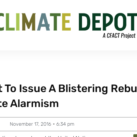
To Issue A Blistering Reb
te Alarmism
November 17, 2016
6:34 pm