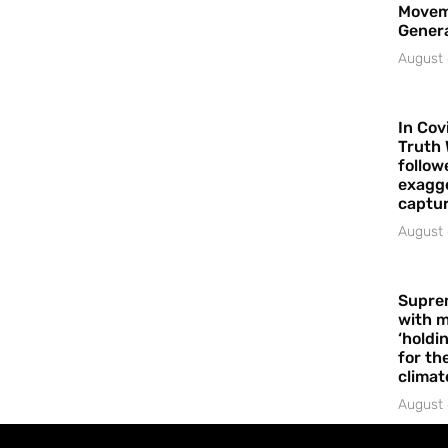
Movem
Gener
August 
In Cov
Truth 
follow
exagge
captur
August 
Supre
with m
‘holdi
for the
climat
August 