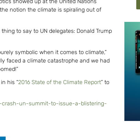
tics showed up at the United Nations
e notion the climate is spiraling out of
 thing to say to UN delegates: Donald Trump
 purely symbolic when it comes to climate,”
ally faced a climate catastrophe and we had
oomed!”
in his “
2016 State of the Climate Report
” to
cs-crash-un-summit-to-issue-a-blistering-