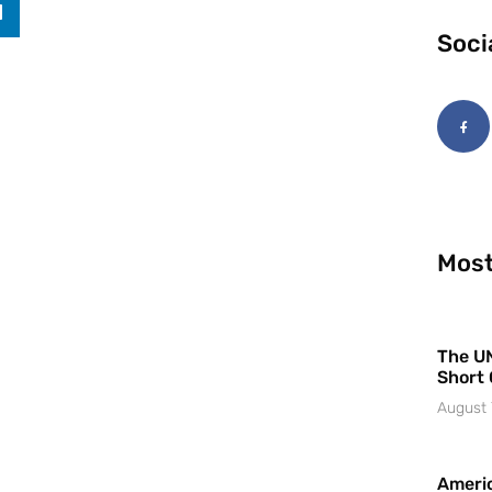
Soci
Most
The UN
Short 
August 
Americ