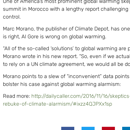
One of America’s most prominent global warming skep
summit in Morocco with a lengthy report challenging th
control.
Marc Morano, the publisher of Climate Depot, has one
is right, Al Gore is wrong on global warming.
“All of the so-called ‘solutions’ to global warming are
Morano wrote in his new report. “So, even if we actu
to rely on a UN climate agreement, we would all be d
Morano points to a slew of “inconvenient” data points 
bolster his case against global warming alarmism:
Read more:
http://dailycaller.com/2016/11/16/skepti
rebuke-of-climate-alarmism/#ixzz4QJPXx1sp