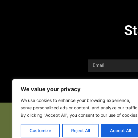
St
We value your privacy
We use cookies to enhance your browsing experience,
serve personalized ads or content, and analyze our traffic
By clicking "Accept All", you consent to our use of cookies
Customize
Reject All
Accept All