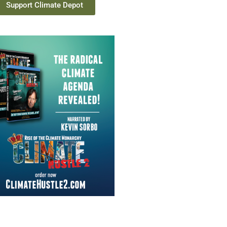
Support Climate Depot