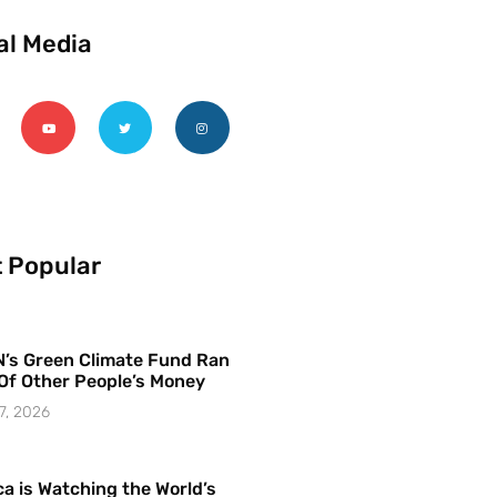
al Media
 Popular
’s Green Climate Fund Ran
Of Other People’s Money
7, 2026
a is Watching the World’s