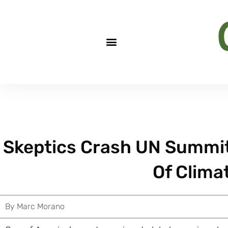
Skeptics Crash UN Summit 
Of Clima
By
Marc Morano