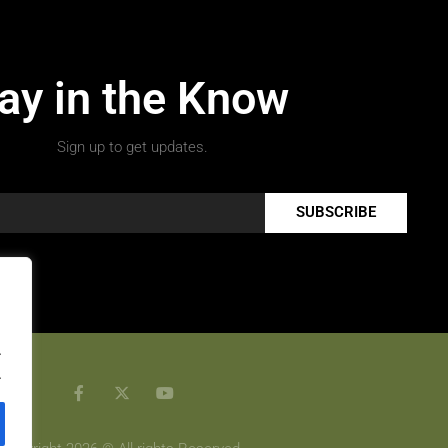
ay in the Know
Sign up to get updates.
SUBSCRIBE
.
.