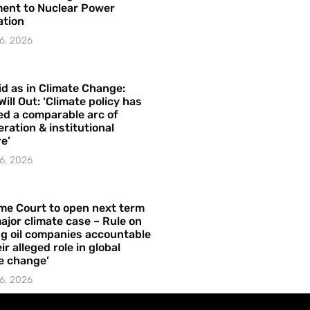
ent to Nuclear Power
ation
6, 2026
id as in Climate Change:
Will Out: ‘Climate policy has
ed a comparable arc of
ration & institutional
e’
6, 2026
me Court to open next term
ajor climate case – Rule on
ng oil companies accountable
ir alleged role in global
e change’
6, 2026