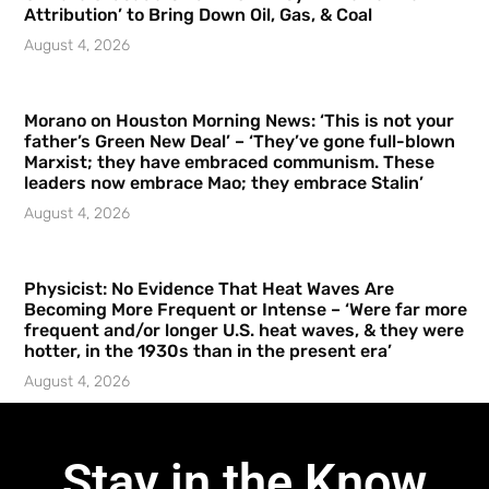
Attribution’ to Bring Down Oil, Gas, & Coal
August 4, 2026
Morano on Houston Morning News: ‘This is not your
father’s Green New Deal’ – ‘They’ve gone full-blown
Marxist; they have embraced communism. These
leaders now embrace Mao; they embrace Stalin’
August 4, 2026
Physicist: No Evidence That Heat Waves Are
Becoming More Frequent or Intense – ‘Were far more
frequent and/or longer U.S. heat waves, & they were
hotter, in the 1930s than in the present era’
August 4, 2026
Stay in the Know