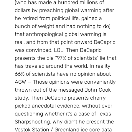
(who has made a hundred millions of
dollars by preaching global warming after
he retired from political life, gained a
bunch of weight and had nothing to do)
that anthropological global warming is
real, and from that point onward DeCaprio
was convinced. LOL! Then DeCaprio
presents the ole “97% of scientists” lie that
has traveled around the world. In reality
66% of scientists have no opinion about
AGW — Those opinions were conveniently
thrown out of the messaged John Cook
study. Then DeCaprio presents cherry
picked anecdotal evidence, without ever
questioning whether it’s a case of Texas
Sharpshooting. Why didn’t he present the
Vostok Station / Greenland ice core data