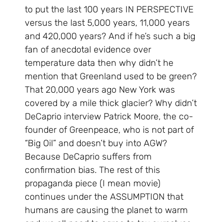
to put the last 100 years IN PERSPECTIVE
versus the last 5,000 years, 11,000 years
and 420,000 years? And if he’s such a big
fan of anecdotal evidence over
temperature data then why didn’t he
mention that Greenland used to be green?
That 20,000 years ago New York was
covered by a mile thick glacier? Why didn’t
DeCaprio interview Patrick Moore, the co-
founder of Greenpeace, who is not part of
“Big Oil” and doesn’t buy into AGW?
Because DeCaprio suffers from
confirmation bias. The rest of this
propaganda piece (I mean movie)
continues under the ASSUMPTION that
humans are causing the planet to warm