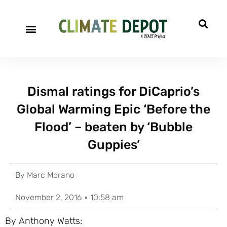
Dismal ratings for DiCaprio’s
Global Warming Epic ‘Before the
Flood’ – beaten by ‘Bubble
Guppies’
By
Marc Morano
November 2, 2016
10:58 am
By Anthony Watts: