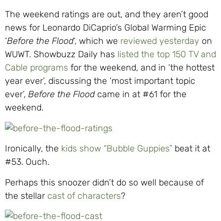
The weekend ratings are out, and they aren’t good
news for Leonardo DiCaprio’s Global Warming Epic
‘
Before the Flood
‘, which we
reviewed yesterday
on
WUWT. Showbuzz Daily has
listed the top 150 TV and
Cable programs
for the weekend, and in ‘the hottest
year ever’, discussing the ‘most important topic
ever’,
Before the Flood
came in at #61 for the
weekend.
Ironically, the
kids show “Bubble Guppies”
beat it at
#53. Ouch.
Perhaps this snoozer didn’t do so well because of
the stellar
cast of characters
?