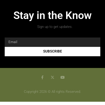
Stay in the Know
Sign up to get updates.
SUBSCRIBE
Copyright 2026 © All rights Reserved.