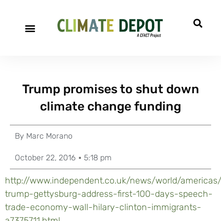
Trump promises to shut down
climate change funding
By
Marc Morano
October 22, 2016
5:18 pm
http://www.independent.co.uk/news/world/americas
trump-gettysburg-address-first-100-days-speech-
trade-economy-wall-hilary-clinton-immigrants-
a7375711.html