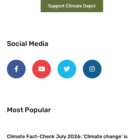
Support Climate Depot
Social Media
Most Popular
Climate Fact-Check July 2026: ‘Climate change’ is