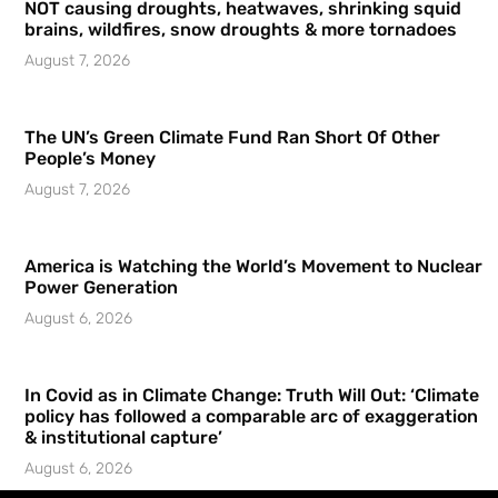
NOT causing droughts, heatwaves, shrinking squid
brains, wildfires, snow droughts & more tornadoes
August 7, 2026
The UN’s Green Climate Fund Ran Short Of Other
People’s Money
August 7, 2026
America is Watching the World’s Movement to Nuclear
Power Generation
August 6, 2026
In Covid as in Climate Change: Truth Will Out: ‘Climate
policy has followed a comparable arc of exaggeration
& institutional capture’
August 6, 2026