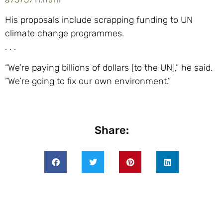
His proposals include scrapping funding to UN
climate change programmes.
. . .
“We’re paying billions of dollars [to the UN],” he said.
“We’re going to fix our own environment.”
Share: