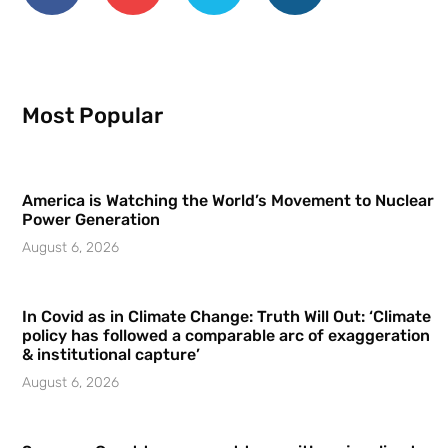
Most Popular
America is Watching the World’s Movement to Nuclear
Power Generation
August 6, 2026
In Covid as in Climate Change: Truth Will Out: ‘Climate
policy has followed a comparable arc of exaggeration
& institutional capture’
August 6, 2026