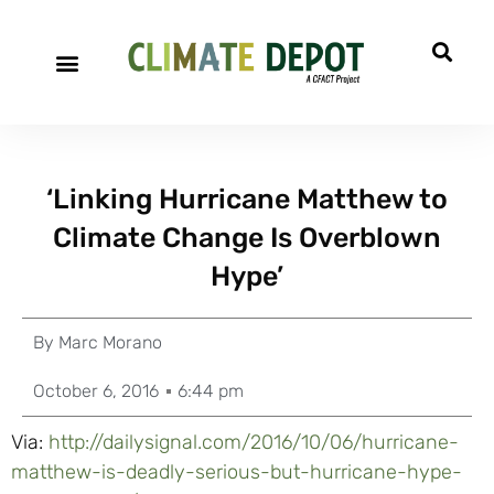
‘Linking Hurricane Matthew to
Climate Change Is Overblown
Hype’
By
Marc Morano
October 6, 2016
6:44 pm
Via:
http://dailysignal.com/2016/10/06/hurricane-
matthew-is-deadly-serious-but-hurricane-hype-