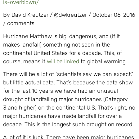
is-overblown/
By David Kreutzer / @dwkreutzer / October 06, 2016
/ comments
Hurricane Matthew is big, dangerous, and (if it
makes landfall) something not seen in the
continental United States for a decade. This, of
course, means it
will be linked
to global warming.
There will be a lot of “scientists say we can expect,”
but little actual data. That’s because the data show
for the last 10 years we have had an unusual
drought of landfalling major hurricanes (Category
3 and higher) on the continental U.S. That’s right, no
major hurricanes have made landfall for over a
decade. This is the longest such drought on record.
A lot of it is luck. There have been major hurricanes