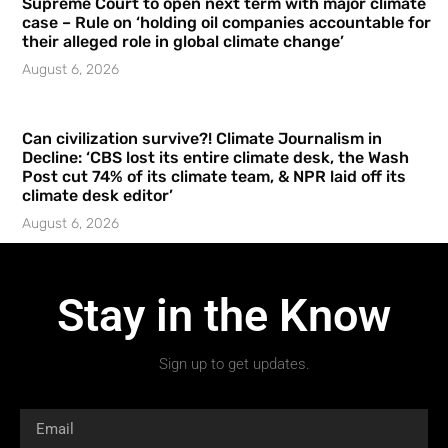
Supreme Court to open next term with major climate
case – Rule on ‘holding oil companies accountable for
their alleged role in global climate change’
August 6, 2026
Can civilization survive?! Climate Journalism in
Decline: ‘CBS lost its entire climate desk, the Wash
Post cut 74% of its climate team, & NPR laid off its
climate desk editor’
August 6, 2026
Stay in the Know
Sign up to get updates.