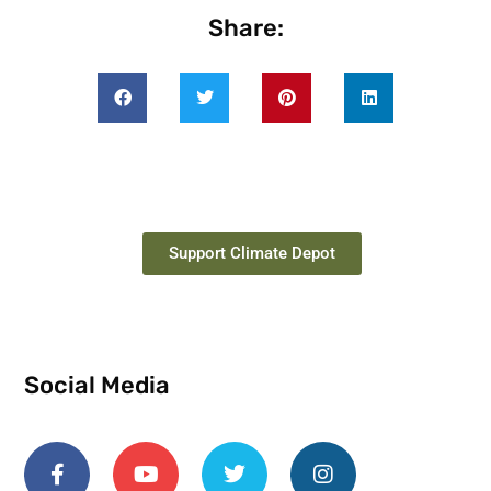
Share:
Support Climate Depot
Social Media