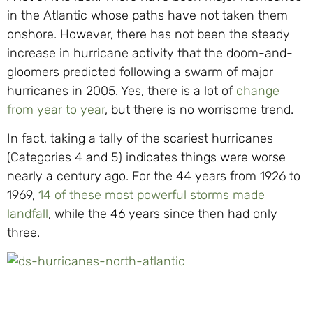
in the Atlantic whose paths have not taken them
onshore. However, there has not been the steady
increase in hurricane activity that the doom-and-
gloomers predicted following a swarm of major
hurricanes in 2005. Yes, there is a lot of
change
from year to year
, but there is no worrisome trend.
In fact, taking a tally of the scariest hurricanes
(Categories 4 and 5) indicates things were worse
nearly a century ago. For the 44 years from 1926 to
1969,
14 of these most powerful storms made
landfall
, while the 46 years since then had only
three.