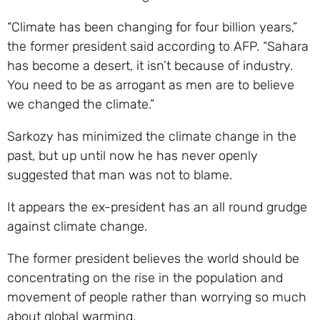
“Climate has been changing for four billion years,”
the former president said according to AFP. “Sahara
has become a desert, it isn’t because of industry.
You need to be as arrogant as men are to believe
we changed the climate.”
Sarkozy has minimized the climate change in the
past, but up until now he has never openly
suggested that man was not to blame.
It appears the ex-president has an all round grudge
against climate change.
The former president believes the world should be
concentrating on the rise in the population and
movement of people rather than worrying so much
about global warming.