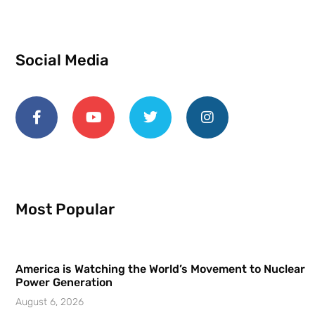
Social Media
Most Popular
America is Watching the World’s Movement to Nuclear
Power Generation
August 6, 2026