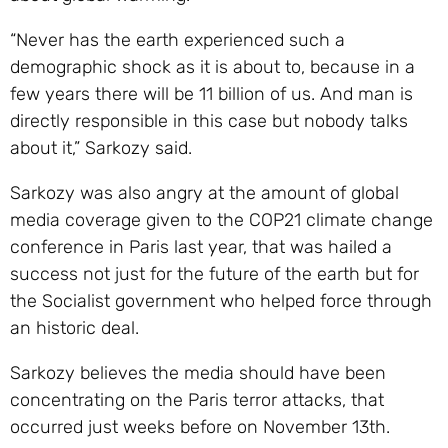
“Never has the earth experienced such a
demographic shock as it is about to, because in a
few years there will be 11 billion of us. And man is
directly responsible in this case but nobody talks
about it,” Sarkozy said.
Sarkozy was also angry at the amount of global
media coverage given to the COP21 climate change
conference in Paris last year, that was hailed a
success not just for the future of the earth but for
the Socialist government who helped force through
an historic deal.
Sarkozy believes the media should have been
concentrating on the Paris terror attacks, that
occurred just weeks before on November 13th.