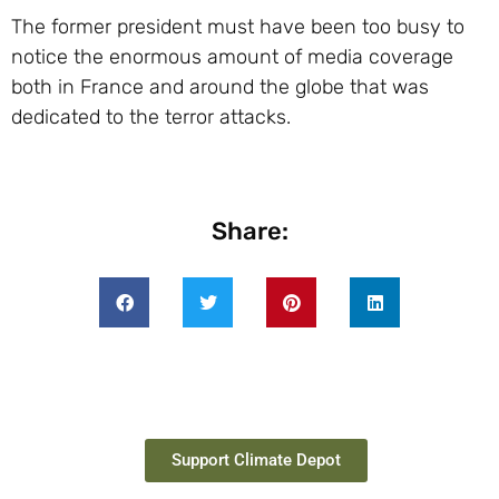
The former president must have been too busy to
notice the enormous amount of media coverage
both in France and around the globe that was
dedicated to the terror attacks.
Share:
Support Climate Depot