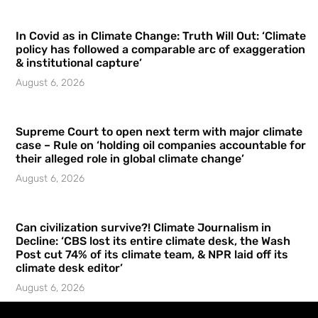
In Covid as in Climate Change: Truth Will Out: ‘Climate
policy has followed a comparable arc of exaggeration
& institutional capture’
August 6, 2026
Supreme Court to open next term with major climate
case – Rule on ‘holding oil companies accountable for
their alleged role in global climate change’
August 6, 2026
Can civilization survive?! Climate Journalism in
Decline: ‘CBS lost its entire climate desk, the Wash
Post cut 74% of its climate team, & NPR laid off its
climate desk editor’
August 6, 2026