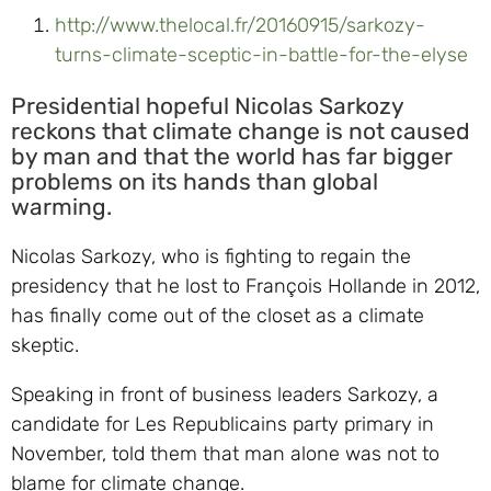
http://www.thelocal.fr/20160915/sarkozy-
turns-climate-sceptic-in-battle-for-the-elyse
Presidential hopeful Nicolas Sarkozy
reckons that climate change is not caused
by man and that the world has far bigger
problems on its hands than global
warming.
Nicolas Sarkozy, who is fighting to regain the
presidency that he lost to François Hollande in 2012,
has finally come out of the closet as a climate
skeptic.
Speaking in front of business leaders Sarkozy, a
candidate for Les Republicains party primary in
November, told them that man alone was not to
blame for climate change.