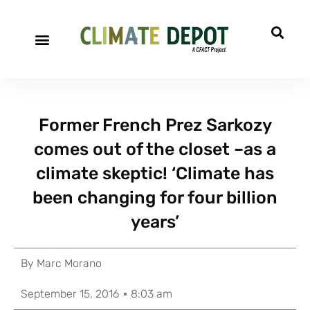
Former French Prez Sarkozy
comes out of the closet –as a
climate skeptic! ‘Climate has
been changing for four billion
years’
By
Marc Morano
September 15, 2016
8:03 am