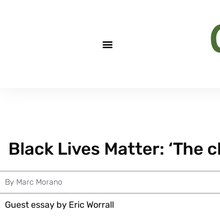
Black Lives Matter: ‘The cli
By
Marc Morano
Guest essay by Eric Worrall