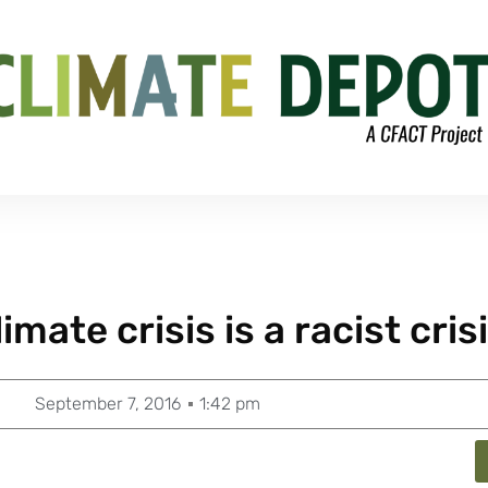
mate crisis is a racist crisi
September 7, 2016
1:42 pm