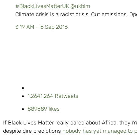
#BlackLivesMatterUK
@ukblm
Climate crisis is a racist crisis. Cut emissions. O
3:19 AM – 6 Sep 2016
1,264
1,264 Retweets
889
889 likes
If Black Lives Matter really cared about Africa, they 
despite dire predictions
nobody has yet managed to p