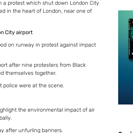
th a protest which shut down London City
ted in the heart of London, near one of
n City airport
ipod on runway in protest against impact
ort after nine protesters from Black
ed themselves together.
at police were at the scene.
ighlight the environmental impact of air
bally.
ay after unfurling banners.