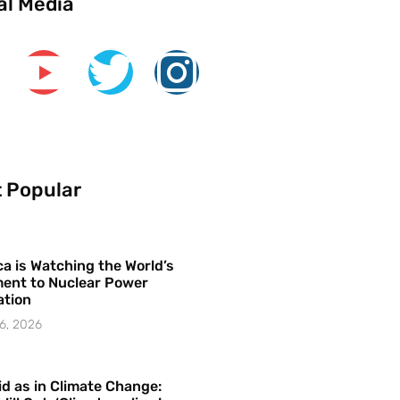
al Media
 Popular
a is Watching the World’s
ent to Nuclear Power
ation
6, 2026
id as in Climate Change: