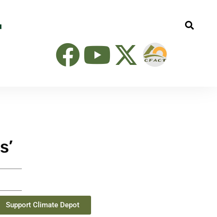
s’
Support Climate Depot