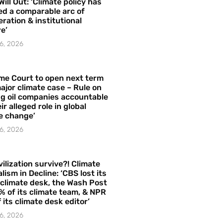
Will Out: ‘Climate policy has
ed a comparable arc of
ration & institutional
e’
6, 2026
me Court to open next term
ajor climate case – Rule on
ng oil companies accountable
ir alleged role in global
e change’
6, 2026
vilization survive?! Climate
lism in Decline: ‘CBS lost its
 climate desk, the Wash Post
% of its climate team, & NPR
f its climate desk editor’
6, 2026