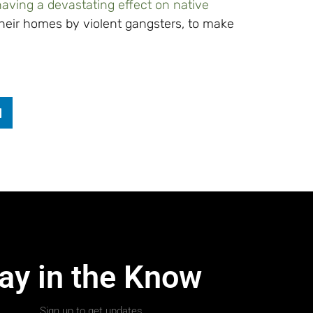
having a devastating effect on native
heir homes by violent gangsters, to make
ay in the Know
Sign up to get updates.