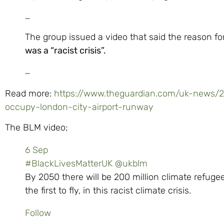
…
The group issued a video that said the reason fo
was a “racist crisis”.
…
Read more:
https://www.theguardian.com/uk-news/20
occupy-london-city-airport-runway
The BLM video;
6 Sep
#BlackLivesMatterUK
@ukblm
By 2050 there will be 200 million climate refugees
the first to fly, in this racist climate crisis.
Follow