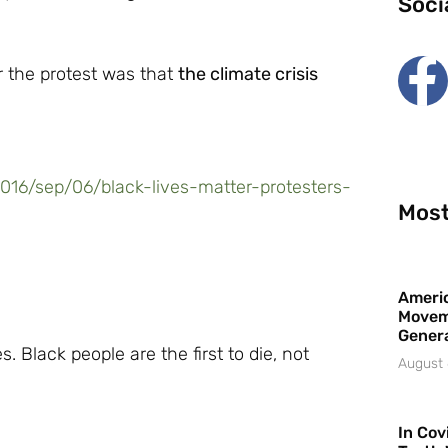
Soci
r the protest was that
the climate crisis
16/sep/06/black-lives-matter-protesters-
Most
Americ
Movem
Gener
. Black people are the first to die, not
August 
In Cov