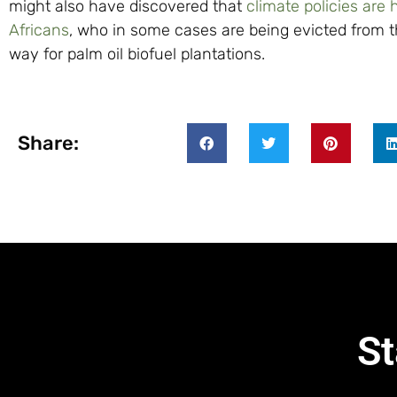
might also have discovered that
climate policies are 
Africans
, who in some cases are being evicted from t
way for palm oil biofuel plantations.
Share:
St