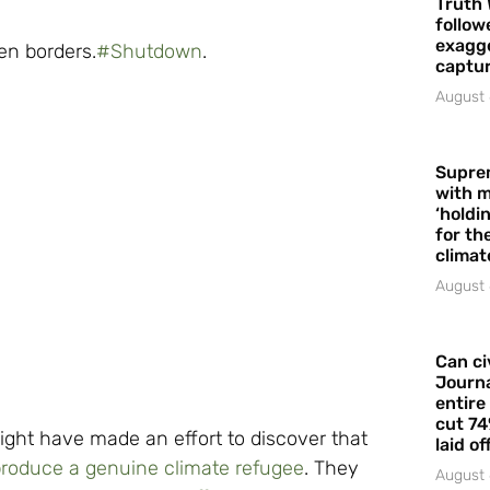
Truth 
follow
exagge
pen borders.
#
Shutdown
.
captur
August 
Supre
with m
‘holdi
for the
climat
August 
Can ci
Journa
entire
cut 74
might have made an effort to discover that
laid of
roduce a genuine climate refugee
. They
August 