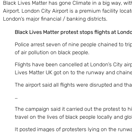
Black Lives Matter has gone Climate in a big way, wi
Airport. London City Airport is a premium facility loca
London’s major financial / banking districts.
Black Lives Matter protest stops flights at Londo
Police arrest seven of nine people chained to tr
of air pollution on black people.
Flights have been cancelled at London’s City airp
Lives Matter UK got on to the runway and chain
The airport said all flights were disrupted and th
…
The campaign said it carried out the protest to h
travel on the lives of black people locally and glo
It posted images of protesters lying on the runw