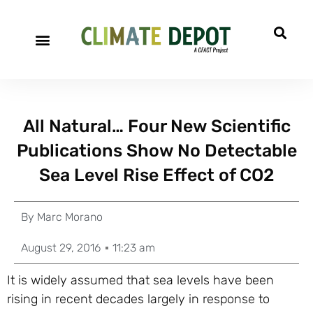
A project of CFACT
Special Reports
All Natural… Four New Scientific
Publications Show No Detectable
Sea Level Rise Effect of CO2
By
Marc Morano
August 29, 2016
11:23 am
It is widely assumed that sea levels have been
rising in recent decades largely in response to