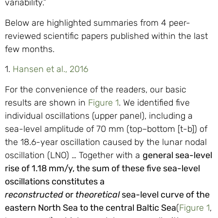
variability.”
Below are highlighted summaries from 4 peer-
reviewed scientific papers published within the last
few months.
1.
Hansen et al., 2016
For the convenience of the readers, our basic
results are shown in
Figure 1
. We identified five
individual oscillations (upper panel), including a
sea-level amplitude of 70 mm (top–bottom [t-b]) of
the 18.6-year oscillation caused by the lunar nodal
oscillation (LNO) … Together with a
general sea-level
rise of 1.18 mm/y, the sum of these five sea-level
oscillations constitutes a
reconstructed
or
theoretical
sea-level curve of the
eastern North Sea to the central Baltic Sea
(
Figure 1
,