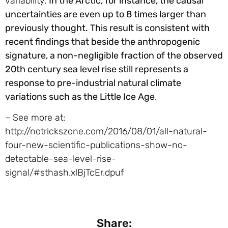
variability.
In the Arctic, for instance, the causal
uncertainties are even up to 8 times larger than
previously thought. This result is consistent with
recent findings that beside the anthropogenic
signature, a non-negligible fraction of the observed
20th century sea level rise still represents a
response to pre-industrial natural climate
variations such as the Little Ice Age
.
– See more at:
http://notrickszone.com/2016/08/01/all-natural-
four-new-scientific-publications-show-no-
detectable-sea-level-rise-
signal/#sthash.xlBjTcEr.dpuf
Share: