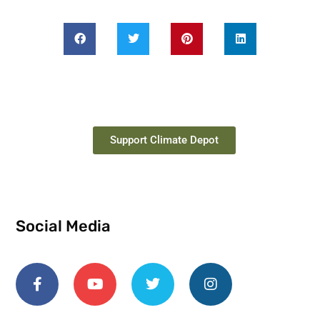
Support Climate Depot
Social Media