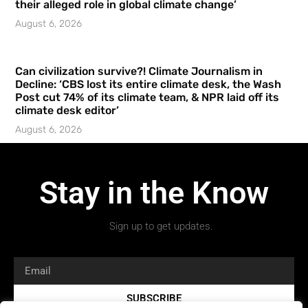
their alleged role in global climate change’
August 6, 2026
Can civilization survive?! Climate Journalism in
Decline: ‘CBS lost its entire climate desk, the Wash
Post cut 74% of its climate team, & NPR laid off its
climate desk editor’
August 6, 2026
Stay in the Know
Sign up to get updates.
SUBSCRIBE