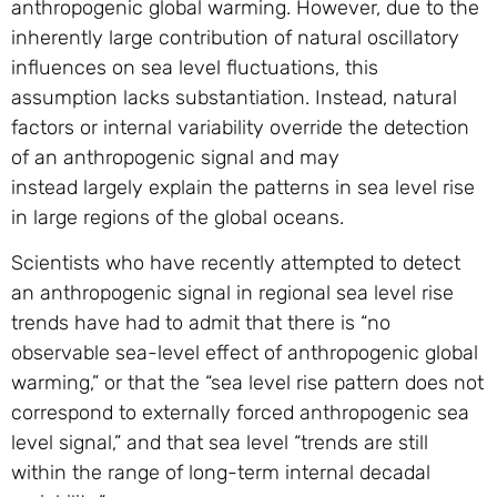
anthropogenic global warming. However, due to the
inherently large contribution of natural oscillatory
influences on sea level fluctuations, this
assumption lacks substantiation. Instead, natural
factors or internal variability override the detection
of an anthropogenic signal and may
instead largely explain the patterns in sea level rise
in large regions of the global oceans.
Scientists who have recently attempted to detect
an anthropogenic signal in regional sea level rise
trends have had to admit that there is “no
observable sea-level effect of anthropogenic global
warming,” or that the “sea level rise pattern does not
correspond to externally forced anthropogenic sea
level signal,” and that sea level “trends are still
within the range of long-term internal decadal