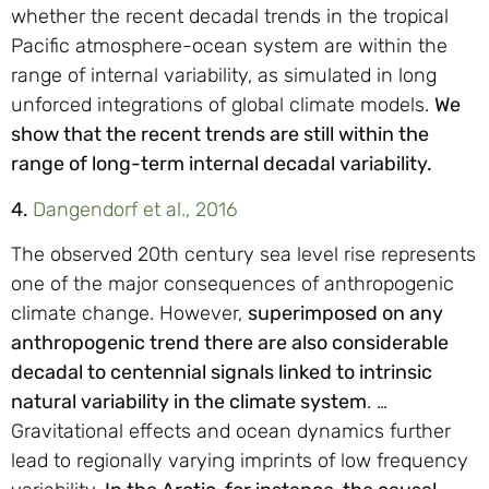
whether the recent decadal trends in the tropical
Pacific atmosphere-ocean system are within the
range of internal variability, as simulated in long
unforced integrations of global climate models.
We
show that the recent trends are still within the
range of long-term internal decadal variability.
4.
Dangendorf et al., 2016
The observed 20th century sea level rise represents
one of the major consequences of anthropogenic
climate change. However,
superimposed on any
anthropogenic trend there are also considerable
decadal to centennial signals linked to intrinsic
natural variability in the climate system
. …
Gravitational effects and ocean dynamics further
lead to regionally varying imprints of low frequency