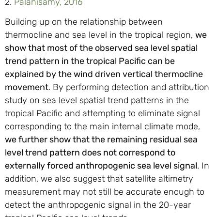
2.
Palanisamy, 2016
Building up on the relationship between
thermocline and sea level in the tropical region,
we
show that most of the observed sea level spatial
trend pattern in the tropical Pacific can be
explained by the wind driven vertical thermocline
movement
. By performing detection and attribution
study on sea level spatial trend patterns in the
tropical Pacific and attempting to eliminate signal
corresponding to the main internal climate mode,
we further show that the remaining residual sea
level trend pattern does not correspond to
externally forced anthropogenic sea level signal
. In
addition, we also suggest that satellite altimetry
measurement may not still be accurate enough to
detect the anthropogenic signal in the 20-year