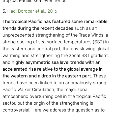
tropical Pacific sea level trends.
3.
Hadi Bordbar et al., 2016
The tropical Pacific has featured some remarkable
trends during the recent decades
such as an
unprecedented strengthening of the Trade Winds, a
strong cooling of sea surface temperatures (SST) in
the eastern and central part, thereby slowing global
warming and strengthening the zonal SST gradient,
and
highly asymmetric sea level trends with an
accelerated rise relative to the global average in
the western and a drop in the eastern part
. These
trends have been linked to an anomalously strong
Pacific Walker Circulation, the major zonal
atmospheric overturning cell in the tropical Pacific
sector, but the origin of the strengthening is
controversial. Here we address the question as to