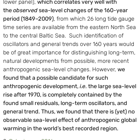
lower panel),
which correlates very well with
the
observed
sea-level changes of the 160-year
period (1849–2009)
, from which 26 long tide gauge
time series are available from the eastern North Sea
to the central Baltic Sea. Such identification of
oscillators and general trends over 160 years would
be of great importance for distinguishing long-term,
natural developments from possible, more recent
anthropogenic sea-level changes. However,
we
found that a possible candidate for such
anthropogenic development,
i.e
. the large sea-level
rise after 1970, is completely contained by the
found small residuals, long-term oscillators, and
general trend. Thus, we found that there is (yet) no
observable sea-level effect of anthropogenic global
warming in the world’s best recorded region.