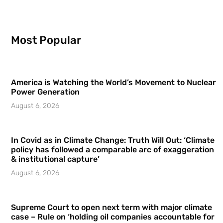
Most Popular
America is Watching the World’s Movement to Nuclear
Power Generation
August 6, 2026
In Covid as in Climate Change: Truth Will Out: ‘Climate
policy has followed a comparable arc of exaggeration
& institutional capture’
August 6, 2026
Supreme Court to open next term with major climate
case – Rule on ‘holding oil companies accountable for