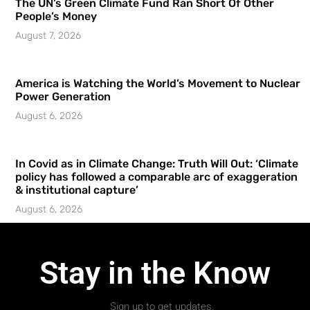
The UN’s Green Climate Fund Ran Short Of Other
People’s Money
August 7, 2026
America is Watching the World’s Movement to Nuclear
Power Generation
August 6, 2026
In Covid as in Climate Change: Truth Will Out: ‘Climate
policy has followed a comparable arc of exaggeration
& institutional capture’
August 6, 2026
Stay in the Know
Sign up to get updates.