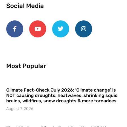
Social Media
Most Popular
Climate Fact-Check July 2026: ‘Climate change’ is
NOT causing droughts, heatwaves, shrinking squid
brains, wildfires, snow droughts & more tornadoes
August 7, 2026