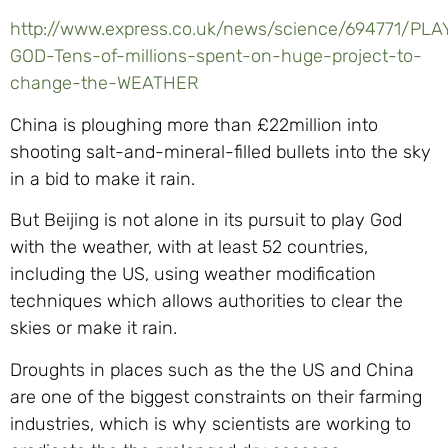
http://www.express.co.uk/news/science/694771/PLA
GOD-Tens-of-millions-spent-on-huge-project-to-
change-the-WEATHER
China is ploughing more than £22million into
shooting salt-and-mineral-filled bullets into the sky
in a bid to make it rain.
But Beijing is not alone in its pursuit to play God
with the weather, with at least 52 countries,
including the US, using weather modification
techniques which allows authorities to clear the
skies or make it rain.
Droughts in places such as the the US and China
are one of the biggest constraints on their farming
industries, which is why scientists are working to