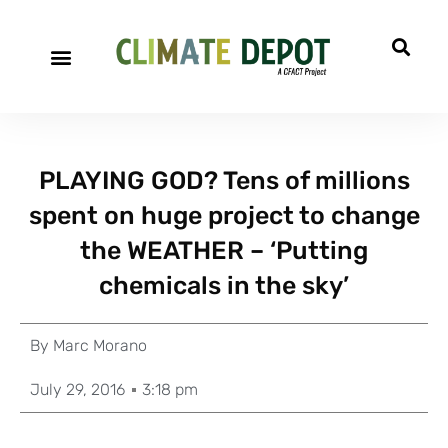
PLAYING GOD? Tens of millions
spent on huge project to change
the WEATHER – ‘Putting
chemicals in the sky’
By
Marc Morano
July 29, 2016
3:18 pm