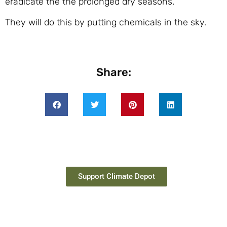
eradicate the the prolonged dry seasons.
They will do this by putting chemicals in the sky.
Share:
Support Climate Depot