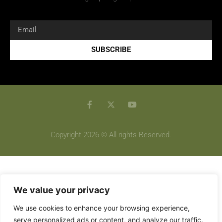
SUBSCRIBE
Copyright 2026 © All rights Reserved.
We value your privacy
We use cookies to enhance your browsing experience,
serve personalized ads or content, and analyze our traffic.