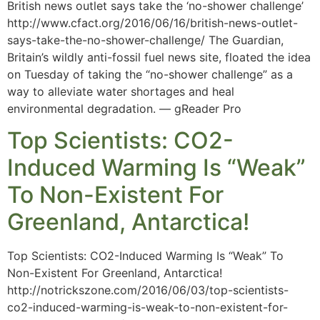
British news outlet says take the ‘no-shower challenge’
http://www.cfact.org/2016/06/16/british-news-outlet-
says-take-the-no-shower-challenge/ The Guardian,
Britain’s wildly anti-fossil fuel news site, floated the idea
on Tuesday of taking the “no-shower challenge” as a
way to alleviate water shortages and heal
environmental degradation. — gReader Pro
Top Scientists: CO2-
Induced Warming Is “Weak”
To Non-Existent For
Greenland, Antarctica!
Top Scientists: CO2-Induced Warming Is “Weak” To
Non-Existent For Greenland, Antarctica!
http://notrickszone.com/2016/06/03/top-scientists-
co2-induced-warming-is-weak-to-non-existent-for-