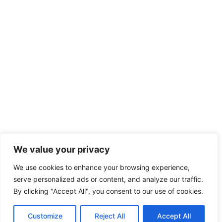
We value your privacy
We use cookies to enhance your browsing experience,
serve personalized ads or content, and analyze our traffic.
By clicking "Accept All", you consent to our use of cookies.
Customize
Reject All
Accept All