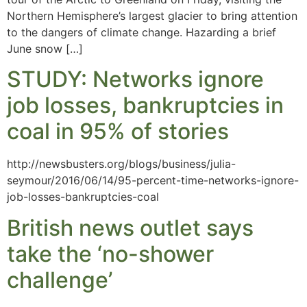
Northern Hemisphere’s largest glacier to bring attention
to the dangers of climate change. Hazarding a brief
June snow […]
STUDY: Networks ignore
job losses, bankruptcies in
coal in 95% of stories
http://newsbusters.org/blogs/business/julia-
seymour/2016/06/14/95-percent-time-networks-ignore-
job-losses-bankruptcies-coal
British news outlet says
take the ‘no-shower
challenge’