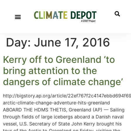
Day:
June 17, 2016
Kerry off to Greenland ‘to
bring attention to the
dangers of climate change’
http://bigstory.ap.org/article/22ef767f2c4147ebbd694f
arctic-climate-change-adventure-hits-greenland
ABOARD THE HDMS THETIS, Greenland (AP) — Sailing
through fields of large icebergs aboard a Danish naval
vessel, U.S. Secretary of State John Kerry brought his
tour of the Arctic to Greenland on Friday, visiting the