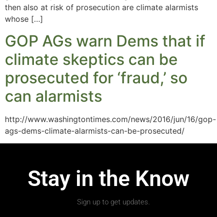
then also at risk of prosecution are climate alarmists
whose […]
GOP AGs warn Dems that if
climate skeptics can be
prosecuted for ‘fraud,’ so
can alarmists
http://www.washingtontimes.com/news/2016/jun/16/gop-
ags-dems-climate-alarmists-can-be-prosecuted/
Stay in the Know
Sign up to get updates.