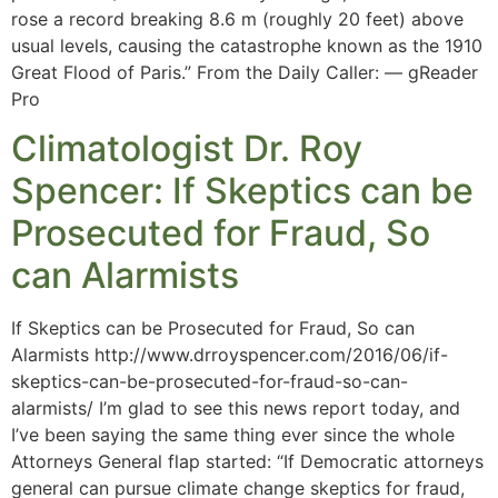
rose a record breaking 8.6 m (roughly 20 feet) above
usual levels, causing the catastrophe known as the 1910
Great Flood of Paris.” From the Daily Caller: — gReader
Pro
Climatologist Dr. Roy
Spencer: If Skeptics can be
Prosecuted for Fraud, So
can Alarmists
If Skeptics can be Prosecuted for Fraud, So can
Alarmists http://www.drroyspencer.com/2016/06/if-
skeptics-can-be-prosecuted-for-fraud-so-can-
alarmists/ I’m glad to see this news report today, and
I’ve been saying the same thing ever since the whole
Attorneys General flap started: “If Democratic attorneys
general can pursue climate change skeptics for fraud,