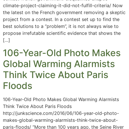
climate-project-claiming-it-did-not-fulfill-criteria/ Now
the latest on the French government removing a skeptic
project from a contest. In a contest set up to find the
best solutions to a “problem”, it is not always wise to
propose irrefutable scientific evidence that shows the
[…]
106-Year-Old Photo Makes
Global Warming Alarmists
Think Twice About Paris
Floods
106-Year-Old Photo Makes Global Warming Alarmists
Think Twice About Paris Floods
http://junkscience.com/2016/06/106-year-old-photo-
makes-global-warming-alarmists-think-twice-about-
paris-floods/ “More than 100 years ago, the Seine River