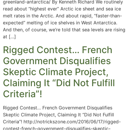
greenland-antarctica/ By Kenneth Richard We routinely
read about “highest ever” Arctic ice sheet and sea ice
melt rates in the Arctic. And about rapid, “faster-than-
expected” melting of ice shelves in West Antarctica.
And then, of course, we’re told that sea levels are rising
at […]
Rigged Contest… French
Government Disqualifies
Skeptic Climate Project,
Claiming It “Did Not Fulfill
Criteria”!
Rigged Contest… French Government Disqualifies
Skeptic Climate Project, Claiming It “Did Not Fulfill
Criteria”! http://notrickszone.com/2016/06/17/rigged-
contest-french-government-disqualifies-skeptic-