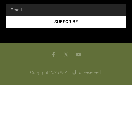
SUBSCRIBE
Copyright 2026 © All rights Reserved.