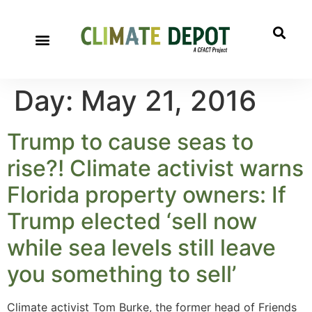
Day:
May 21, 2016
Trump to cause seas to
rise?! Climate activist warns
Florida property owners: If
Trump elected ‘sell now
while sea levels still leave
you something to sell’
Climate activist Tom Burke, the former head of Friends