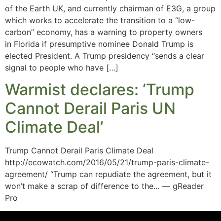
of the Earth UK, and currently chairman of E3G, a group
which works to accelerate the transition to a “low-
carbon” economy, has a warning to property owners
in Florida if presumptive nominee Donald Trump is
elected President. A Trump presidency “sends a clear
signal to people who have […]
Warmist declares: ‘Trump
Cannot Derail Paris UN
Climate Deal’
Trump Cannot Derail Paris Climate Deal
http://ecowatch.com/2016/05/21/trump-paris-climate-
agreement/ “Trump can repudiate the agreement, but it
won’t make a scrap of difference to the… — gReader
Pro