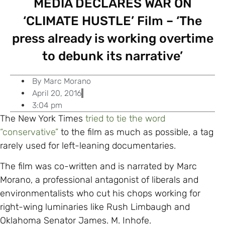
MEDIA DECLARES WAR ON
‘CLIMATE HUSTLE’ Film – ‘The
press already is working overtime
to debunk its narrative’
By
Marc Morano
April 20, 2016
3:04 pm
The New York Times
tried to tie the word
“conservative”
to the film as much as possible, a tag
rarely used for left-leaning documentaries.
The film was co-written and is narrated by Marc
Morano, a professional antagonist of liberals and
environmentalists who cut his chops working for
right-wing luminaries like Rush Limbaugh and
Oklahoma Senator James. M. Inhofe.