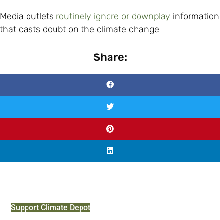
Media outlets
routinely ignore or downplay
information
that casts doubt on the climate change
Share:
Support Climate Depot