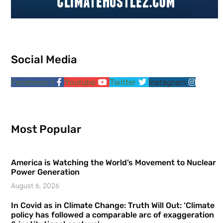
Social Media
Facebook-f
Youtube
Twitter
Instagram
Most Popular
America is Watching the World’s Movement to Nuclear
Power Generation
August 6, 2026
In Covid as in Climate Change: Truth Will Out: ‘Climate
policy has followed a comparable arc of exaggeration