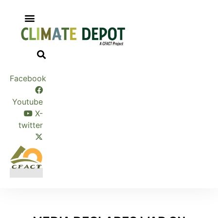
Skip
to
content
Facebook
Youtube
X-
twitter