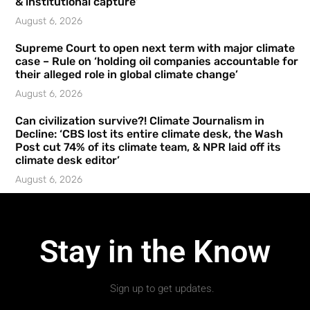
& institutional capture’
August 6, 2026
Supreme Court to open next term with major climate
case – Rule on ‘holding oil companies accountable for
their alleged role in global climate change’
August 6, 2026
Can civilization survive?! Climate Journalism in
Decline: ‘CBS lost its entire climate desk, the Wash
Post cut 74% of its climate team, & NPR laid off its
climate desk editor’
August 6, 2026
Stay in the Know
Sign up to get updates.