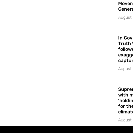
Movem
Gener
August 
In Cov
Truth 
follow
exagge
captur
August 
Supre
with m
‘holdi
for the
climat
August 