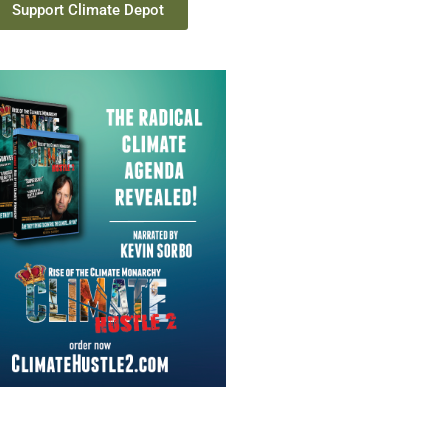
Support Climate Depot