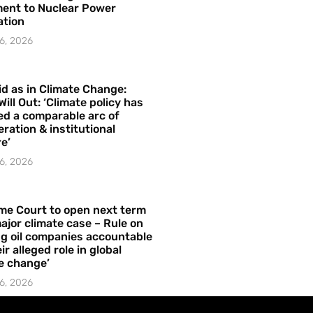
ent to Nuclear Power
ation
6, 2026
id as in Climate Change:
Will Out: ‘Climate policy has
ed a comparable arc of
ration & institutional
e’
6, 2026
me Court to open next term
ajor climate case – Rule on
ng oil companies accountable
ir alleged role in global
e change’
6, 2026