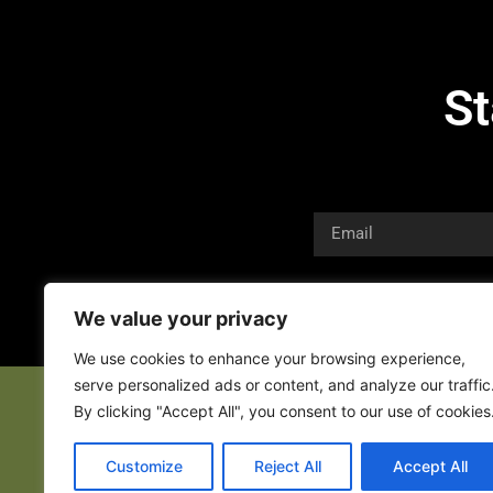
St
We value your privacy
We use cookies to enhance your browsing experience,
serve personalized ads or content, and analyze our traffic
By clicking "Accept All", you consent to our use of cookies
Customize
Reject All
Accept All