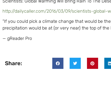
Scientists: Global Warming Will Bring Rain To The Dese
http://dailycaller.com/2016/03/09/scientists-global-
“If you could pick a climate change that would be the
precipitation would be at (or very near) the top of the li
— gReader Pro
Share: