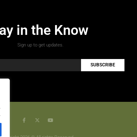
ay in the Know
Sign up to get updates.
SUBSCRIBE
.
.