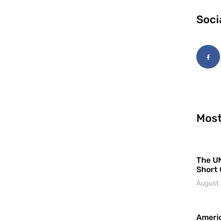
Soci
Most
The UN
Short 
August 
Americ