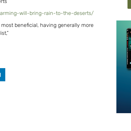
rts
warming-will-bring-rain-to-the-deserts/
 most beneficial, having generally more
st,”