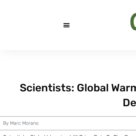
Scientists: Global Warm
De
By
Marc Morano