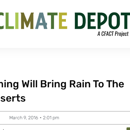
ing Will Bring Rain To The
serts
March 9, 2016
2:01 pm