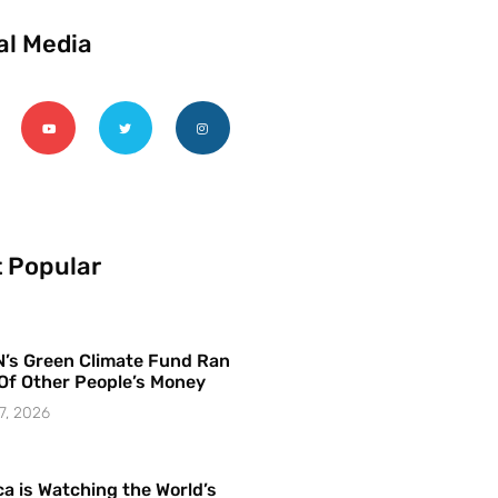
al Media
 Popular
’s Green Climate Fund Ran
Of Other People’s Money
7, 2026
a is Watching the World’s