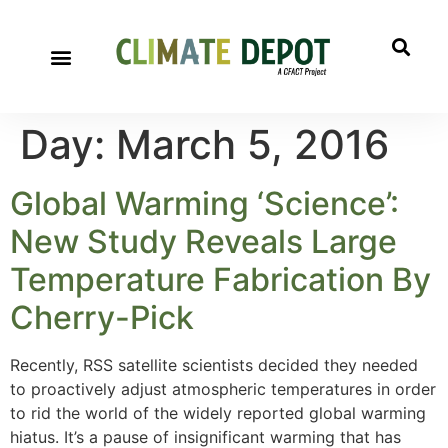
Day:
March 5, 2016
Global Warming ‘Science’:
New Study Reveals Large
Temperature Fabrication By
Cherry-Pick
Recently, RSS satellite scientists decided they needed
to proactively adjust atmospheric temperatures in order
to rid the world of the widely reported global warming
hiatus. It’s a pause of insignificant warming that has