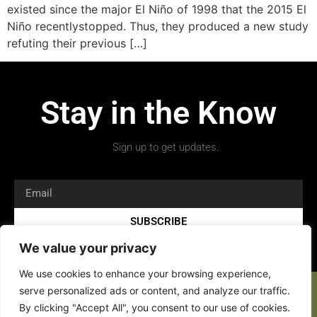
existed since the major El Niño of 1998 that the 2015 El
Niño recentlystopped. Thus, they produced a new study
refuting their previous […]
Stay in the Know
Sign up to get updates.
SUBSCRIBE
We value your privacy
We use cookies to enhance your browsing experience,
serve personalized ads or content, and analyze our traffic.
By clicking "Accept All", you consent to our use of cookies.