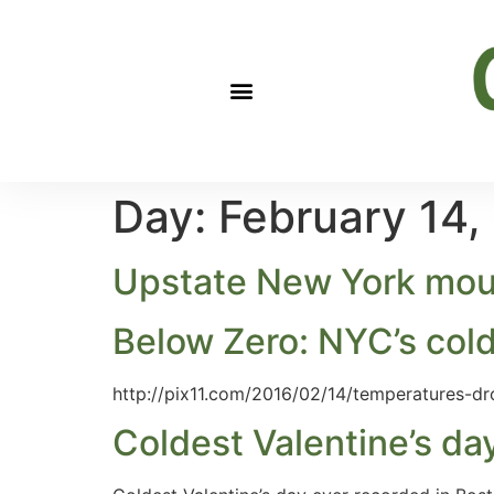
Day:
February 14,
Upstate New York mount
Below Zero: NYC’s cold
http://pix11.com/2016/02/14/temperatures-dr
Coldest Valentine’s da