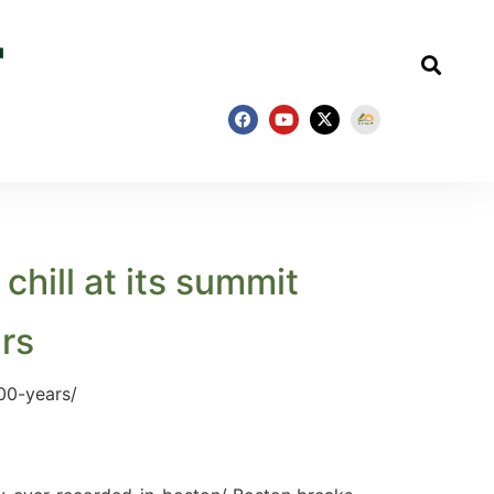
hill at its summit
ars
00-years/