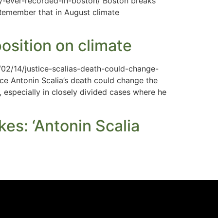
ay-ever-recorded-in-boston/ Boston breaks
. Remember that in August climate
osition on climate
/02/14/justice-scalias-death-could-change-
ce Antonin Scalia’s death could change the
 especially in closely divided cases where he
es: ‘Antonin Scalia