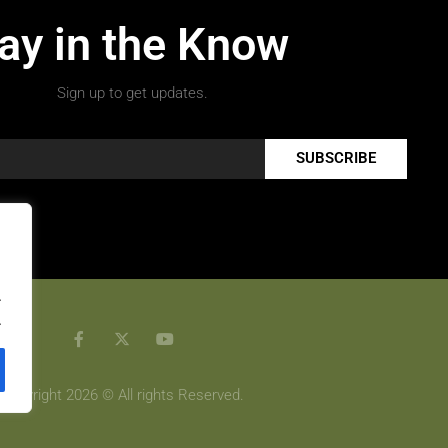
ay in the Know
Sign up to get updates.
SUBSCRIBE
.
.
Copyright 2026 © All rights Reserved.