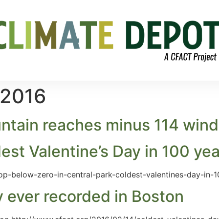
 2016
ain reaches minus 114 wind c
est Valentine’s Day in 100 ye
op-below-zero-in-central-park-coldest-valentines-day-in-1
y ever recorded in Boston