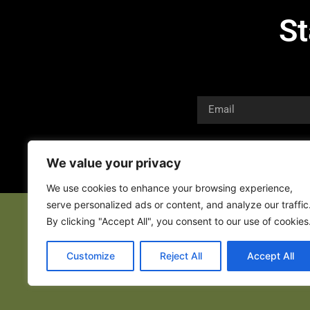
St
We value your privacy
We use cookies to enhance your browsing experience,
serve personalized ads or content, and analyze our traffic
By clicking "Accept All", you consent to our use of cookies
Customize
Reject All
Accept All