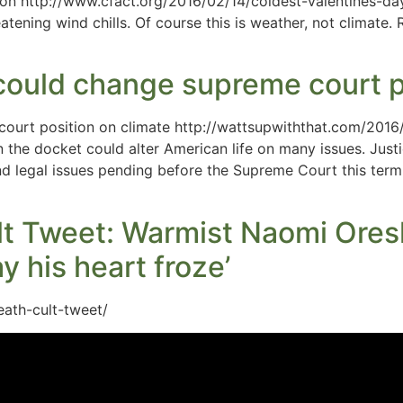
ston http://www.cfact.org/2016/02/14/coldest-valentines-d
eatening wind chills. Of course this is weather, not climate
 could change supreme court p
court position on climate http://wattsupwiththat.com/2016
the docket could alter American life on many issues. Justi
nd legal issues pending before the Supreme Court this term,
t Tweet: Warmist Naomi Oresk
y his heart froze’
eath-cult-tweet/