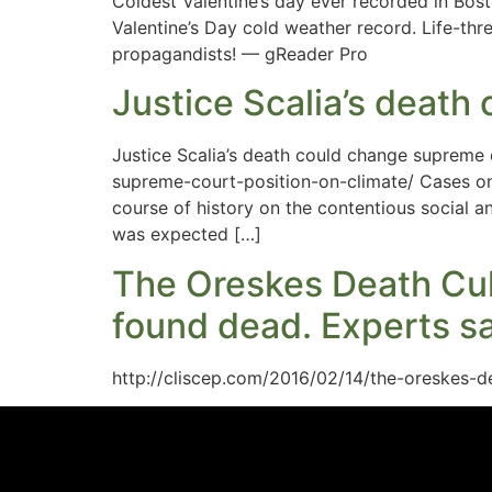
Coldest Valentine’s day ever recorded in Bo
Valentine’s Day cold weather record. Life-thr
propagandists! — gReader Pro
Justice Scalia’s death
Justice Scalia’s death could change supreme 
supreme-court-position-on-climate/ Cases on 
course of history on the contentious social a
was expected […]
The Oreskes Death Cul
found dead. Experts sa
http://cliscep.com/2016/02/14/the-oreskes-d