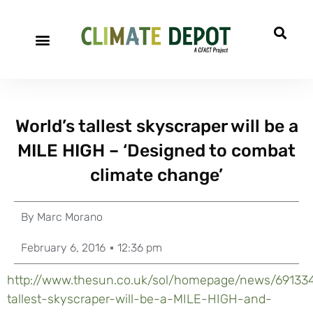
World’s tallest skyscraper will be a
MILE HIGH – ‘Designed to combat
climate change’
By
Marc Morano
February 6, 2016
12:36 pm
http://www.thesun.co.uk/sol/homepage/news/69133
tallest-skyscraper-will-be-a-MILE-HIGH-and-