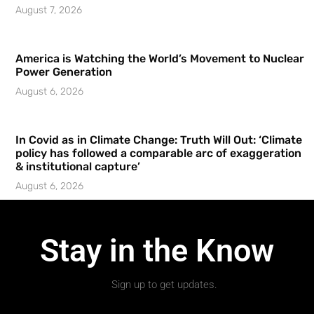
August 7, 2026
America is Watching the World’s Movement to Nuclear
Power Generation
August 6, 2026
In Covid as in Climate Change: Truth Will Out: ‘Climate
policy has followed a comparable arc of exaggeration
& institutional capture’
August 6, 2026
Stay in the Know
Sign up to get updates.