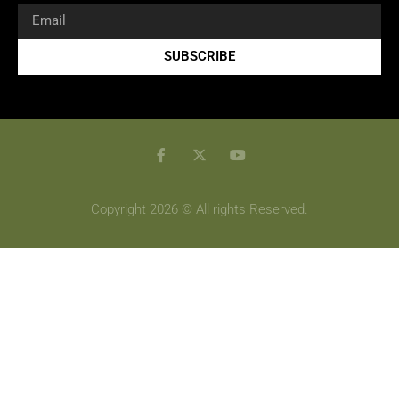
SUBSCRIBE
Copyright 2026 © All rights Reserved.