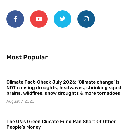
Most Popular
Climate Fact-Check July 2026: ‘Climate change’ is
NOT causing droughts, heatwaves, shrinking squid
brains, wildfires, snow droughts & more tornadoes
August 7, 2026
The UN’s Green Climate Fund Ran Short Of Other
People’s Money