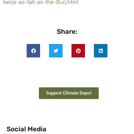
twice-as-tall-as-the-Burj.html
Share:
Support Climate Depot
Social Media