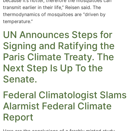
because it’s hotter, therefore the mosquitoes can
transmit earlier in their life,” Reisen said. The
thermodynamics of mosquitoes are “driven by
temperature.”
UN Announces Steps for
Signing and Ratifying the
Paris Climate Treaty. The
Next Step Is Up To the
Senate.
Federal Climatologist Slams
Alarmist Federal Climate
Report
Here are the conclusions of a freshly minted study,