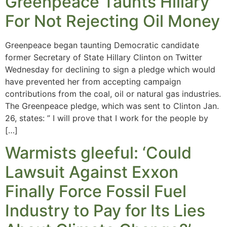
Greenpeace Taunts Hillary
For Not Rejecting Oil Money
Greenpeace began taunting Democratic candidate
former Secretary of State Hillary Clinton on Twitter
Wednesday for declining to sign a pledge which would
have prevented her from accepting campaign
contributions from the coal, oil or natural gas industries.
The Greenpeace pledge, which was sent to Clinton Jan.
26, states: ” I will prove that I work for the people by
[…]
Warmists gleeful: ‘Could
Lawsuit Against Exxon
Finally Force Fossil Fuel
Industry to Pay for Its Lies