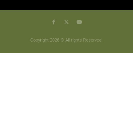
Copyright 2026 © All rights Reserved.