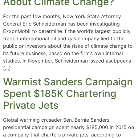
About Climate Change?’
For the past few months, New York State Attorney
General Eric Schneiderman has been investigating
ExxonMobil to determine if the world’s largest publicly
traded international oil and gas company lied to the
public or investors about the risks of climate change to
its future business, based on the firm’s own internal
studies. In November, Schneiderman issued asubpoena
[…]
Warmist Sanders Campaign
Spent $185K Chartering
Private Jets
Global warming crusader Sen. Bernie Sanders’
presidential campaign spent nearly $185,000 in 2015 on
a company that charters private jets, according to