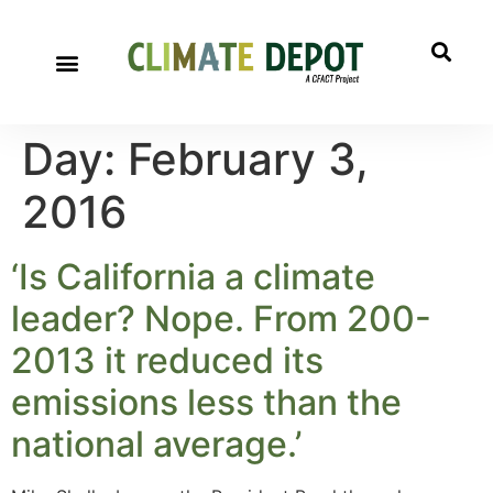
Day:
February 3,
2016
‘Is California a climate
leader? Nope. From 200-
2013 it reduced its
emissions less than the
national average.’