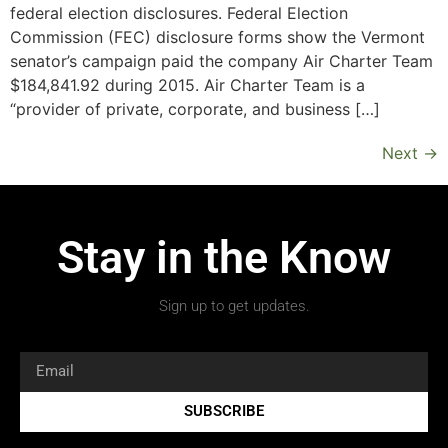
federal election disclosures. Federal Election
Commission (FEC) disclosure forms show the Vermont
senator’s campaign paid the company Air Charter Team
$184,841.92 during 2015. Air Charter Team is a
“provider of private, corporate, and business […]
Next
→
Stay in the Know
Sign up to get updates.
SUBSCRIBE