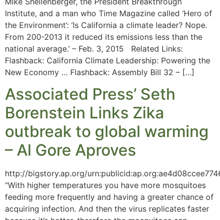
Mike Shellenberger, the President Breakthrough
Institute, and a man who Time Magazine called ‘Hero of
the Environment’: ‘Is California a climate leader? Nope.
From 200-2013 it reduced its emissions less than the
national average.’ – Feb. 3, 2015 Related Links:
Flashback: California Climate Leadership: Powering the
New Economy … Flashback: Assembly Bill 32 – […]
Associated Press’ Seth
Borenstein Links Zika
outbreak to global warming
– Al Gore Aproves
http://bigstory.ap.org/urn:publicid:ap.org:ae4d08ccee7
“With higher temperatures you have more mosquitoes
feeding more frequently and having a greater chance of
acquiring infection. And then the virus replicates faster