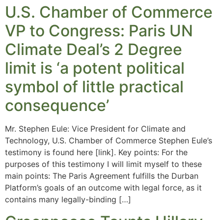
U.S. Chamber of Commerce
VP to Congress: Paris UN
Climate Deal’s 2 Degree
limit is ‘a potent political
symbol of little practical
consequence’
Mr. Stephen Eule: Vice President for Climate and
Technology, U.S. Chamber of Commerce Stephen Eule’s
testimony is found here [link]. Key points: For the
purposes of this testimony I will limit myself to these
main points: The Paris Agreement fulfills the Durban
Platform’s goals of an outcome with legal force, as it
contains many legally-binding […]