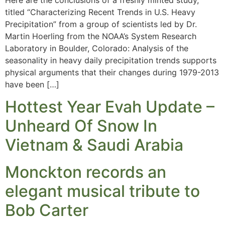
titled “Characterizing Recent Trends in U.S. Heavy
Precipitation” from a group of scientists led by Dr.
Martin Hoerling from the NOAA’s System Research
Laboratory in Boulder, Colorado: Analysis of the
seasonality in heavy daily precipitation trends supports
physical arguments that their changes during 1979-2013
have been […]
Hottest Year Evah Update –
Unheard Of Snow In
Vietnam & Saudi Arabia
Monckton records an
elegant musical tribute to
Bob Carter