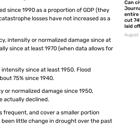
Can ci
Journa
sed since 1990 as a proportion of GDP (they
entire
catastrophe losses have not increased as a
cut 74
laid of
August 
cy, intensity or normalized damage since at
lly since at least 1970 (when data allows for
intensity since at least 1950. Flood
bout 75% since 1940.
ity or normalized damage since 1950,
 actually declined.
s frequent, and cover a smaller portion
as been little change in drought over the past