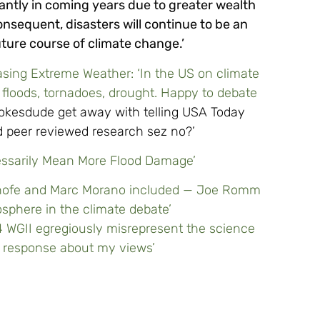
icantly in coming years due to greater wealth
nsequent, disasters will continue to be an
uture course of climate change.’
asing Extreme Weather: ‘In the US on climate
 floods, tornadoes, drought. Happy to debate
pokesdude get away with telling USA Today
 peer reviewed research sez no?’
ecessarily Mean More Flood Damage’
 Inhofe and Marc Morano included — Joe Romm
osphere in the climate debate’
R4 WGII egregiously misrepresent the science
e response about my views’