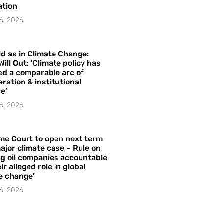
ation
6, 2026
id as in Climate Change:
Will Out: ‘Climate policy has
ed a comparable arc of
ration & institutional
e’
6, 2026
me Court to open next term
ajor climate case – Rule on
ng oil companies accountable
ir alleged role in global
e change’
6, 2026