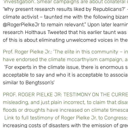
‘investigation’. Smear campaigns are about collateral
‘Why present research results liked by Republicans?’ –
climate activist – taunted me with the following bizarr
@RogerPielkeJr to remain relevant.” Upon later learni
research Holthaus Tweeted that his earlier taunt was 
of this is about eliminating unwelcomed voices in the
Prof. Roger Pielke Jr.: ‘The elite in this community – in
have endorsed the climate mccarthyism campaign, and
‘For experts in the climate issue, there is enormous 
acceptable to say and who it is acceptable to associa
similar to Bengtsson’s’
PROF. ROGER PIELKE JR: TESTIMONY ON THE CURREN
misleading, and just plain incorrect, to claim that dis
floods or droughts have increased on climate timescale
Link to full testimony of Roger Pielke Jr. to Congress
increasing costs of disasters with the emission of g