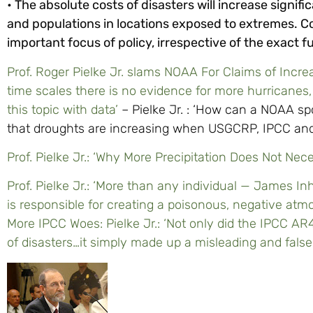
• The absolute costs of disasters will increase signif
and populations in locations exposed to extremes. Co
important focus of policy, irrespective of the exact f
Prof. Roger Pielke Jr. slams NOAA For Claims of Incre
time scales there is no evidence for more hurricanes,
this topic with data’
– Pielke Jr. : ‘How can a NOAA s
that droughts are increasing when USGCRP, IPCC and
Prof. Pielke Jr.: ‘Why More Precipitation Does Not N
Prof. Pielke Jr.: ‘More than any individual — James
is responsible for creating a poisonous, negative atm
More IPCC Woes: Pielke Jr.: ‘Not only did the IPCC A
of disasters…it simply made up a misleading and fals