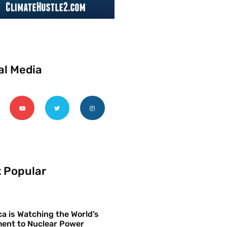
al Media
 Popular
a is Watching the World’s
ent to Nuclear Power