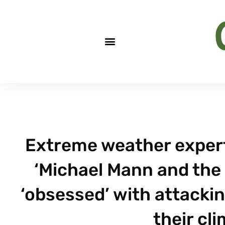
Extreme weather expert 
‘Michael Mann and the 
‘obsessed’ with attacki
their cl