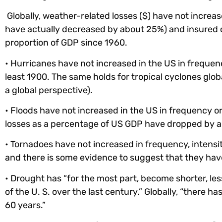
Globally, weather-related losses ($) have not increa
have actually decreased by about 25%) and insured 
proportion of GDP since 1960.
• Hurricanes have not increased in the US in frequen
least 1900. The same holds for tropical cyclones globa
a global perspective).
• Floods have not increased in the US in frequency or 
losses as a percentage of US GDP have dropped by a
• Tornadoes have not increased in frequency, intens
and there is some evidence to suggest that they have
• Drought has “for the most part, become shorter, les
of the U. S. over the last century.” Globally, “there h
60 years.”