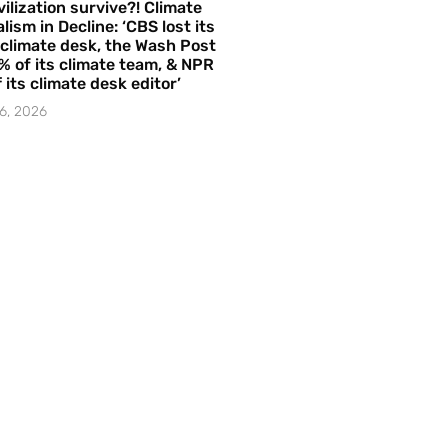
vilization survive?! Climate
lism in Decline: ‘CBS lost its
 climate desk, the Wash Post
% of its climate team, & NPR
f its climate desk editor’
6, 2026