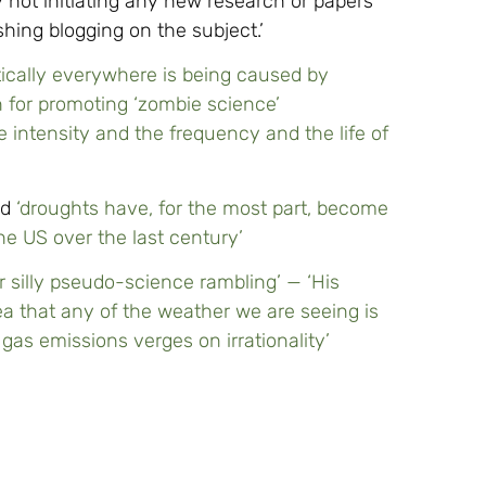
not initiating any new research or papers
hing blogging on the subject.’
ically everywhere is being caused by
n for promoting ‘zombie science’
e intensity and the frequency and the life of
ed
‘droughts have, for the most part, become
the US over the last century’
r silly pseudo-science rambling’ — ‘His
ea that any of the weather we are seeing is
as emissions verges on irrationality’