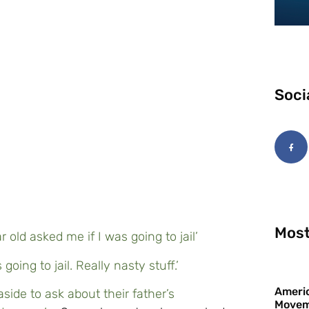
Soci
Most
r old asked me if I was going to jail’
going to jail. Really nasty stuff.’
Americ
side to ask about their father’s
Movem