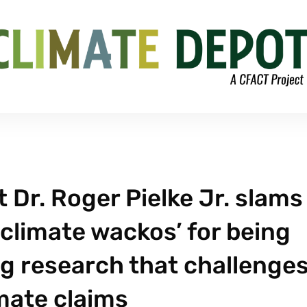
Dr. Roger Pielke Jr. slams
climate wackos’ for being
ng research that challenge
imate claims