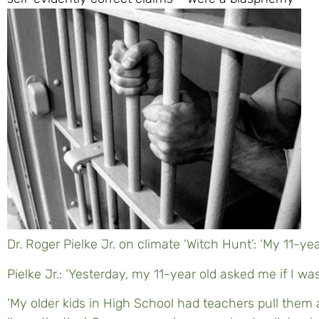
Dr. Roger Pielke Jr. on climate ‘Witch Hunt’: ‘My 11-yea
Pielke Jr.: ‘Yesterday, my 11-year old asked me if I was 
‘My older kids in High School had teachers pull them a