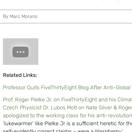
By
Marc Morano
Related Links:
Professor Quits FiveThirtyEight Blog After Anti-Globa
Prof. Roger Pielke Jr. on FiveThirtyEight and his Climat
Czech Physicist Dr. Lubos Motl on Nate Silver & Roger 
apologized to the working class for his anti-revolution
‘lukewarmer’ like Pielke Jr is a sufficient heretic for th
self-evidently correct claims – were a blasphemy’