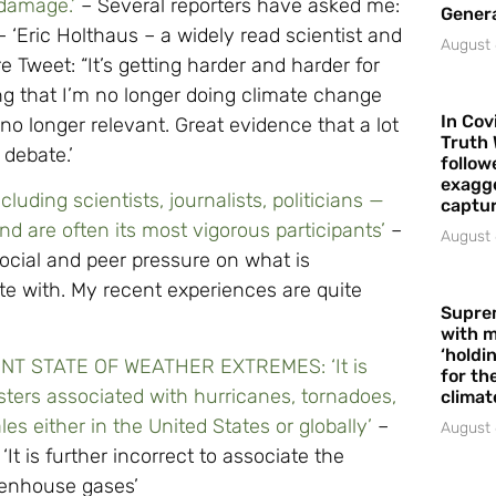
 damage.’
– Several reporters have asked me:
Gener
 ‘Eric Holthaus – a widely read scientist and
August 
e Tweet: “It’s getting harder and harder for
ng that I’m no longer doing climate change
In Cov
no longer relevant. Great evidence that a lot
Truth 
 debate.’
follow
exagge
cluding scientists, journalists, politicians —
captur
 are often its most vigorous participants’
–
August 
social and peer pressure on what is
te with. My recent experiences are quite
Supre
with m
‘holdi
T STATE OF WEATHER EXTREMES: ‘It is
for the
asters associated with hurricanes, tornadoes,
climat
s either in the United States or globally’
–
August 
: ‘It is further incorrect to associate the
reenhouse gases’