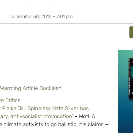
December 30, 2015
7:01 pm
l Warming Article Backlash
e Critics
Pielke Jr.: ‘Spineless Nate Silver has
ary, anti-socialist provocation’
– Motl: A
e climate activists to go ballistic; his claims –