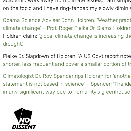
academic work away from climate issues. I am simply 
on the topic and I have ring-fenced my slowly diminis
Obama Science Adviser John Holdren: ‘Weather pract
climate change’ – Prof. Roger Pielke Jr. Slams Holdre
Holdren claim: ‘
global climate change is increasing th
drought.’
Pielke Jr. Slapdown of Holdren: ‘A US Govt report not
shorter, less frequent and cover a smaller portion of 
Climatologist Dr. Roy Spencer rips Holdren for ‘anothe
statement is not based in science’ – Spencer: ‘The id
in any significant way due to humanity’s greenhouse g