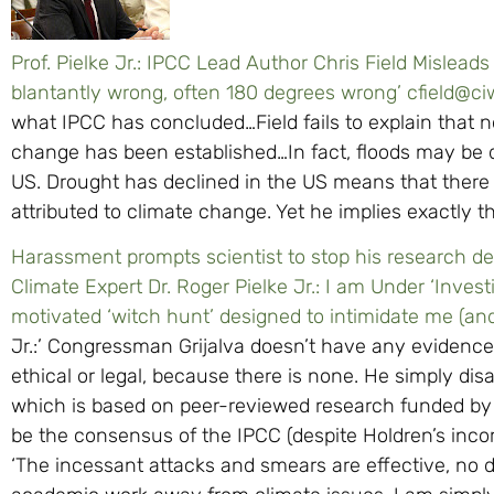
Prof. Pielke Jr.: IPCC Lead Author Chris Field Mislead
blantantly wrong, often 180 degrees wrong’
cfield@ci
what IPCC has concluded…Field fails to explain that n
change has been established…In fact, floods may be 
US. Drought has declined in the US means that there i
attributed to climate change. Yet he implies exactly t
Harassment prompts scientist to stop his research 
Climate Expert Dr. Roger Pielke Jr.: I am Under ‘Invest
motivated ‘witch hunt’ designed to intimidate me (a
Jr.:’ Congressman Grijalva doesn’t have any evidence
ethical or legal, because there is none. He simply di
which is based on peer-reviewed research funded by
be the consensus of the IPCC (despite Holdren’s incor
‘The incessant attacks and smears are effective, no do