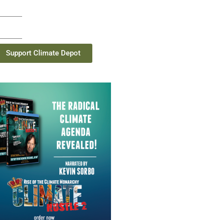
Support Climate Depot