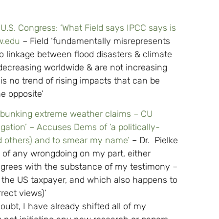
s U.S. Congress: ‘What Field says IPCC says is
w.edu
– Field ‘fundamentally misrepresents
o linkage between flood disasters & climate
decreasing worldwide & are not increasing
s no trend of rising impacts that can be
he opposite’
debunking extreme weather claims – CU
igation’ – Accuses Dems of ‘a politically-
nd others) and to smear my name’
– Dr. Pielke
 of any wrongdoing on my part, either
sagrees with the substance of my testimony –
 the US taxpayer, and which also happens to
rect views)’
ubt, I have already shifted all of my