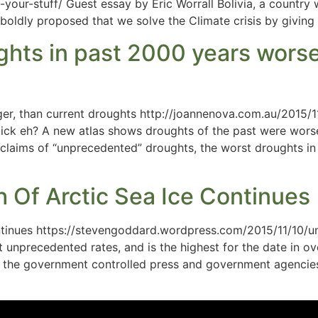
your-stuff/ Guest essay by Eric Worrall Bolivia, a country
oldly proposed that we solve the Climate crisis by giving t
ts in past 2000 years worse,
ger, than current droughts http://joannenova.com.au/2015
ick eh? A new atlas shows droughts of the past were wor
laims of “unprecedented” droughts, the worst droughts in
Of Arctic Sea Ice Continues
tinues https://stevengoddard.wordpress.com/2015/11/10/u
t unprecedented rates, and is the highest for the date in o
 the government controlled press and government agencies 