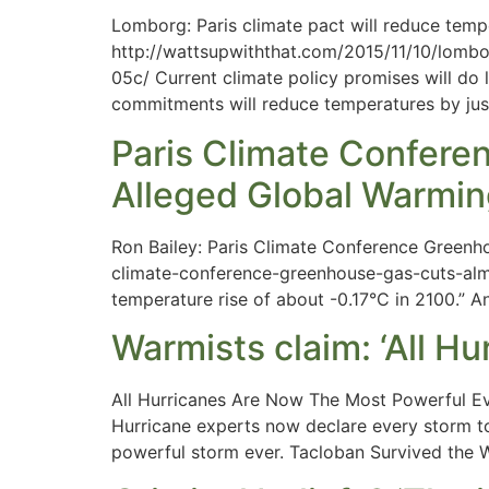
Lomborg: Paris climate pact will reduce temp
http://wattsupwiththat.com/2015/11/10/lomb
05c/ Current climate policy promises will do 
commitments will reduce temperatures by jus
Paris Climate Confer
Alleged Global Warmi
Ron Bailey: Paris Climate Conference Greenh
climate-conference-greenhouse-gas-cuts-almo
temperature rise of about -0.17°C in 2100.” A
Warmists claim: ‘All H
All Hurricanes Are Now The Most Powerful E
Hurricane experts now declare every storm t
powerful storm ever. Tacloban Survived the 