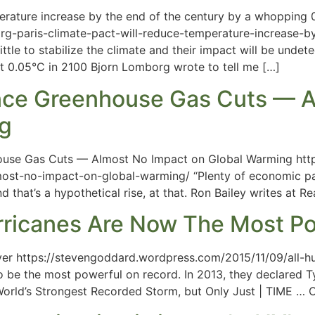
erature increase by the end of the century by a whopping 
org-paris-climate-pact-will-reduce-temperature-increase-
little to stabilize the climate and their impact will be und
t 0.05°C in 2100 Bjorn Lomborg wrote to tell me […]
ence Greenhouse Gas Cuts — A
ng
ouse Gas Cuts — Almost No Impact on Global Warming http:
st-no-impact-on-global-warming/ “Plenty of economic pain 
nd that’s a hypothetical rise, at that. Ron Bailey writes at
urricanes Are Now The Most Po
ver https://stevengoddard.wordpress.com/2015/11/09/all-h
o be the most powerful on record. In 2013, they declared 
World’s Strongest Recorded Storm, but Only Just | TIME …