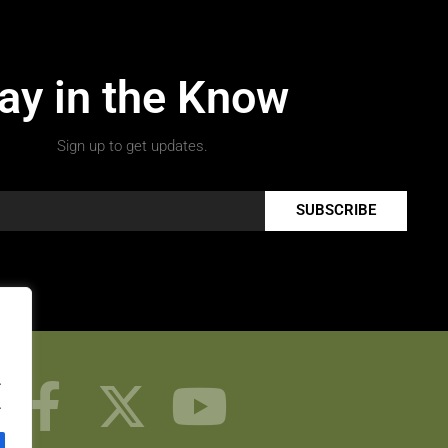
ay in the Know
Sign up to get updates.
SUBSCRIBE
.
.