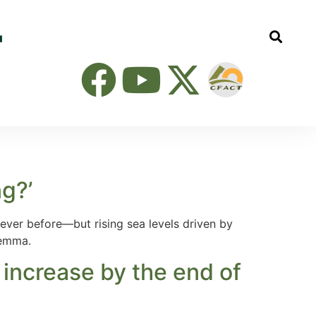
g?’
ver before—but rising sea levels driven by
lemma.
 increase by the end of