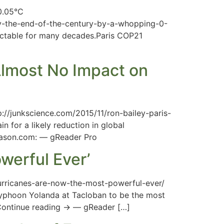
0.05°C
by-the-end-of-the-century-by-a-whopping-0-
etectable for many decades.Paris COP21
lmost No Impact on
//junkscience.com/2015/11/ron-bailey-paris-
for a likely reduction in global
 Reason.com: — gReader Pro
werful Ever’
urricanes-are-now-the-most-powerful-ever/
Typhoon Yolanda at Tacloban to be the most
 Continue reading → — gReader […]