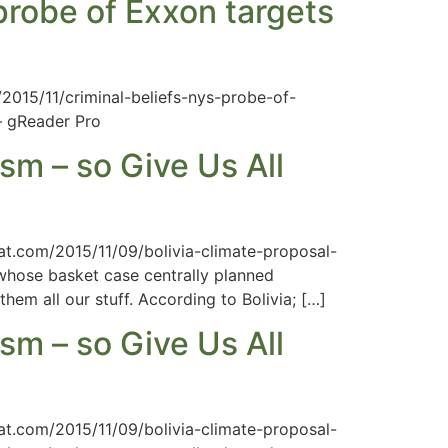
 probe of Exxon targets
/2015/11/criminal-beliefs-nys-probe-of-
— gReader Pro
sm – so Give Us All
hat.com/2015/11/09/bolivia-climate-proposal-
 whose basket case centrally planned
hem all our stuff. According to Bolivia; […]
sm – so Give Us All
hat.com/2015/11/09/bolivia-climate-proposal-