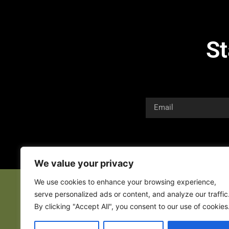
St
We value your privacy
We use cookies to enhance your browsing experience,
serve personalized ads or content, and analyze our traffic
By clicking "Accept All", you consent to our use of cookies