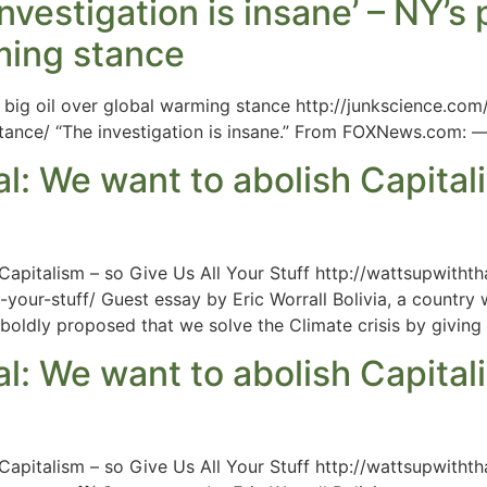
investigation is insane’ – NY’s
rming stance
 big oil over global warming stance http://junkscience.com
tance/ “The investigation is insane.” From FOXNews.com: 
l: We want to abolish Capitali
 Capitalism – so Give Us All Your Stuff http://wattsupwitht
your-stuff/ Guest essay by Eric Worrall Bolivia, a country
oldly proposed that we solve the Climate crisis by giving t
l: We want to abolish Capitali
 Capitalism – so Give Us All Your Stuff http://wattsupwitht