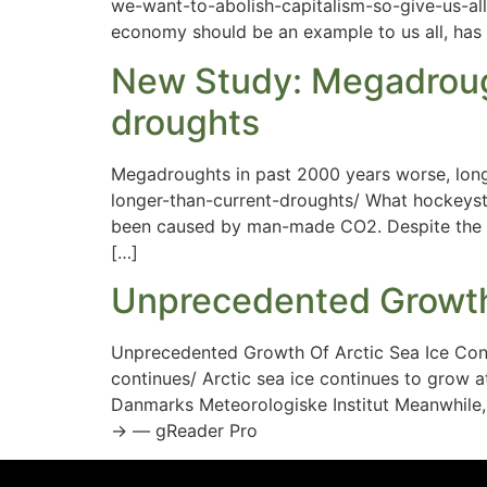
we-want-to-abolish-capitalism-so-give-us-all-
economy should be an example to us all, has b
New Study: Megadrough
droughts
Megadroughts in past 2000 years worse, lon
longer-than-current-droughts/ What hockeyst
been caused by man-made CO2. Despite the c
[…]
Unprecedented Growth 
Unprecedented Growth Of Arctic Sea Ice Con
continues/ Arctic sea ice continues to grow a
Danmarks Meteorologiske Institut Meanwhile,
→ — gReader Pro