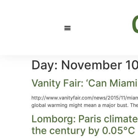
Day:
November 10
Vanity Fair: ‘Can Miam
http://www.vanityfair.com/news/2015/11/miam
global warming might mean a major bust. The 
Lomborg: Paris climate
the century by 0.05°C