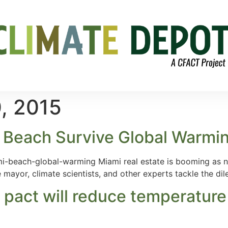
, 2015
i Beach Survive Global Warmin
i-beach-global-warming Miami real estate is booming as ne
mayor, climate scientists, and other experts tackle the di
 pact will reduce temperature