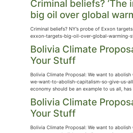
Criminal beliefs? ‘The 
big oil over global wa
Criminal beliefs? NY’s probe of Exxon targets
exxon-targets-big-oil-over-global-warming-s
Bolivia Climate Proposa
Your Stuff
Bolivia Climate Proposal: We want to abolish
we-want-to-abolish-capitalism-so-give-us-all-
economy should be an example to us all, has b
Bolivia Climate Proposa
Your Stuff
Bolivia Climate Proposal: We want to abolish