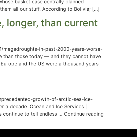
 whose basket case centrally planned
hem all our stuff. According to Bolivia; […]
 longer, than current
/11/megadroughts-in-past-2000-years-worse-
se than those today — and they cannot have
 Europe and the US were a thousand years
nprecedented-growth-of-arctic-sea-ice-
ver a decade. Ocean and Ice Services |
continue to tell endless … Continue reading