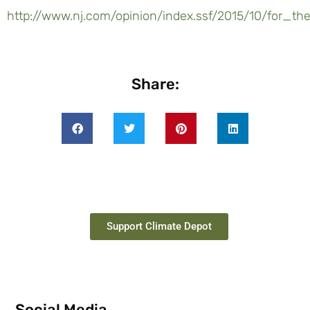
http://www.nj.com/opinion/index.ssf/2015/10/for
Share:
Support Climate Depot
Social Media