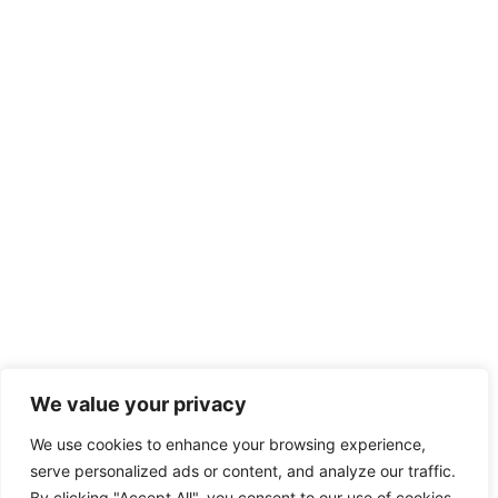
We value your privacy
We use cookies to enhance your browsing experience,
serve personalized ads or content, and analyze our traffic.
By clicking "Accept All", you consent to our use of cookies.