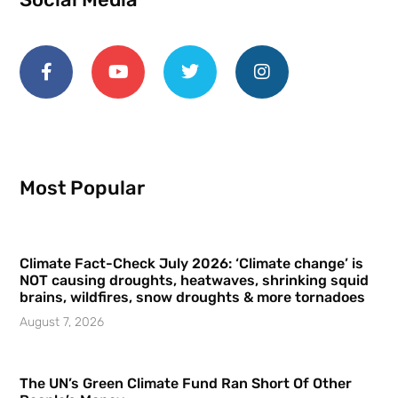
Most Popular
Climate Fact-Check July 2026: ‘Climate change’ is
NOT causing droughts, heatwaves, shrinking squid
brains, wildfires, snow droughts & more tornadoes
August 7, 2026
The UN’s Green Climate Fund Ran Short Of Other