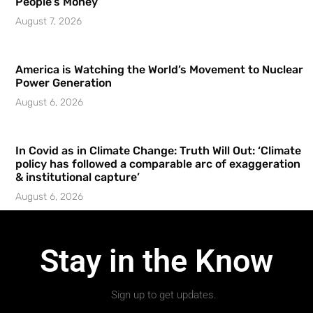
People’s Money
August 7, 2026
America is Watching the World’s Movement to Nuclear
Power Generation
August 6, 2026
In Covid as in Climate Change: Truth Will Out: ‘Climate
policy has followed a comparable arc of exaggeration
& institutional capture’
August 6, 2026
Stay in the Know
Sign up to get updates.