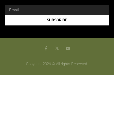
SUBSCRIBE
Copyright 2026 © All rights Reserved.