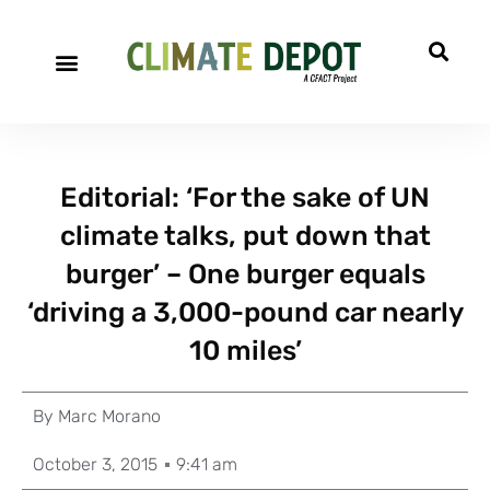
Editorial: ‘For the sake of UN
climate talks, put down that
burger’ – One burger equals
‘driving a 3,000-pound car nearly
10 miles’
By
Marc Morano
October 3, 2015
9:41 am