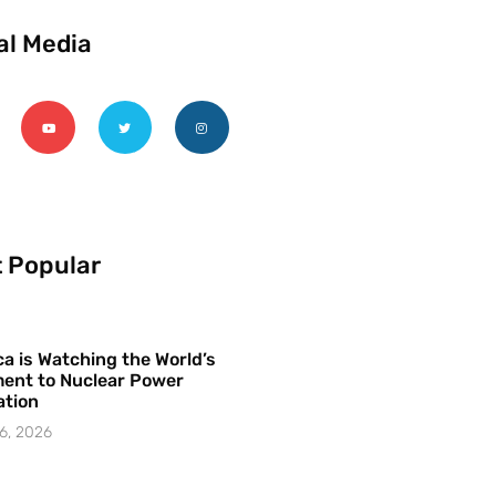
al Media
 Popular
a is Watching the World’s
ent to Nuclear Power
ation
6, 2026