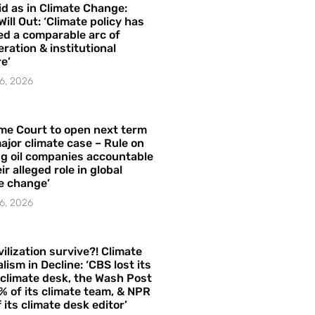
id as in Climate Change:
Will Out: ‘Climate policy has
ed a comparable arc of
ration & institutional
e’
6, 2026
me Court to open next term
ajor climate case – Rule on
ng oil companies accountable
ir alleged role in global
e change’
6, 2026
vilization survive?! Climate
lism in Decline: ‘CBS lost its
 climate desk, the Wash Post
% of its climate team, & NPR
f its climate desk editor’