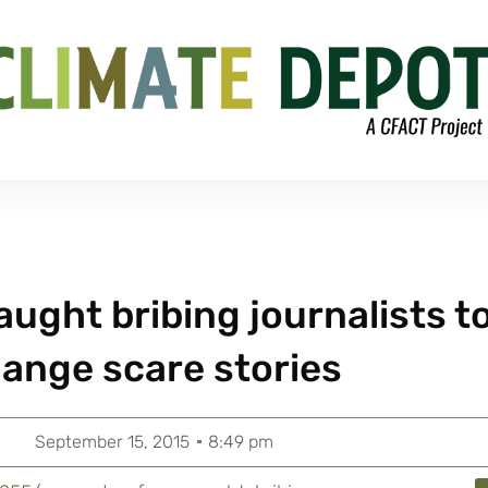
ught bribing journalists t
hange scare stories
September 15, 2015
8:49 pm