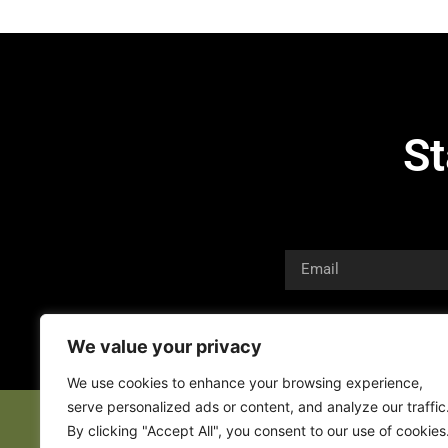
St
We value your privacy
We use cookies to enhance your browsing experience,
serve personalized ads or content, and analyze our traffic
By clicking "Accept All", you consent to our use of cookies