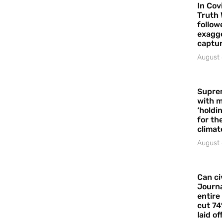
In Cov
Truth 
follow
exagge
captur
August 
Supre
with m
‘holdi
for the
climat
August 
Can ci
Journa
entire
cut 74
laid of