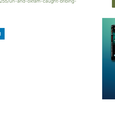
17255/un-and-oxfam-caught-bribing-