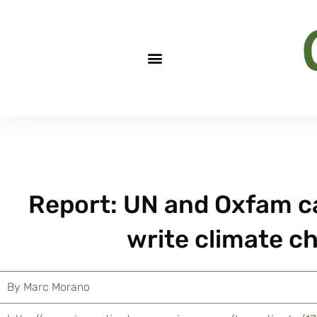
Report: UN and Oxfam ca
write climate c
By
Marc Morano