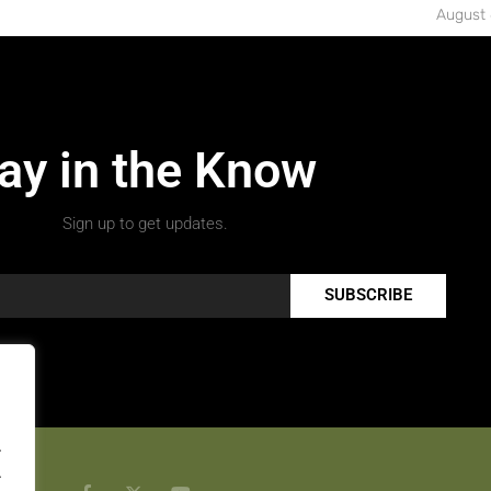
August 
ay in the Know
Sign up to get updates.
SUBSCRIBE
.
.