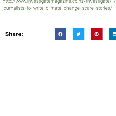
http://www.investigatemagazine.co.nz/Investigate/
journalists-to-write-climate-change-scare-stories/
Share: