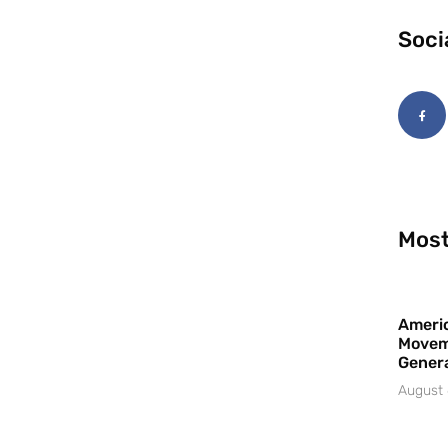
Soci
Most
Americ
Movem
Gener
August 