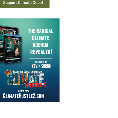
Support Climate Depot