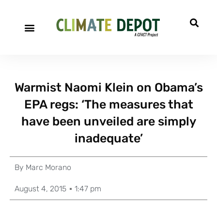
Warmist Naomi Klein on Obama’s
EPA regs: ‘The measures that
have been unveiled are simply
inadequate’
By
Marc Morano
August 4, 2015
1:47 pm