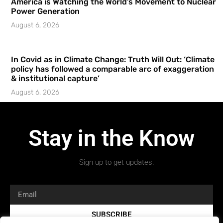
America is Watching the World’s Movement to Nuclear
Power Generation
August 6, 2026
In Covid as in Climate Change: Truth Will Out: ‘Climate
policy has followed a comparable arc of exaggeration
& institutional capture’
August 6, 2026
Stay in the Know
Sign up to get updates.
SUBSCRIBE