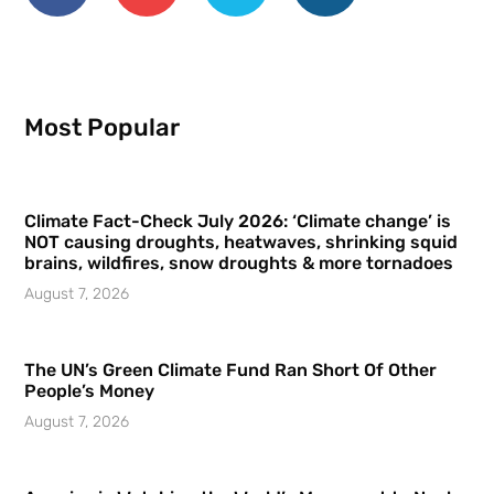
Most Popular
Climate Fact-Check July 2026: ‘Climate change’ is
NOT causing droughts, heatwaves, shrinking squid
brains, wildfires, snow droughts & more tornadoes
August 7, 2026
The UN’s Green Climate Fund Ran Short Of Other
People’s Money
August 7, 2026