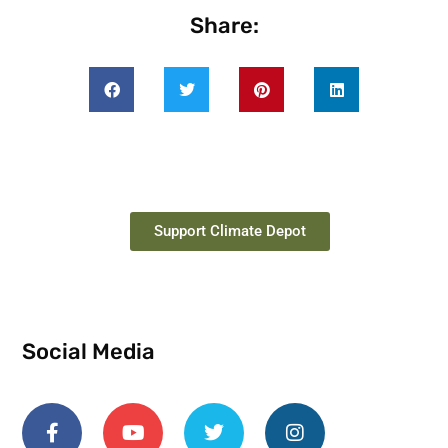
Share:
Support Climate Depot
Social Media