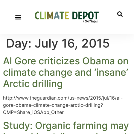
Day:
July 16, 2015
Al Gore criticizes Obama on
climate change and ‘insane’
Arctic drilling
http://www.theguardian.com/us-news/2015/jul/16/al-
gore-obama-climate-change-arctic-drilling?
CMP=Share_iOSApp_Other
Study: Organic farming may