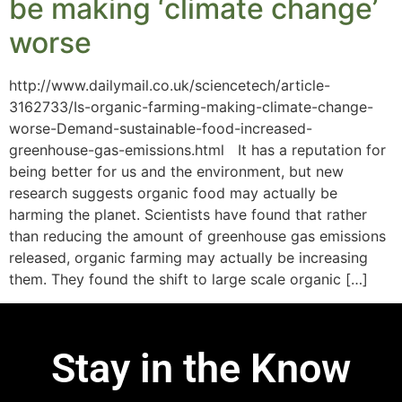
be making ‘climate change’
worse
http://www.dailymail.co.uk/sciencetech/article-
3162733/Is-organic-farming-making-climate-change-
worse-Demand-sustainable-food-increased-
greenhouse-gas-emissions.html It has a reputation for
being better for us and the environment, but new
research suggests organic food may actually be
harming the planet. Scientists have found that rather
than reducing the amount of greenhouse gas emissions
released, organic farming may actually be increasing
them. They found the shift to large scale organic […]
Stay in the Know