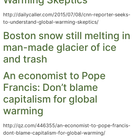
http://dailycaller.com/2015/07/08/cnn-reporter-seeks-
to-understand-global-warming-skeptics/
Boston snow still melting in
man-made glacier of ice
and trash
An economist to Pope
Francis: Don’t blame
capitalism for global
warming
http://qz.com/446355/an-economist-to-pope-francis-
dont-blame-capitalism-for-global-warming/