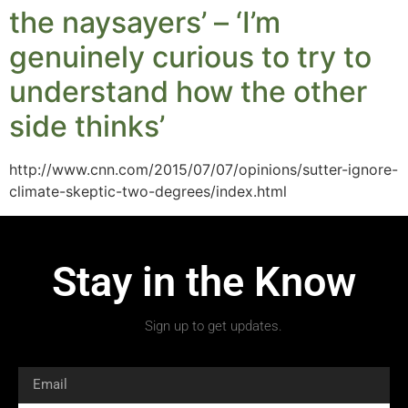
the naysayers’ – ‘I’m
genuinely curious to try to
understand how the other
side thinks’
http://www.cnn.com/2015/07/07/opinions/sutter-ignore-
climate-skeptic-two-degrees/index.html
Stay in the Know
Sign up to get updates.