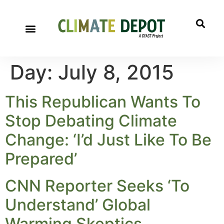
Day:
July 8, 2015
This Republican Wants To
Stop Debating Climate
Change: ‘I’d Just Like To Be
Prepared’
CNN Reporter Seeks ‘To
Understand’ Global
Warming Skeptics