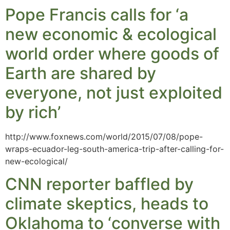
Pope Francis calls for ‘a
new economic & ecological
world order where goods of
Earth are shared by
everyone, not just exploited
by rich’
http://www.foxnews.com/world/2015/07/08/pope-
wraps-ecuador-leg-south-america-trip-after-calling-for-
new-ecological/
CNN reporter baffled by
climate skeptics, heads to
Oklahoma to ‘converse with