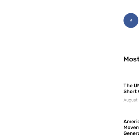
Most
The UN
Short 
August 
Americ
Movem
Gener