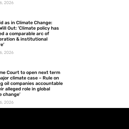
6, 2026
id as in Climate Change:
Will Out: ‘Climate policy has
ed a comparable arc of
ration & institutional
e’
6, 2026
me Court to open next term
ajor climate case – Rule on
ng oil companies accountable
ir alleged role in global
e change’
6, 2026