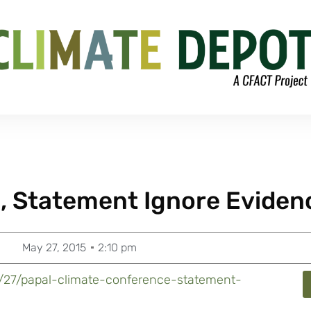
, Statement Ignore Eviden
May 27, 2015
2:10 pm
5/27/papal-climate-conference-statement-