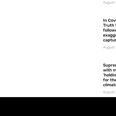
August 
In Cov
Truth 
follow
exagge
captur
August 
Supre
with m
‘holdi
for the
climat
August 