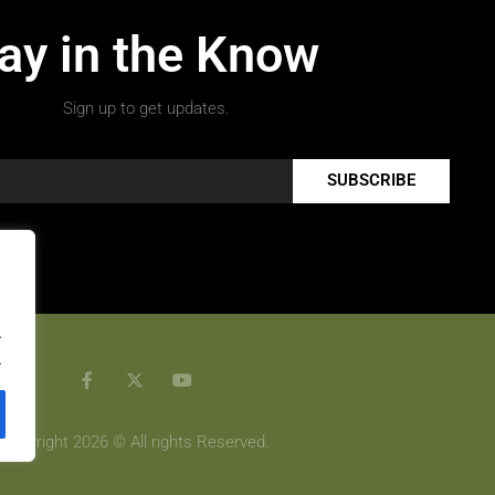
ay in the Know
Sign up to get updates.
SUBSCRIBE
.
.
Copyright 2026 © All rights Reserved.