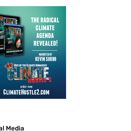
al Media