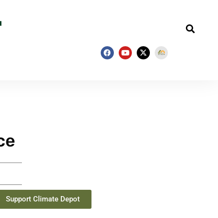
ce
Support Climate Depot