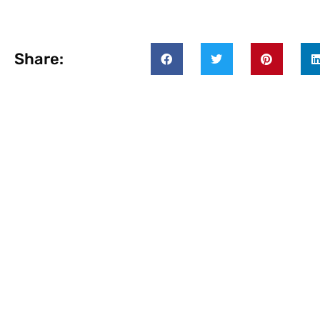
Share: