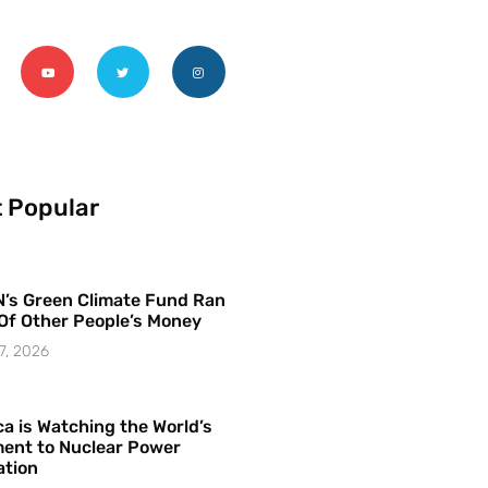
 Popular
’s Green Climate Fund Ran
Of Other People’s Money
7, 2026
a is Watching the World’s
ent to Nuclear Power
ation