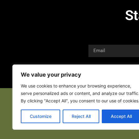
St
We value your privacy
We use cookies to enhance your browsing experience,
serve personalized ads or content, and analyze our traffic
By clicking "Accept All", you consent to our use of cookies
Customize
Reject All
Accept All