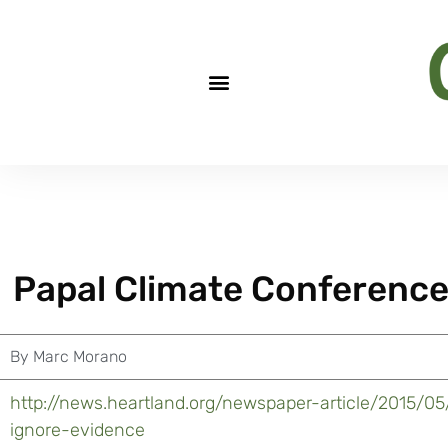
Papal Climate Conference
By
Marc Morano
http://news.heartland.org/newspaper-article/2015/0
ignore-evidence