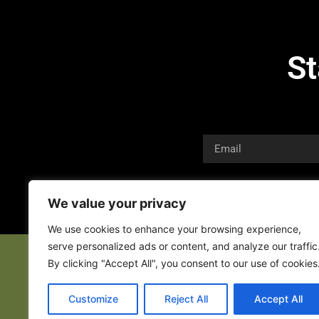
St
We value your privacy
We use cookies to enhance your browsing experience,
serve personalized ads or content, and analyze our traffic
By clicking "Accept All", you consent to our use of cookies
Customize
Reject All
Accept All