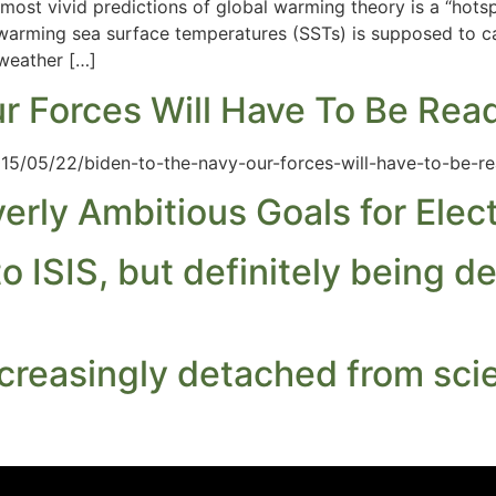
 most vivid predictions of global warming theory is a “hots
 warming sea surface temperatures (SSTs) is supposed to 
(weather […]
ur Forces Will Have To Be Rea
15/05/22/biden-to-the-navy-our-forces-will-have-to-be-re
rly Ambitious Goals for Elect
 ISIS, but definitely being d
creasingly detached from sci