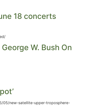
une 18 concerts
ed/
n George W. Bush On
pot’
5/05/new-satellite-upper-troposphere-