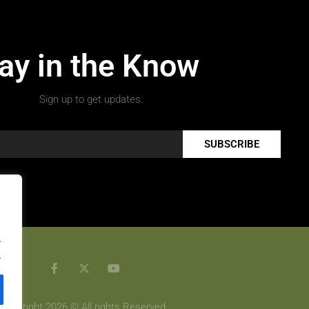
ay in the Know
Sign up to get updates.
SUBSCRIBE
.
.
Copyright 2026 © All rights Reserved.