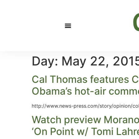
Day:
May 22, 201
Cal Thomas features Cl
Obama’s hot-air com
http://www.news-press.com/story/opinion/c
Watch preview Morano 
‘On Point w/ Tomi Lah