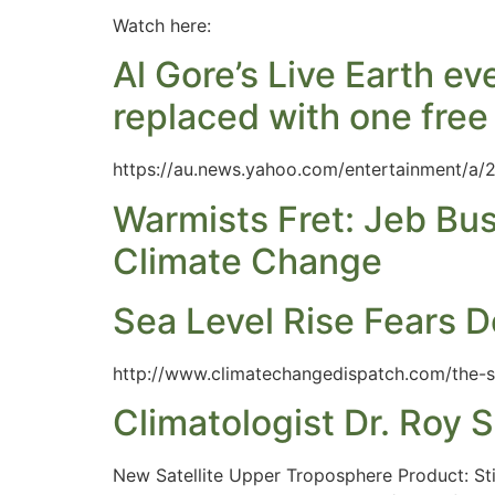
Watch here:
Al Gore’s Live Earth 
replaced with one free s
https://au.news.yahoo.com/entertainment/a/
Warmists Fret: Jeb Bu
Climate Change
Sea Level Rise Fears 
http://www.climatechangedispatch.com/the-s
Climatologist Dr. Roy S
New Satellite Upper Troposphere Product: St