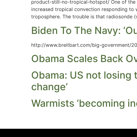
product-still-no-tropical-hotspot/ One of the
increased tropical convection responding to
troposphere. The trouble is that radiosonde 
Biden To The Navy: ‘O
http://www.breitbart.com/big-government/20
Obama Scales Back Ove
Obama: US not losing to
change’
Warmists ‘becoming in