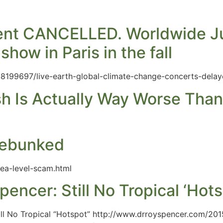
event CANCELLED. Worldwide J
how in Paris in the fall
28199697/live-earth-global-climate-change-concerts-delay
sh Is Actually Way Worse Tha
Debunked
ea-level-scam.html
pencer: Still No Tropical ‘Hots
ill No Tropical “Hotspot” http://www.drroyspencer.com/201