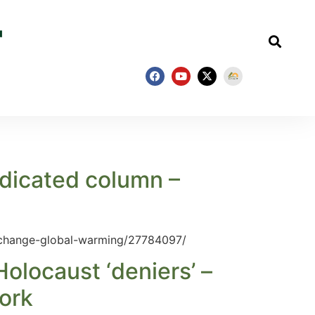
ndicated column –
-change-global-warming/27784097/
olocaust ‘deniers’ –
ork