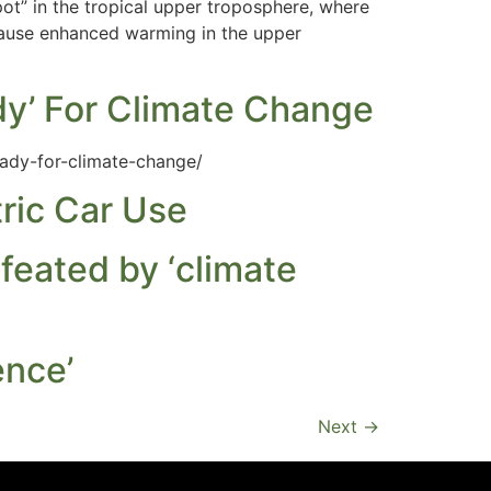
pot” in the tropical upper troposphere, where
cause enhanced warming in the upper
dy’ For Climate Change
ady-for-climate-change/
ric Car Use
efeated by ‘climate
ence’
Next
→