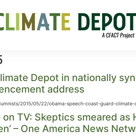
5
imate Depot in nationally sy
mencement address
olumnists/2015/05/22/obama-speech-coast-guard-climate
on TV: Skeptics smeared as H
ren’ – One America News Netw