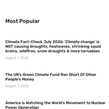
Most Popular
Climate Fact-Check July 2026: ‘Climate change’ is
NOT causing droughts, heatwaves, shrinking squid
brains, wildfires, snow droughts & more tornadoes
August 7, 2026
The UN’s Green Climate Fund Ran Short Of Other
People’s Money
August 7, 2026
America is Watching the World’s Movement to Nuclear
Power Generation