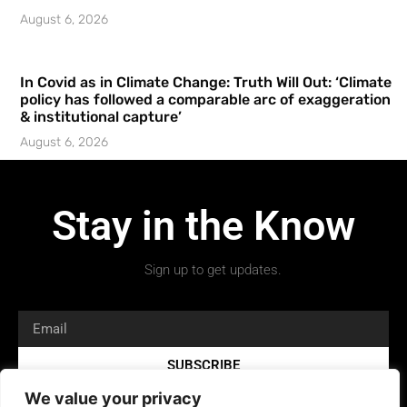
August 6, 2026
In Covid as in Climate Change: Truth Will Out: ‘Climate
policy has followed a comparable arc of exaggeration
& institutional capture’
August 6, 2026
Stay in the Know
Sign up to get updates.
SUBSCRIBE
We value your privacy