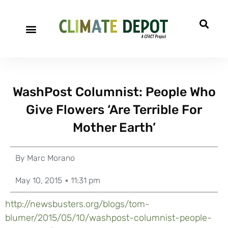
WashPost Columnist: People Who
Give Flowers ‘Are Terrible For
Mother Earth’
By
Marc Morano
May 10, 2015
11:31 pm
http://newsbusters.org/blogs/tom-
blumer/2015/05/10/washpost-columnist-people-