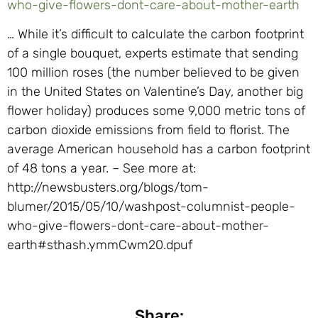
who-give-flowers-dont-care-about-mother-earth
… While it’s difficult to calculate the carbon footprint
of a single bouquet, experts estimate that sending
100 million roses (the number believed to be given
in the United States on Valentine’s Day, another big
flower holiday) produces some 9,000 metric tons of
carbon dioxide emissions from field to florist. The
average American household has a carbon footprint
of 48 tons a year. – See more at:
http://newsbusters.org/blogs/tom-
blumer/2015/05/10/washpost-columnist-people-
who-give-flowers-dont-care-about-mother-
earth#sthash.ymmCwm20.dpuf
Share: