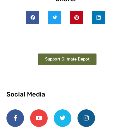
Support Climate Depot
Social Media