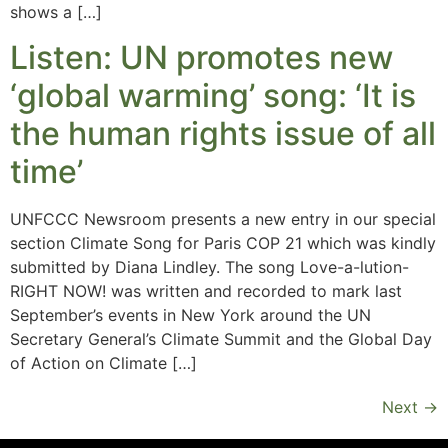
shows a […]
Listen: UN promotes new
‘global warming’ song: ‘It is
the human rights issue of all
time’
UNFCCC Newsroom presents a new entry in our special
section Climate Song for Paris COP 21 which was kindly
submitted by Diana Lindley. The song Love-a-lution-
RIGHT NOW! was written and recorded to mark last
September’s events in New York around the UN
Secretary General’s Climate Summit and the Global Day
of Action on Climate […]
Next
→