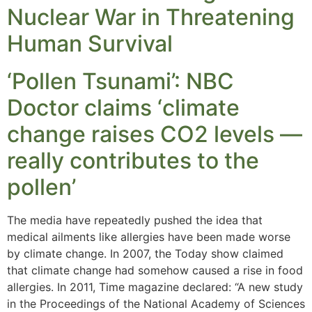
Nuclear War in Threatening
Human Survival
‘Pollen Tsunami’: NBC
Doctor claims ‘climate
change raises CO2 levels —
really contributes to the
pollen’
The media have repeatedly pushed the idea that
medical ailments like allergies have been made worse
by climate change. In 2007, the Today show claimed
that climate change had somehow caused a rise in food
allergies. In 2011, Time magazine declared: “A new study
in the Proceedings of the National Academy of Sciences