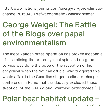
http://www.nationaljournal.com/energy/al-gore-climate-
change-20150430?ref=t.co&mrefid=walkingheader
George Weigel: The Battle
of the Blogs over papal
environmentalism
The inept Vatican press operation has proven incapable
of disciplining the pre-encyclical spin; and no good
service was done the pope or the reception of his
encyclical when the Vatican official who triggered this
whole affair in the Guardian staged a climate-change
conference in Rome that assiduously excluded those
skeptical of the U.N.’s global-warming orthodoxies […]
Polar bear habitat update –