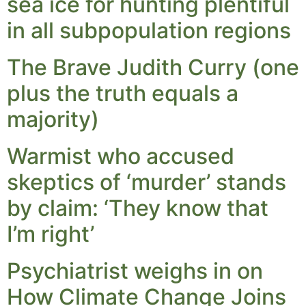
sea ice for hunting plentiful
in all subpopulation regions
The Brave Judith Curry (one
plus the truth equals a
majority)
Warmist who accused
skeptics of ‘murder’ stands
by claim: ‘They know that
I’m right’
Psychiatrist weighs in on
How Climate Change Joins