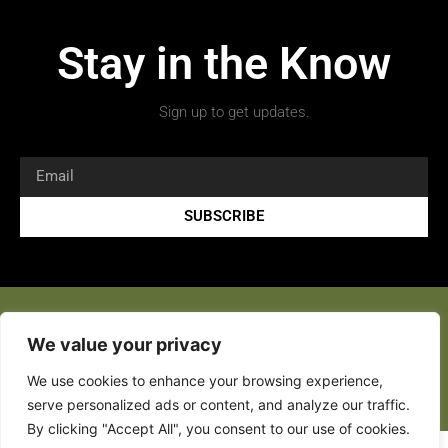
Stay in the Know
Sign up to get updates.
SUBSCRIBE
We value your privacy
We use cookies to enhance your browsing experience,
Copyright 2026 © All rights Reserved.
serve personalized ads or content, and analyze our traffic.
By clicking "Accept All", you consent to our use of cookies.