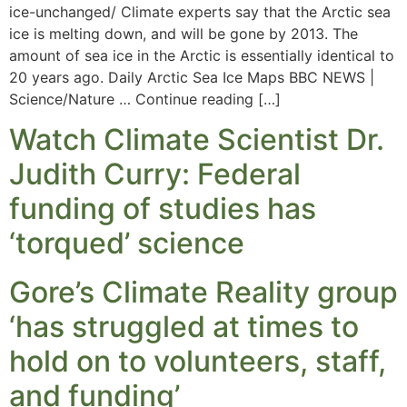
ice-unchanged/ Climate experts say that the Arctic sea
ice is melting down, and will be gone by 2013. The
amount of sea ice in the Arctic is essentially identical to
20 years ago. Daily Arctic Sea Ice Maps BBC NEWS |
Science/Nature … Continue reading […]
Watch Climate Scientist Dr.
Judith Curry: Federal
funding of studies has
‘torqued’ science
Gore’s Climate Reality group
‘has struggled at times to
hold on to volunteers, staff,
and funding’