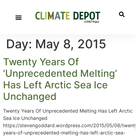
Day:
May 8, 2015
Twenty Years Of
‘Unprecedented Melting’
Has Left Arctic Sea Ice
Unchanged
Twenty Years Of Unprecedented Melting Has Left Arctic
Sea Ice Unchanged
https://stevengoddard.wordpress.com/2015/05/08/twent
years-of-unprecedented-melting-has-left-arctic-sea-