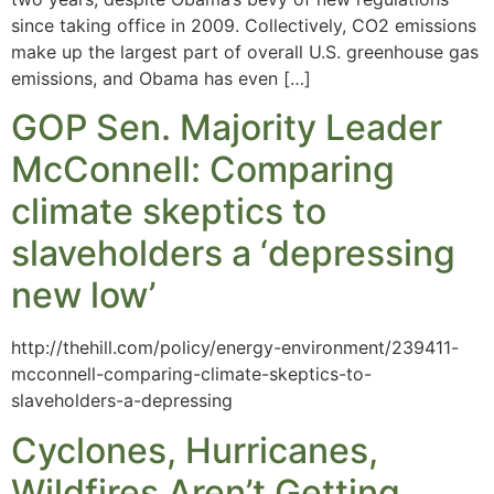
since taking office in 2009. Collectively, CO2 emissions
make up the largest part of overall U.S. greenhouse gas
emissions, and Obama has even […]
GOP Sen. Majority Leader
McConnell: Comparing
climate skeptics to
slaveholders a ‘depressing
new low’
http://thehill.com/policy/energy-environment/239411-
mcconnell-comparing-climate-skeptics-to-
slaveholders-a-depressing
Cyclones, Hurricanes,
Wildfires Aren’t Getting