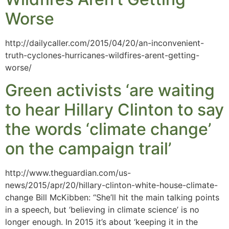
Worse
http://dailycaller.com/2015/04/20/an-inconvenient-
truth-cyclones-hurricanes-wildfires-arent-getting-
worse/
Green activists ‘are waiting
to hear Hillary Clinton to say
the words ‘climate change’
on the campaign trail’
http://www.theguardian.com/us-
news/2015/apr/20/hillary-clinton-white-house-climate-
change Bill McKibben: “She’ll hit the main talking points
in a speech, but ‘believing in climate science’ is no
longer enough. In 2015 it’s about ‘keeping it in the