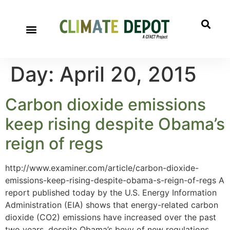
Day:
April 20, 2015
Carbon dioxide emissions
keep rising despite Obama’s
reign of regs
http://www.examiner.com/article/carbon-dioxide-
emissions-keep-rising-despite-obama-s-reign-of-regs A
report published today by the U.S. Energy Information
Administration (EIA) shows that energy-related carbon
dioxide (CO2) emissions have increased over the past
two years, despite Obama’s bevy of new regulations