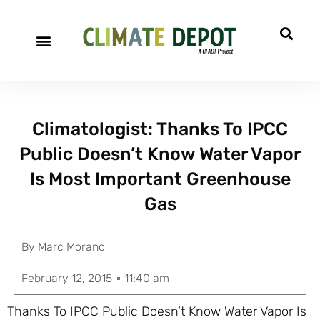
Climatologist: Thanks To IPCC
Public Doesn’t Know Water Vapor
Is Most Important Greenhouse
Gas
By
Marc Morano
February 12, 2015
11:40 am
Thanks To IPCC Public Doesn’t Know Water Vapor Is