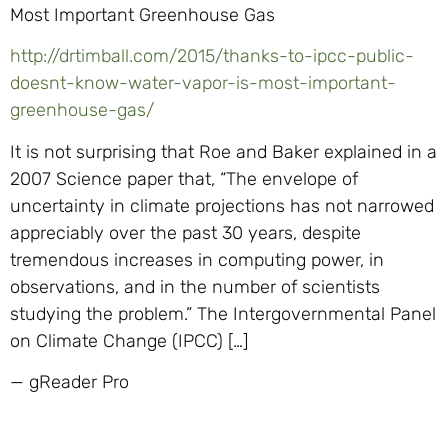
Most Important Greenhouse Gas
http://drtimball.com/2015/thanks-to-ipcc-public-
doesnt-know-water-vapor-is-most-important-
greenhouse-gas/
It is not surprising that Roe and Baker explained in a
2007 Science paper that, “The envelope of
uncertainty in climate projections has not narrowed
appreciably over the past 30 years, despite
tremendous increases in computing power, in
observations, and in the number of scientists
studying the problem.” The Intergovernmental Panel
on Climate Change (IPCC) […]
— gReader Pro