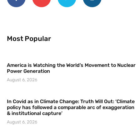
Most Popular
America is Watching the World’s Movement to Nuclear
Power Generation
August 6, 2026
In Covid as in Climate Change: Truth Will Out: ‘Climate
policy has followed a comparable arc of exaggeration
& institutional capture’
August 6, 2026