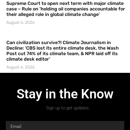
Supreme Court to open next term with major climate
case – Rule on ‘holding oil companies accountable for
their alleged role in global climate change’
August 6, 2026
Can civilization survive?! Climate Journalism in
Decline: ‘CBS lost its entire climate desk, the Wash
Post cut 74% of its climate team, & NPR laid off its
climate desk editor’
August 6, 2026
Stay in the Know
Sign up to get updates.