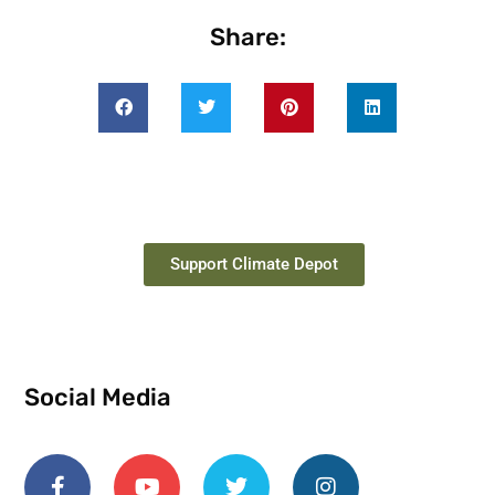
Share:
Support Climate Depot
Social Media