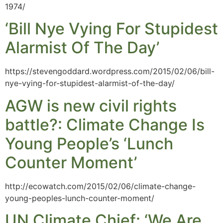
1974/
‘Bill Nye Vying For Stupidest
Alarmist Of The Day’
https://stevengoddard.wordpress.com/2015/02/06/bill-
nye-vying-for-stupidest-alarmist-of-the-day/
AGW is new civil rights
battle?: Climate Change Is
Young People’s ‘Lunch
Counter Moment’
http://ecowatch.com/2015/02/06/climate-change-
young-peoples-lunch-counter-moment/
UN Climate Chief: ‘We Are