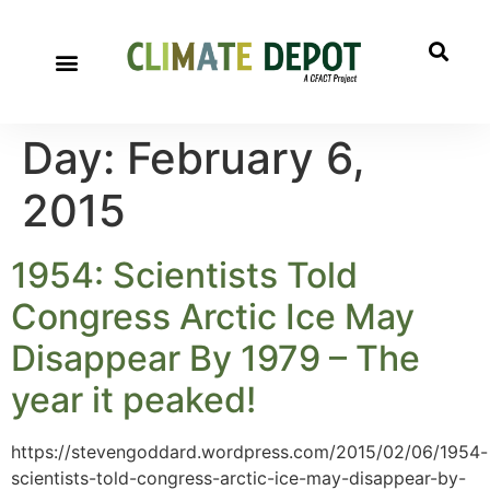
Day:
February 6,
2015
1954: Scientists Told
Congress Arctic Ice May
Disappear By 1979 – The
year it peaked!
https://stevengoddard.wordpress.com/2015/02/06/1954-
scientists-told-congress-arctic-ice-may-disappear-by-