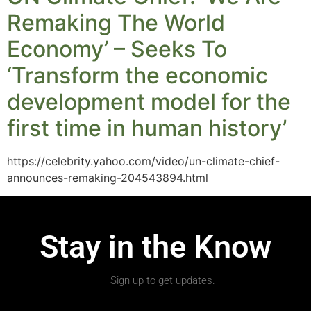
Remaking The World
Economy’ – Seeks To
‘Transform the economic
development model for the
first time in human history’
https://celebrity.yahoo.com/video/un-climate-chief-
announces-remaking-204543894.html
Stay in the Know
Sign up to get updates.