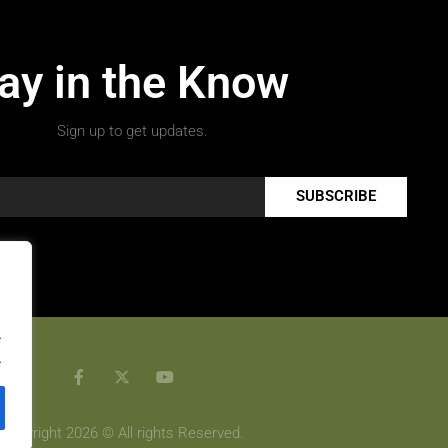
ay in the Know
Sign up to get updates.
SUBSCRIBE
.
.
Copyright 2026 © All rights Reserved.