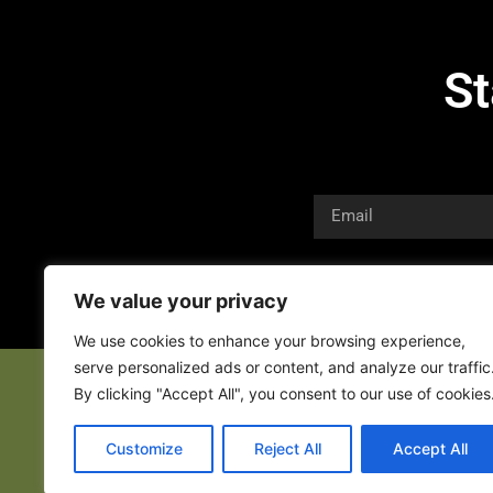
St
We value your privacy
We use cookies to enhance your browsing experience,
serve personalized ads or content, and analyze our traffic
By clicking "Accept All", you consent to our use of cookies
Customize
Reject All
Accept All