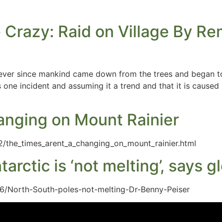
 Crazy: Raid on Village By R
 ever since mankind came down from the trees and began to
one incident and assuming it a trend and that it is caused 
anging on Mount Rainier
2/the_times_arent_a_changing_on_mount_rainier.html
ntarctic is ‘not melting’, says
6/North-South-poles-not-melting-Dr-Benny-Peiser