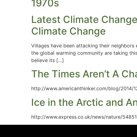
1970s
Latest Climate Change
Climate Change
Villages have been attacking their neighbors
the global warming community are taking this 
believe its […]
The Times Aren’t A Ch
http://www.americanthinker.com/blog/2014/1
Ice in the Arctic and A
http://www.express.co.uk/news/nature/54851