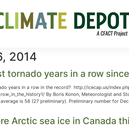
, 2014
st tornado years in a row sinc
do years in a row in the record? http://icecap.us/index.php
_row_in_the_history1/ By Boris Konon, Meteorologist and
average is 58 (27 preliminary). Preliminary number for Dec 
re Arctic sea ice in Canada th