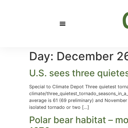
Day:
December 26
U.S. sees three quiete
Special to Climate Depot Three quietest torna
climate/three_quietest_tornado_seasons_in_a
average is 61 (69 preliminary) and November 
isolated tornado or two […]
Polar bear habitat – mo