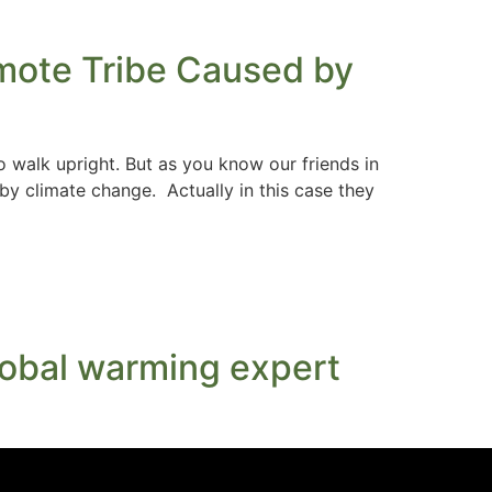
emote Tribe Caused by
 walk upright. But as you know our friends in
by climate change. Actually in this case they
 global warming expert