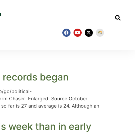
e records began
/go/political-
 Storm Chaser Enlarged Source October
so far is 27 and average is 24. Although an
is week than in early