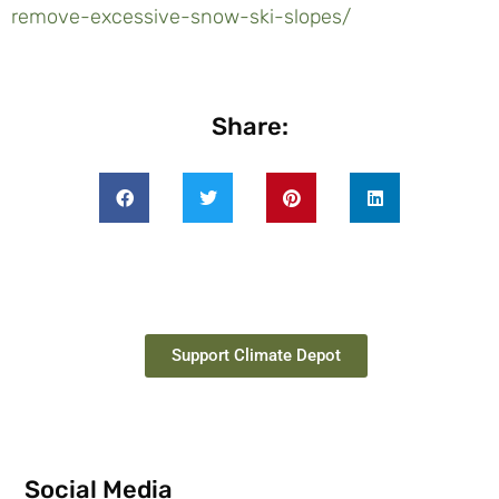
remove-excessive-snow-ski-slopes/
Share:
Support Climate Depot
Social Media