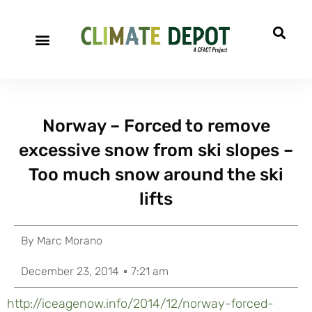
Norway – Forced to remove
excessive snow from ski slopes –
Too much snow around the ski
lifts
By
Marc Morano
December 23, 2014
7:21 am
http://iceagenow.info/2014/12/norway-forced-