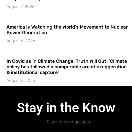
August 7, 2026
America is Watching the World’s Movement to Nuclear
Power Generation
August 6, 2026
In Covid as in Climate Change: Truth Will Out: ‘Climate
policy has followed a comparable arc of exaggeration
& institutional capture’
August 6, 2026
Stay in the Know
Sign up to get updates.