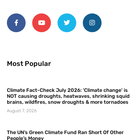
Most Popular
Climate Fact-Check July 2026: ‘Climate change’ is
NOT causing droughts, heatwaves, shrinking squid
brains, wildfires, snow droughts & more tornadoes
August 7, 2026
The UN’s Green Climate Fund Ran Short Of Other
People’s Money