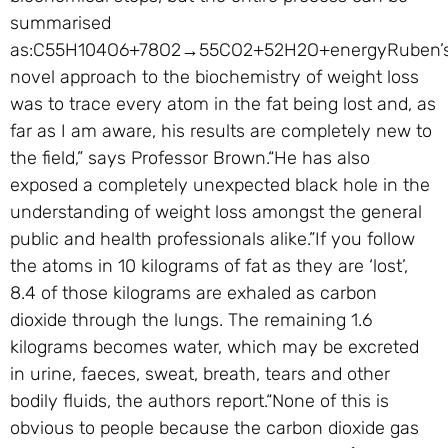
summarised
as:C55H104O6+78O2→55CO2+52H2O+energyRuben’
novel approach to the biochemistry of weight loss
was to trace every atom in the fat being lost and, as
far as I am aware, his results are completely new to
the field,” says Professor Brown.“He has also
exposed a completely unexpected black hole in the
understanding of weight loss amongst the general
public and health professionals alike.”If you follow
the atoms in 10 kilograms of fat as they are ‘lost’,
8.4 of those kilograms are exhaled as carbon
dioxide through the lungs. The remaining 1.6
kilograms becomes water, which may be excreted
in urine, faeces, sweat, breath, tears and other
bodily fluids, the authors report.“None of this is
obvious to people because the carbon dioxide gas