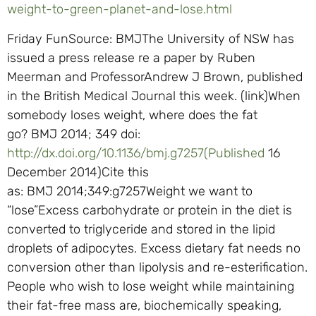
weight-to-green-planet-and-lose.html
Friday FunSource: BMJThe University of NSW has
issued a press release re a paper by Ruben
Meerman and ProfessorAndrew J Brown, published
in the British Medical Journal this week. (link)When
somebody loses weight, where does the fat
go? BMJ 2014; 349 doi:
http://dx.doi.org/10.1136/bmj.g7257(Published
16
December 2014)Cite this
as: BMJ 2014;349:g7257Weight we want to
“lose”Excess carbohydrate or protein in the diet is
converted to triglyceride and stored in the lipid
droplets of adipocytes. Excess dietary fat needs no
conversion other than lipolysis and re-esterification.
People who wish to lose weight while maintaining
their fat-free mass are, biochemically speaking,