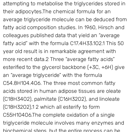
attempting to metabolise the triglycerides stored in
their adipocytes.The chemical formula for an
average triglyceride molecule can be deduced from
fatty acid composition studies. In 1960, Hirsch and
colleagues published data that yield an “average
fatty acid” with the formula C17.4H33.1O2.1 This 50
year old result is in remarkable agreement with
more recent data.2 Three “average fatty acids”
esterified to the glycerol backbone (+3C, +6H) give
an “average triglyceride” with the formula
C54.8H104.4O6. The three most common fatty
acids stored in human adipose tissues are oleate
(C18H34O2), palmitate (C16H32O2), and linoleate
(C18H32O2),1 2 which all esterify to form
C55H104O6.The complete oxidation of a single
triglyceride molecule involves many enzymes and
biochemical steps, but the entire process can be