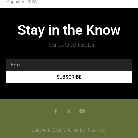
August 6, 2026
Stay in the Know
Sign up to get updates.
SUBSCRIBE
Copyright 2026 © All rights Reserved.