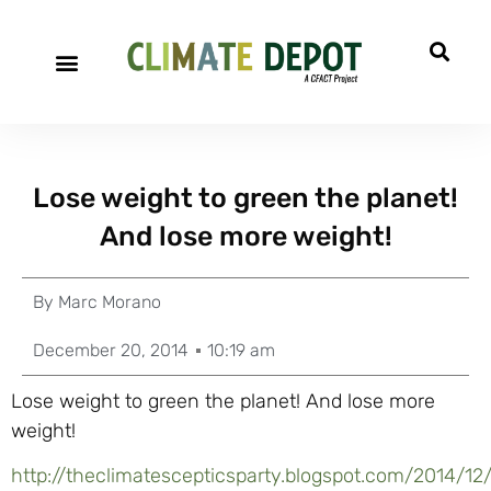
Lose weight to green the planet!
And lose more weight!
By
Marc Morano
December 20, 2014
10:19 am
Lose weight to green the planet! And lose more
weight!
http://theclimatescepticsparty.blogspot.com/2014/12