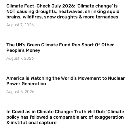
Climate Fact-Check July 2026: ‘Climate change’ is
NOT causing droughts, heatwaves, shrinking squid
brains, wildfires, snow droughts & more tornadoes
August 7, 2026
The UN’s Green Climate Fund Ran Short Of Other
People’s Money
August 7, 2026
America is Watching the World’s Movement to Nuclear
Power Generation
August 6, 2026
In Covid as in Climate Change: Truth Will Out: ‘Climate
policy has followed a comparable arc of exaggeration
& institutional capture’