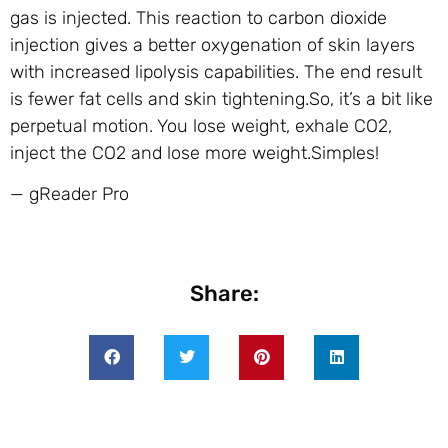
gas is injected. This reaction to carbon dioxide
injection gives a better oxygenation of skin layers
with increased lipolysis capabilities. The end result
is fewer fat cells and skin tightening.So, it’s a bit like
perpetual motion. You lose weight, exhale CO2,
inject the CO2 and lose more weight.Simples!
— gReader Pro
Share: