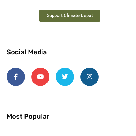
Support Climate Depot
Social Media
Most Popular