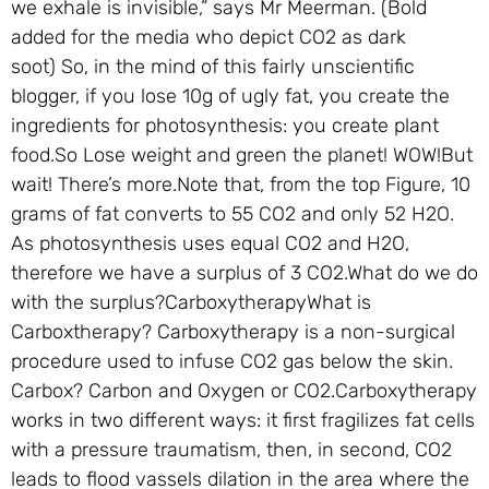
we exhale is invisible,” says Mr Meerman. (Bold
added for the media who depict CO2 as dark
soot) So, in the mind of this fairly unscientific
blogger, if you lose 10g of ugly fat, you create the
ingredients for photosynthesis: you create plant
food.So Lose weight and green the planet! WOW!But
wait! There’s more.Note that, from the top Figure, 10
grams of fat converts to 55 CO2 and only 52 H2O.
As photosynthesis uses equal CO2 and H2O,
therefore we have a surplus of 3 CO2.What do we do
with the surplus?CarboxytherapyWhat is
Carboxtherapy? Carboxytherapy is a non-surgical
procedure used to infuse CO2 gas below the skin.
Carbox? Carbon and Oxygen or CO2.Carboxytherapy
works in two different ways: it first fragilizes fat cells
with a pressure traumatism, then, in second, CO2
leads to flood vassels dilation in the area where the