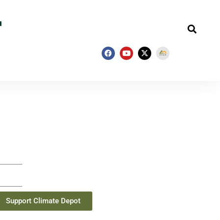
Support Climate Depot