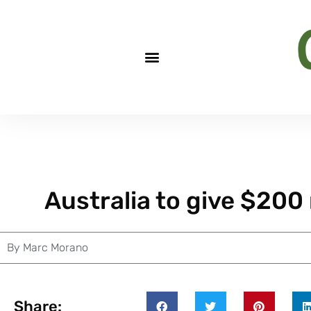
Australia to give $200 
By
Marc Morano
Share: