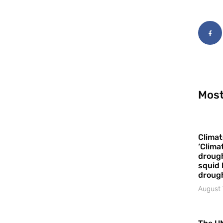
Most
Climat
‘Clima
drough
squid 
droug
August 