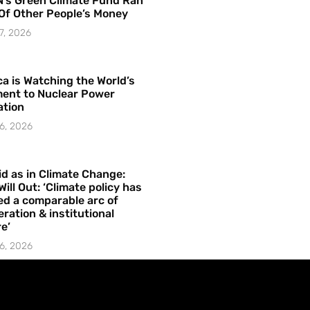
’s Green Climate Fund Ran
Of Other People’s Money
7, 2026
a is Watching the World’s
ent to Nuclear Power
ation
6, 2026
id as in Climate Change:
Will Out: ‘Climate policy has
ed a comparable arc of
ration & institutional
e’
6, 2026