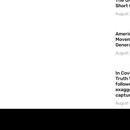
The UN
Short 
August 
Americ
Movem
Gener
August 
In Cov
Truth 
follow
exagge
captur
August 