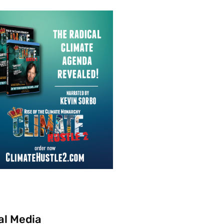
al Media