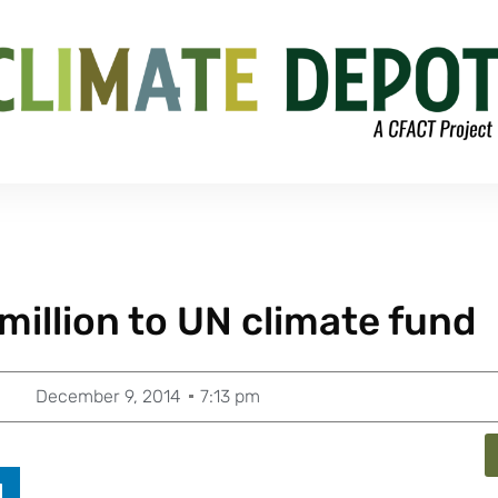
million to UN climate fund
December 9, 2014
7:13 pm