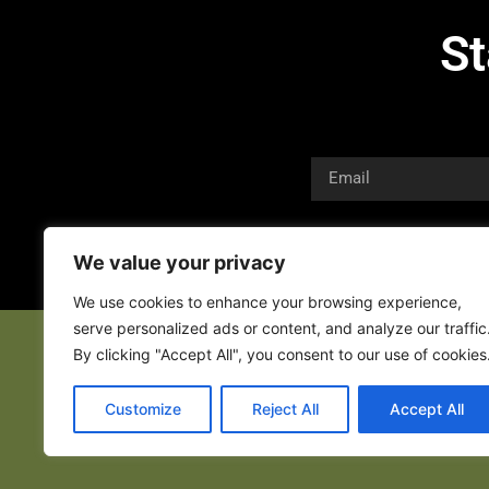
St
We value your privacy
We use cookies to enhance your browsing experience,
serve personalized ads or content, and analyze our traffic
By clicking "Accept All", you consent to our use of cookies
Customize
Reject All
Accept All