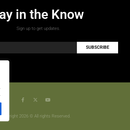
ay in the Know
Sign up to get updates.
SUBSCRIBE
.
.
Copyright 2026 © All rights Reserved.