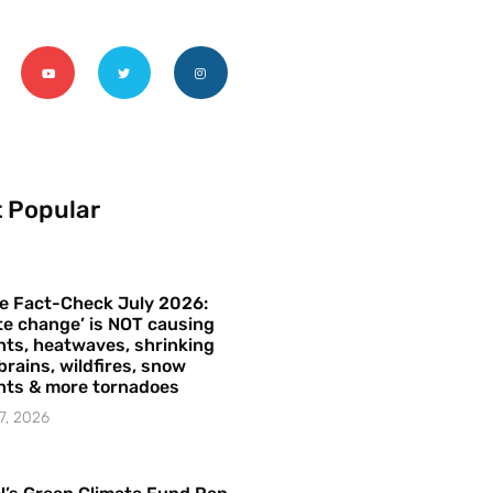
 Popular
e Fact-Check July 2026:
te change’ is NOT causing
ts, heatwaves, shrinking
brains, wildfires, snow
hts & more tornadoes
7, 2026