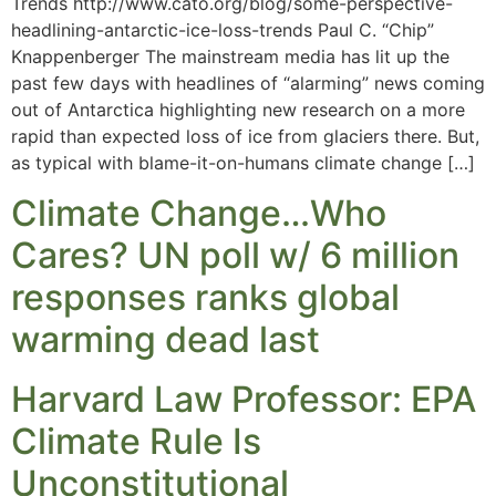
Trends http://www.cato.org/blog/some-perspective-
headlining-antarctic-ice-loss-trends Paul C. “Chip”
Knappenberger The mainstream media has lit up the
past few days with headlines of “alarming” news coming
out of Antarctica highlighting new research on a more
rapid than expected loss of ice from glaciers there. But,
as typical with blame-it-on-humans climate change […]
Climate Change…Who
Cares? UN poll w/ 6 million
responses ranks global
warming dead last
Harvard Law Professor: EPA
Climate Rule Is
Unconstitutional