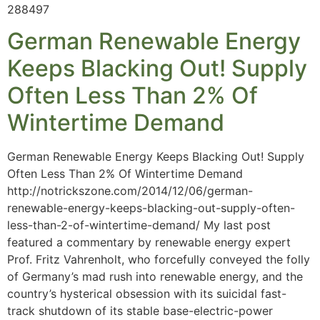
288497
German Renewable Energy
Keeps Blacking Out! Supply
Often Less Than 2% Of
Wintertime Demand
German Renewable Energy Keeps Blacking Out! Supply
Often Less Than 2% Of Wintertime Demand
http://notrickszone.com/2014/12/06/german-
renewable-energy-keeps-blacking-out-supply-often-
less-than-2-of-wintertime-demand/ My last post
featured a commentary by renewable energy expert
Prof. Fritz Vahrenholt, who forcefully conveyed the folly
of Germany’s mad rush into renewable energy, and the
country’s hysterical obsession with its suicidal fast-
track shutdown of its stable base-electric-power