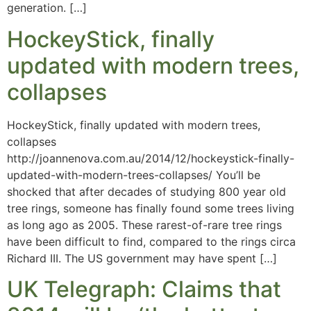
generation. […]
HockeyStick, finally
updated with modern trees,
collapses
HockeyStick, finally updated with modern trees,
collapses
http://joannenova.com.au/2014/12/hockeystick-finally-
updated-with-modern-trees-collapses/ You’ll be
shocked that after decades of studying 800 year old
tree rings, someone has finally found some trees living
as long ago as 2005. These rarest-of-rare tree rings
have been difficult to find, compared to the rings circa
Richard III. The US government may have spent […]
UK Telegraph: Claims that