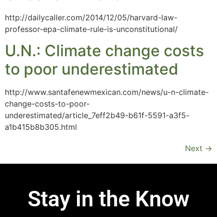
http://dailycaller.com/2014/12/05/harvard-law-
professor-epa-climate-rule-is-unconstitutional/
U.N.: Climate change costs
to poor underestimated
http://www.santafenewmexican.com/news/u-n-climate-
change-costs-to-poor-
underestimated/article_7eff2b49-b61f-5591-a3f5-
a1b415b8b305.html
Next
→
Stay in the Know