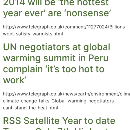
2014 will be ‘the hottest
year ever’ are ‘nonsense’
http://www.telegraph.co.uk/comment/11277024/Billions-
wont-satisfy-warmists.html
UN negotiators at global
warming summit in Peru
complain ‘it’s too hot to
work’
http://www.telegraph.co.uk/news/earth/environment/cli
climate-change-talks-Global-warming-negotiators-
cant-stand-the-heat.html
RSS Satellite Year to date