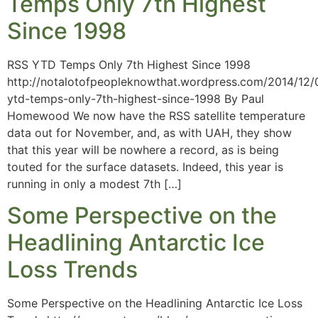
Temps Only 7th Highest
Since 1998
RSS YTD Temps Only 7th Highest Since 1998
http://notalotofpeopleknowthat.wordpress.com/2014/12/
ytd-temps-only-7th-highest-since-1998 By Paul
Homewood We now have the RSS satellite temperature
data out for November, and, as with UAH, they show
that this year will be nowhere a record, as is being
touted for the surface datasets. Indeed, this year is
running in only a modest 7th […]
Some Perspective on the
Headlining Antarctic Ice
Loss Trends
Some Perspective on the Headlining Antarctic Ice Loss