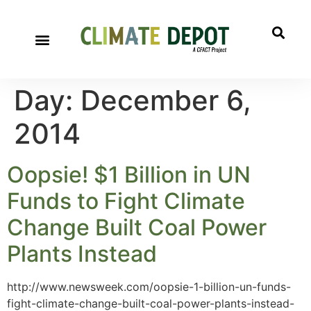
Day:
December 6,
2014
Oopsie! $1 Billion in UN
Funds to Fight Climate
Change Built Coal Power
Plants Instead
http://www.newsweek.com/oopsie-1-billion-un-funds-
fight-climate-change-built-coal-power-plants-instead-