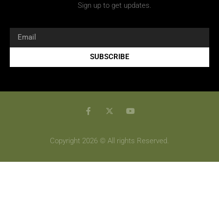
Sign up to get updates.
SUBSCRIBE
Copyright 2026 © All rights Reserved.