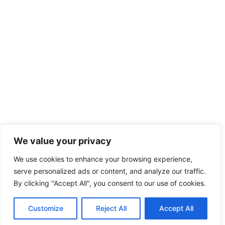
We value your privacy
We use cookies to enhance your browsing experience,
serve personalized ads or content, and analyze our traffic.
By clicking "Accept All", you consent to our use of cookies.
Customize
Reject All
Accept All