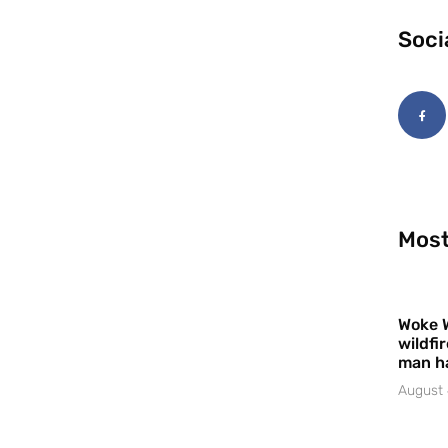
Soci
Most
Woke 
wildfi
man h
August 