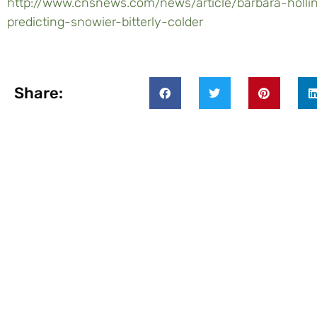
http://www.cnsnews.com/news/article/barbara-holl
predicting-snowier-bitterly-colder
Share: