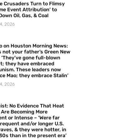
e Crusaders Turn to Flimsy
me Event Attribution’ to
Down Oil, Gas, & Coal
4, 2026
o on Houston Morning News:
is not your father’s Green New
– ‘They’ve gone full-blown
t; they have embraced
nism. These leaders now
e Mao; they embrace Stalin’
4, 2026
ist: No Evidence That Heat
 Are Becoming More
nt or Intense – ‘Were far
requent and/or longer U.S.
aves, & they were hotter, in
30s than in the present era’