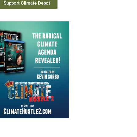
Support Climate Depot