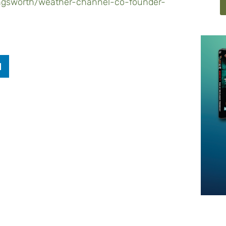
ingsworth/weather-channel-co-founder-