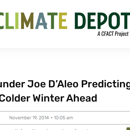
nder Joe D’Aleo Predictin
 Colder Winter Ahead
November 19, 2014
10:05 am