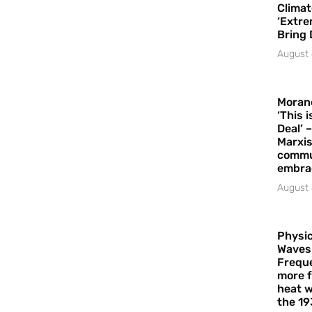
Climat
‘Extre
Bring 
August 
Moran
‘This 
Deal’ 
Marxis
commu
embrac
August 
Physic
Waves
Freque
more f
heat w
the 19