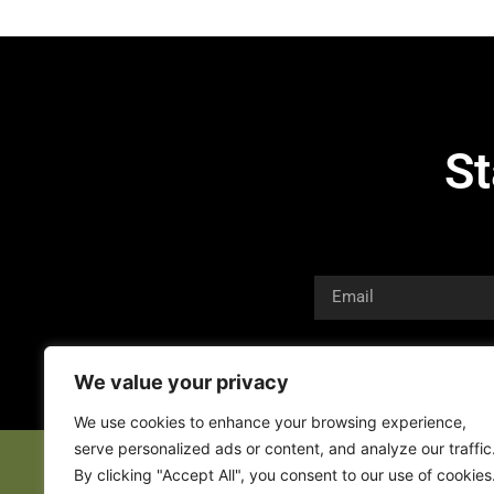
St
We value your privacy
We use cookies to enhance your browsing experience,
serve personalized ads or content, and analyze our traffic
By clicking "Accept All", you consent to our use of cookies