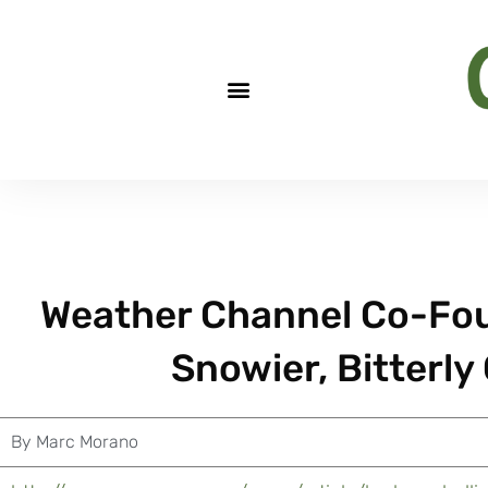
Weather Channel Co-Fou
Snowier, Bitterly
By
Marc Morano