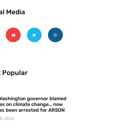
al Media
 Popular
Washington governor blamed
res on climate change… now
as been arrested for ARSON
4, 2026