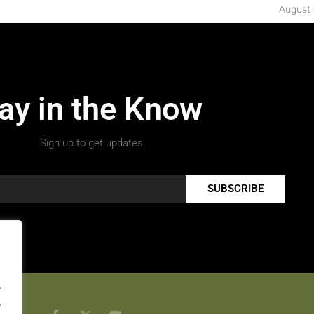
August 
ay in the Know
Sign up to get updates.
SUBSCRIBE
.
.