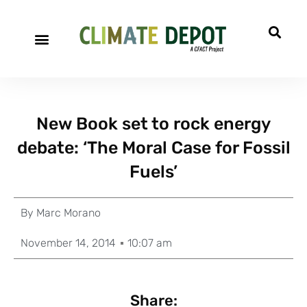
New Book set to rock energy
debate: ‘The Moral Case for Fossil
Fuels’
By
Marc Morano
November 14, 2014
10:07 am
Share: