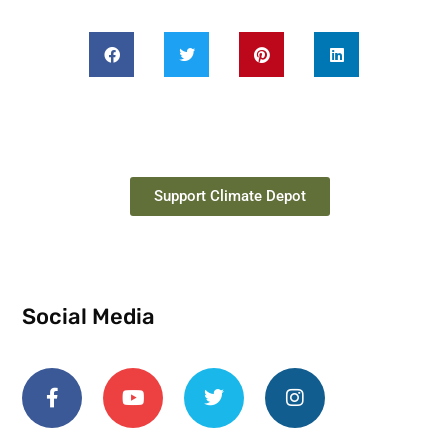
Support Climate Depot
Social Media