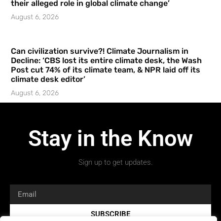
their alleged role in global climate change’
August 6, 2026
Can civilization survive?! Climate Journalism in
Decline: ‘CBS lost its entire climate desk, the Wash
Post cut 74% of its climate team, & NPR laid off its
climate desk editor’
August 6, 2026
Stay in the Know
Sign up to get updates.
SUBSCRIBE