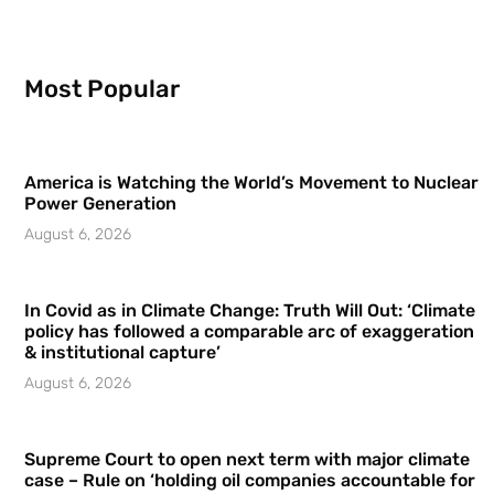
Most Popular
America is Watching the World’s Movement to Nuclear
Power Generation
August 6, 2026
In Covid as in Climate Change: Truth Will Out: ‘Climate
policy has followed a comparable arc of exaggeration
& institutional capture’
August 6, 2026
Supreme Court to open next term with major climate
case – Rule on ‘holding oil companies accountable for