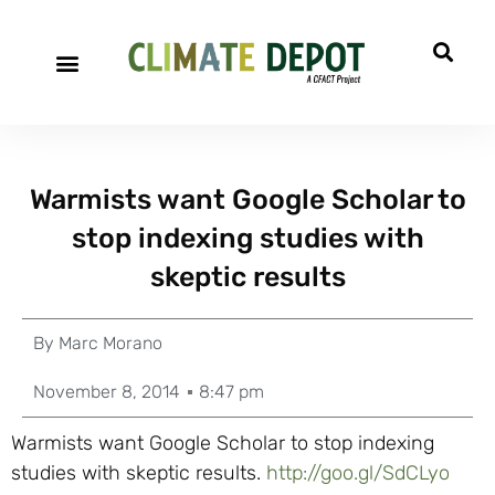
Warmists want Google Scholar to
stop indexing studies with
skeptic results
By
Marc Morano
November 8, 2014
8:47 pm
Warmists want Google Scholar to stop indexing
studies with skeptic results.
http://goo.gl/SdCLyo