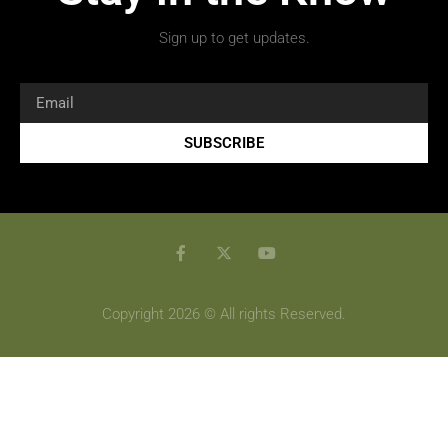
Sign up to get updates.
SUBSCRIBE
Copyright 2026 © All rights Reserved.