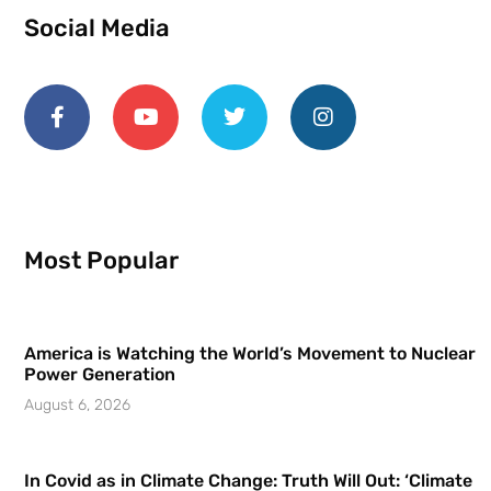
Social Media
Most Popular
America is Watching the World’s Movement to Nuclear
Power Generation
August 6, 2026
In Covid as in Climate Change: Truth Will Out: ‘Climate