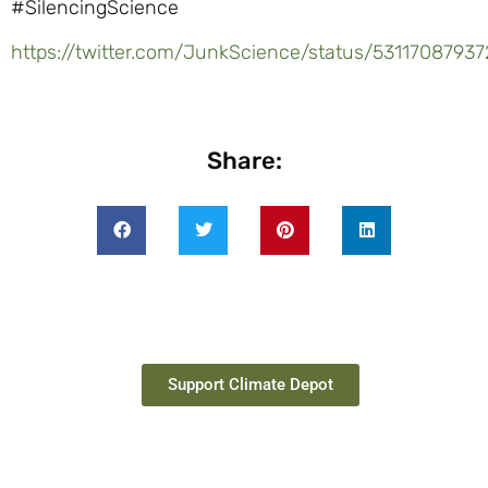
#SilencingScience
https://twitter.com/JunkScience/status/5311708793
Share:
Support Climate Depot