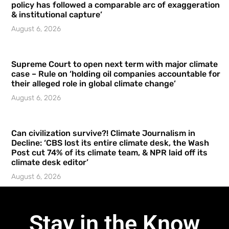
policy has followed a comparable arc of exaggeration
& institutional capture’
August 6, 2026
Supreme Court to open next term with major climate
case – Rule on ‘holding oil companies accountable for
their alleged role in global climate change’
August 6, 2026
Can civilization survive?! Climate Journalism in
Decline: ‘CBS lost its entire climate desk, the Wash
Post cut 74% of its climate team, & NPR laid off its
climate desk editor’
August 6, 2026
Stay in the Know