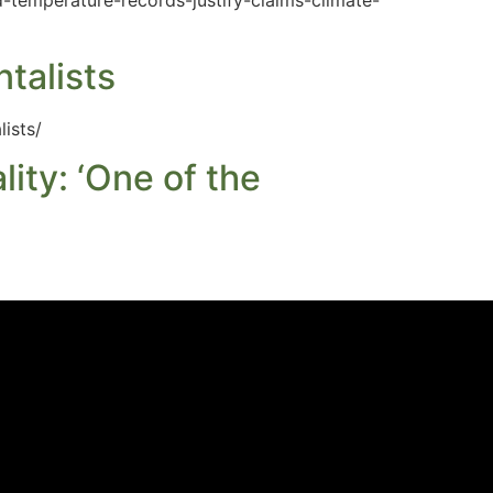
-temperature-records-justify-claims-climate-
talists
ists/
ty: ‘One of the