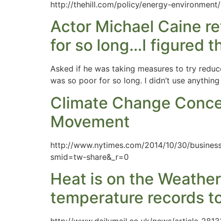
http://thehill.com/policy/energy-environmen
Actor Michael Caine ref
for so long…I figured 
Asked if he was taking measures to try reduce 
was so poor for so long. I didn’t use anythin
Climate Change Concer
Movement
http://www.nytimes.com/2014/10/30/business
smid=tw-share&_r=0
Heat is on the Weather
temperature records to