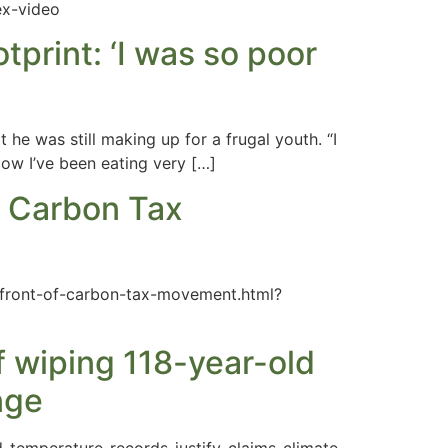
ex-video
tprint: ‘I was so poor
he was still making up for a frugal youth. “I
Now I’ve been eating very […]
f Carbon Tax
efront-of-carbon-tax-movement.html?
f wiping 118-year-old
nge