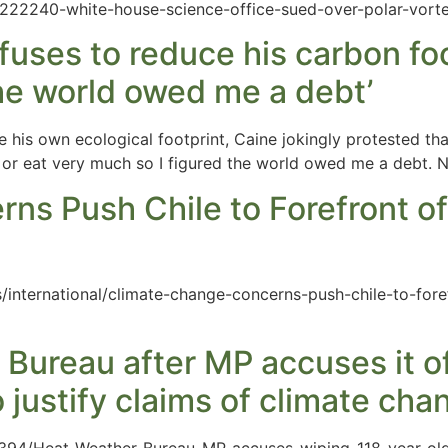
t/222240-white-house-science-office-sued-over-polar-vort
uses to reduce his carbon foo
the world owed me a debt’
his own ecological footprint, Caine jokingly protested that 
g or eat very much so I figured the world owed me a debt. 
ns Push Chile to Forefront o
/international/climate-change-concerns-push-chile-to-for
 Bureau after MP accuses it o
 justify claims of climate cha