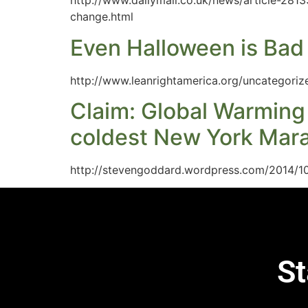
http://www.dailymail.co.uk/news/article-281
change.html
Even Halloween is Bad 
http://www.leanrightamerica.org/uncategoriz
Claim: Global Warming
coldest New York Mara
http://stevengoddard.wordpress.com/2014/1
St