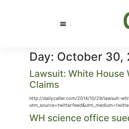
Day:
October 30,
Lawsuit: White House 
Claims
http://dailycaller.com/2014/10/29/lawsuit-w
utm_source=twitterfeed&utm_medium=twitte
WH science office sued