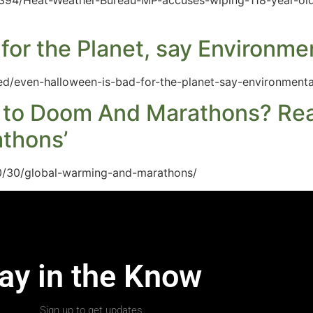
3394/Heat-Weather-Bureau-MP-accuses-wiping-118-year-old
for the Planet, say Environmen
ed/even-halloween-is-bad-for-the-planet-say-environmental
 to Doom And Marathons? Reali
thons’
0/30/global-warming-and-marathons/
ay in the Know
Sign up to get updates.