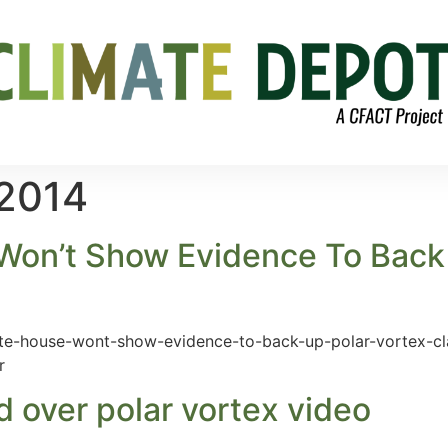
 2014
Won’t Show Evidence To Back 
hite-house-wont-show-evidence-to-back-up-polar-vortex-cl
r
 over polar vortex video