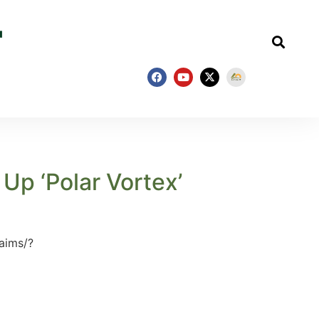
Up ‘Polar Vortex’
aims/?