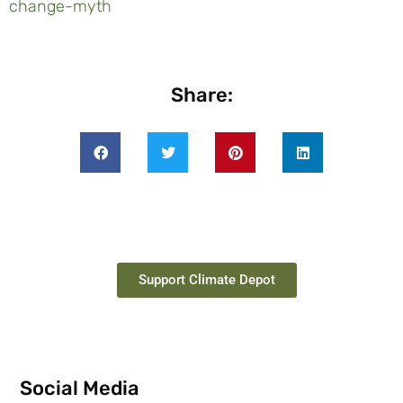
change-myth
Share:
Support Climate Depot
Social Media