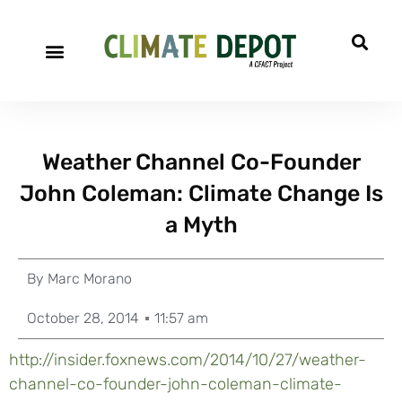
Weather Channel Co-Founder
John Coleman: Climate Change Is
a Myth
By
Marc Morano
October 28, 2014
11:57 am
http://insider.foxnews.com/2014/10/27/weather-
channel-co-founder-john-coleman-climate-