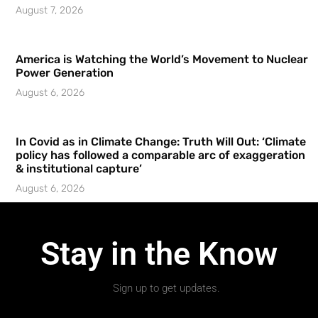
August 7, 2026
America is Watching the World’s Movement to Nuclear
Power Generation
August 6, 2026
In Covid as in Climate Change: Truth Will Out: ‘Climate
policy has followed a comparable arc of exaggeration
& institutional capture’
August 6, 2026
Stay in the Know
Sign up to get updates.