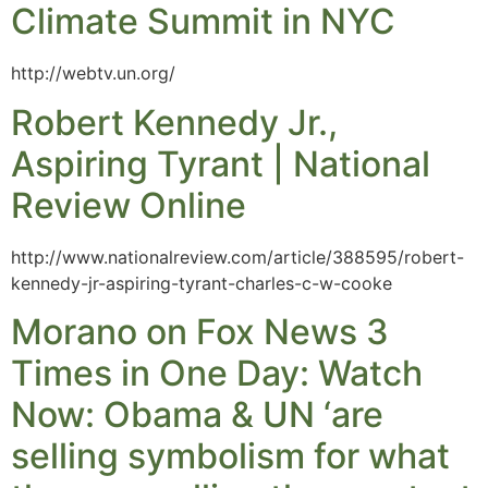
Climate Summit in NYC
http://webtv.un.org/
Robert Kennedy Jr.,
Aspiring Tyrant | National
Review Online
http://www.nationalreview.com/article/388595/robert-
kennedy-jr-aspiring-tyrant-charles-c-w-cooke
Morano on Fox News 3
Times in One Day: Watch
Now: Obama & UN ‘are
selling symbolism for what