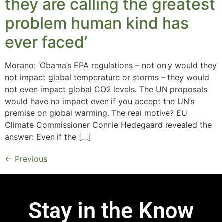
they are calling the greatest
problem human kind has
ever faced’
Morano: ‘Obama’s EPA regulations – not only would they
not impact global temperature or storms – they would
not even impact global CO2 levels. The UN proposals
would have no impact even if you accept the UN’s
premise on global warming. The real motive? EU
Climate Commissioner Connie Hedegaard revealed the
answer: Even if the […]
←
Previous
Stay in the Know