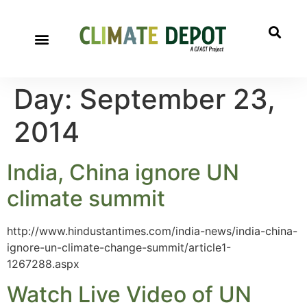
Day:
September 23,
2014
India, China ignore UN
climate summit
http://www.hindustantimes.com/india-news/india-china-
ignore-un-climate-change-summit/article1-
1267288.aspx
Watch Live Video of UN