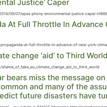
ntal Justice’ Caper
/2014/09/07/epas-phony-environmental-justice-caper-n188
a At Full Throttle In Advance
e-propaganda-at-full-throttle-in-advance-of-new-york-clim
te change ‘aid’ to Third Worl
/shame_of_fake_eu_climate_change_aid_to_third_world
lar bears miss the message on 
ll common and many of the ass
dict future disasters have tu