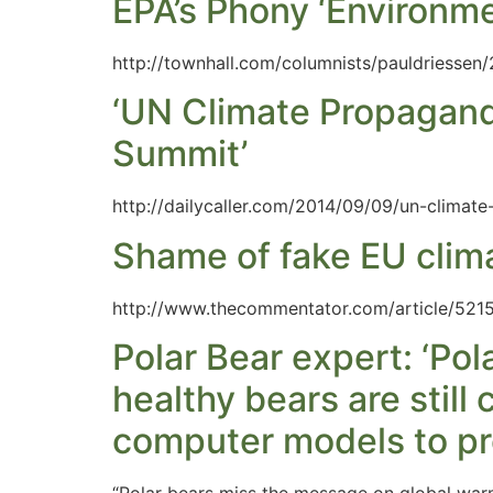
EPA’s Phony ‘Environme
http://townhall.com/columnists/pauldriessen
‘UN Climate Propagand
Summit’
http://dailycaller.com/2014/09/09/un-climat
Shame of fake EU clima
http://www.thecommentator.com/article/5215
Polar Bear expert: ‘Po
healthy bears are sti
computer models to pre