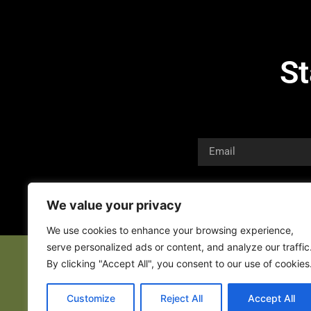
St
We value your privacy
We use cookies to enhance your browsing experience,
serve personalized ads or content, and analyze our traffic
By clicking "Accept All", you consent to our use of cookies
Customize
Reject All
Accept All