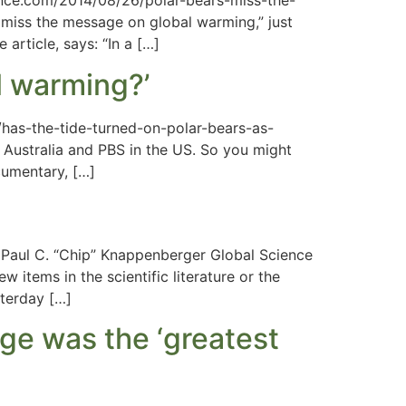
ence.com/2014/08/26/polar-bears-miss-the-
miss the message on global warming,” just
article, says: “In a […]
al warming?’
/has-the-tide-turned-on-polar-bears-as-
Australia and PBS in the US. So you might
cumentary, […]
aul C. “Chip” Knappenberger Global Science
 items in the scientific literature or the
sterday […]
nge was the ‘greatest