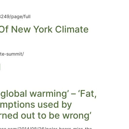
8249/page/full
 Of New York Climate
ate-summit/
d
global warming’ – ‘Fat,
umptions used by
rned out to be wrong’