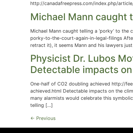
http://canadafreepress.com/index.php/articl
Michael Mann caught tell
Michael Mann caught telling a ‘porky’ to the 
porky-to-the-court-again-in-legal-filings Afte
retract it), it seems Mann and his lawyers ju
Physicist Dr. Lubos Mo
Detectable impacts on 
One-half of CO2 doubling achieved http://
achieved.html Detectable impacts on the cli
many alarmists would celebrate this symbolic 
telling […]
←
Previous