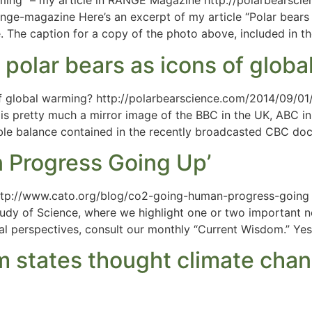
ming” – my article in RANGE Magazine http://polarbearsci
ge-magazine Here’s an excerpt of my article “Polar bears 
The caption for a copy of the photo above, included in the 
 polar bears as icons of glob
of global warming? http://polarbearscience.com/2014/09/01
 pretty much a mirror image of the BBC in the UK, ABC in 
ble balance contained in the recently broadcasted CBC do
 Progress Going Up’
tp://www.cato.org/blog/co2-going-human-progress-going P
udy of Science, where we highlight one or two important new
al perspectives, consult our monthly “Current Wisdom.” Ye
lim states thought climate cha