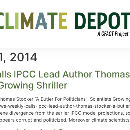
1, 2014
ls IPCC Lead Author Thomas S
 Growing Shriller
mas Stocker “A Butler For Politicians”! Scientists Growing 
s-weekly-calls-ipcc-lead-author-thomas-stocker-a-butler-for
ene divergence from the earlier IPCC model projections, s
 appears corrupt and politicized. Moreover climate scientist