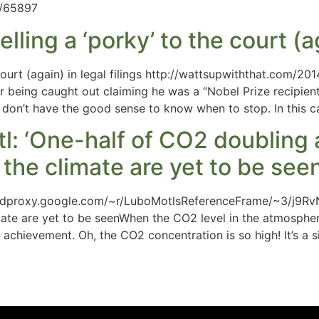
e/65897
ing a ‘porky’ to the court (aga
court (again) in legal filings http://wattsupwiththat.com/2
r being caught out claiming he was a “Nobel Prize recipient”
st don’t have the good sense to know when to stop. In this 
tl: ‘One-half of CO2 doublin
the climate are yet to be seen
feedproxy.google.com/~r/LuboMotlsReferenceFrame/~3/j9Rv
mate are yet to be seenWhen the CO2 level in the atmosph
achievement. Oh, the CO2 concentration is so high! It’s a 