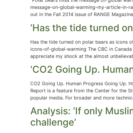
“Polar bears miss the message on global war
message-on-global-warming-my-article-in-ran
out in the Fall 2014 issue of RANGE Magazine. 
‘Has the tide turned on
Has the tide turned on polar bears as icons 
icons-of-global-warming The CBC in Canada is
appreciate my shock at the almost unbelieva
‘CO2 Going Up. Human
CO2 Going Up. Human Progress Going Up. ht
Report is a feature from the Center for the St
popular media. For broader and more technic
Analysis: ‘If only Mus
challenge’