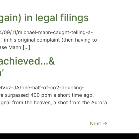
in) in legal filings
014/09/11/michael-mann-caught-telling-a-
 in his original complaint (then having to
case Mann […]
g achieved…&
’
NVuz-JA/one-half-of-co2-doubling-
ere surpassed 400 ppm a short time ago,
signal from the heaven, a shot from the Aurora
Next
→