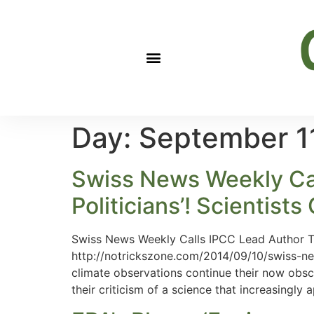
Day:
September 1
Swiss News Weekly Cal
Politicians’! Scientists
Swiss News Weekly Calls IPCC Lead Author Tho
http://notrickszone.com/2014/09/10/swiss-new
climate observations continue their now obsc
their criticism of a science that increasingly