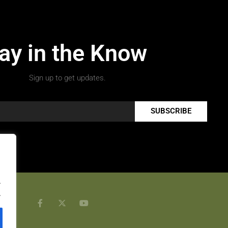
ay in the Know
Sign up to get updates.
SUBSCRIBE
.
.