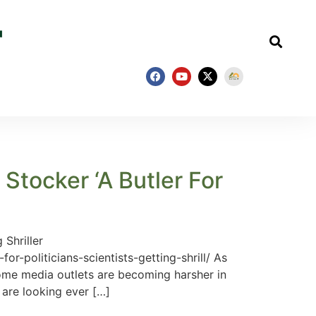
tocker ‘A Butler For
Shriller
-politicians-scientists-getting-shrill/ As
ome media outlets are becoming harsher in
s are looking ever […]