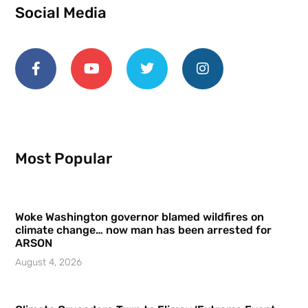
Social Media
Most Popular
Woke Washington governor blamed wildfires on
climate change… now man has been arrested for
ARSON
August 4, 2026