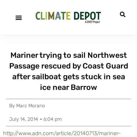
Mariner trying to sail Northwest
Passage rescued by Coast Guard
after sailboat gets stuck in sea
ice near Barrow
By
Marc Morano
July 14, 2014
6:04 pm
http://www.adn.com/article/20140713/
mariner-