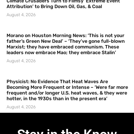
Climate Crusaders Turn to Flimsy ‘Extreme Event
Attribution’ to Bring Down Oil, Gas, & Coal
August 4, 2026
Morano on Houston Morning News: ‘This is not your
father’s Green New Deal’ – ‘They’ve gone full-blown
Marxist; they have embraced communism. These
leaders now embrace Mao; they embrace Stalin’
August 4, 2026
Physicist: No Evidence That Heat Waves Are
Becoming More Frequent or Intense – ‘Were far more
frequent and/or longer U.S. heat waves, & they were
hotter, in the 1930s than in the present era’
August 4, 2026