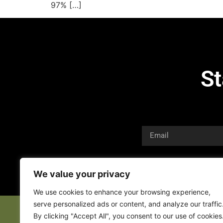
97% […]
St
We value your privacy
We use cookies to enhance your browsing experience,
serve personalized ads or content, and analyze our traffic
By clicking "Accept All", you consent to our use of cookies