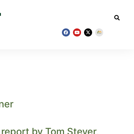
ner
 report by Tom Steyer,