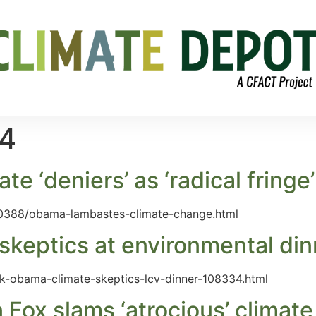
14
 ‘deniers’ as ‘radical fringe’
0388/obama-lambastes-climate-change.html
keptics at environmental din
ck-obama-climate-skeptics-lcv-dinner-108334.html
ox slams ‘atrocious’ climate