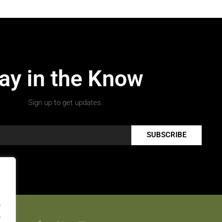
ay in the Know
Sign up to get updates.
SUBSCRIBE
.
.