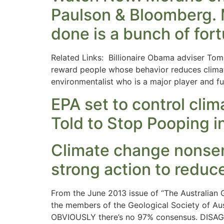
Paulson & Bloomberg. M
done is a bunch of fort
Related Links: Billionaire Obama adviser To
reward people whose behavior reduces climat
environmentalist who is a major player and f
EPA set to control cli
Told to Stop Pooping i
Climate change nonsen
strong action to reduce
From the June 2013 issue of “The Australia
the members of the Geological Society of Aus
OBVIOUSLY there’s no 97% consensus. DISAGRE