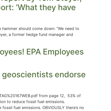
ort: ‘What they have
The hammer should come down: “We need to
teyer, a former hedge fund manager and
ployees! EPA Employees
 geoscientists endorse
7s/TAG%20167WEB.pdf from page 12, 53% of
n to reduce fossil fuel emissions.
fossil fuel emissions. OBVIOUSLY there’s no