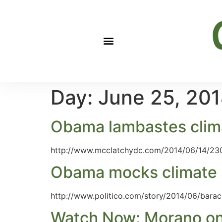
Day:
June 25, 20
Obama lambastes climate
http://www.mcclatchydc.com/2014/06/14/23
Obama mocks climate s
http://www.politico.com/story/2014/06/bara
Watch Now: Morano on F