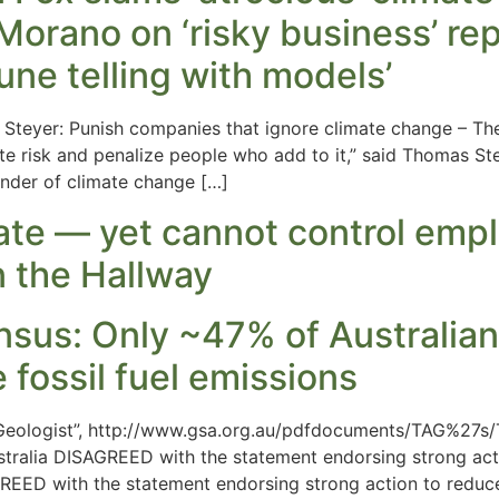
orano on ‘risky business’ rep
une telling with models’
m Steyer: Punish companies that ignore climate change – 
e risk and penalize people who add to it,” said Thomas S
under of climate change […]
mate — yet cannot control em
n the Hallway
sus: Only ~47% of Australian
 fossil fuel emissions
n Geologist”, http://www.gsa.org.au/pdfdocuments/TAG%2
tralia DISAGREED with the statement endorsing strong actio
ED with the statement endorsing strong action to reduce 