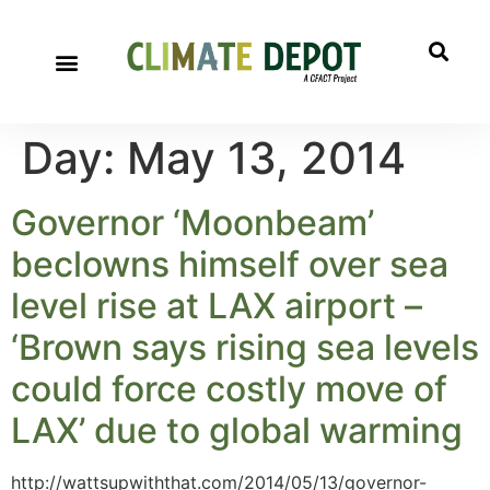
Day:
May 13, 2014
Governor ‘Moonbeam’
beclowns himself over sea
level rise at LAX airport –
‘Brown says rising sea levels
could force costly move of
LAX’ due to global warming
http://wattsupwiththat.com/2014/05/13/governor-