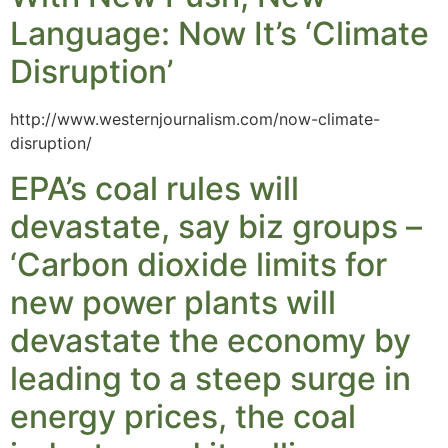
Language: Now It’s ‘Climate
Disruption’
http://www.westernjournalism.com/now-climate-
disruption/
EPA’s coal rules will
devastate, say biz groups –
‘Carbon dioxide limits for
new power plants will
devastate the economy by
leading to a steep surge in
energy prices, the coal