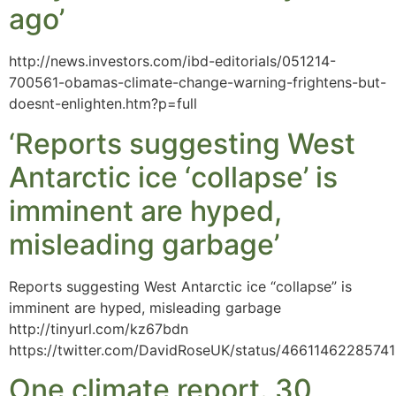
ago’
http://news.investors.com/ibd-editorials/051214-
700561-obamas-climate-change-warning-frightens-but-
doesnt-enlighten.htm?p=full
‘Reports suggesting West
Antarctic ice ‘collapse’ is
imminent are hyped,
misleading garbage’
Reports suggesting West Antarctic ice “collapse” is
imminent are hyped, misleading garbage
http://tinyurl.com/kz67bdn
https://twitter.com/DavidRoseUK/status/4661146228574
One climate report. 30