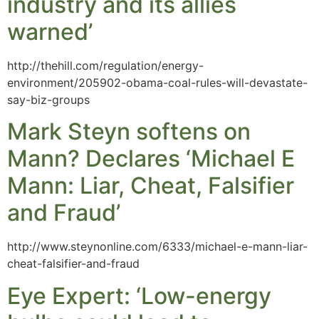
industry and its allies
warned’
http://thehill.com/regulation/energy-
environment/205902-obama-coal-rules-will-devastate-
say-biz-groups
Mark Steyn softens on
Mann? Declares ‘Michael E
Mann: Liar, Cheat, Falsifier
and Fraud’
http://www.steynonline.com/6333/michael-e-mann-liar-
cheat-falsifier-and-fraud
Eye Expert: ‘Low-energy