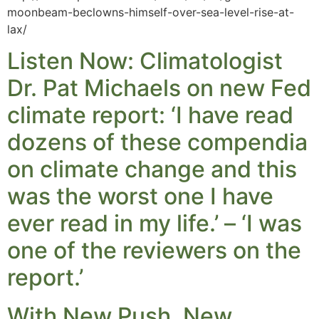
moonbeam-beclowns-himself-over-sea-level-rise-at-
lax/
Listen Now: Climatologist
Dr. Pat Michaels on new Fed
climate report: ‘I have read
dozens of these compendia
on climate change and this
was the worst one I have
ever read in my life.’ – ‘I was
one of the reviewers on the
report.’
With New Push, New