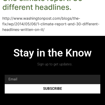
different headlines.
http://www.washingtonpost.com/blogs/the-
fix/wp/2014/05/06/1-climate-report-and-30-different-
headlines-written-on-it/
Stay in the Know
Sign up to get updates.
SUBSCRIBE