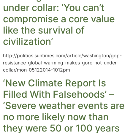
under collar: ‘You can’t
compromise a core value
like the survival of
civilization’
http://politics.suntimes.com/article/washington/gop-
resistance-global-warming-makes-gore-hot-under-
collar/mon-05122014-1012pm
‘New Climate Report Is
Filled With Falsehoods’ –
‘Severe weather events are
no more likely now than
they were 50 or 100 years