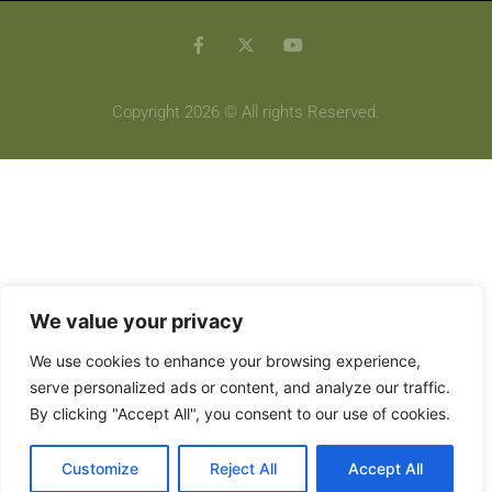
Copyright 2026 © All rights Reserved.
We value your privacy
We use cookies to enhance your browsing experience,
serve personalized ads or content, and analyze our traffic.
By clicking "Accept All", you consent to our use of cookies.
Customize
Reject All
Accept All