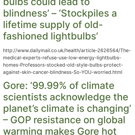
bulbs could lead to
blindness’ – ‘Stockpiles a
lifetime supply of old-
fashioned lightbulbs’
http://www.dailymail.co.uk/health/article-2626564/The-
medical-experts-refuse-use-low-energy-lightbulbs-
homes-Professors-stocked-old-style-bulbs-protect-
against-skin-cancer-blindness-So-YOU-worried.html
Gore: ‘99.99% of climate
scientists acknowledge the
planet’s climate is changing’
– GOP resistance on global
warming makes Gore hot