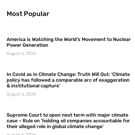
Most Popular
America is Watching the World’s Movement to Nuclear
Power Generation
August 6, 2026
In Covid as in Climate Change: Truth Will Out: ‘Climate
policy has followed a comparable arc of exaggeration
& institutional capture’
August 6, 2026
Supreme Court to open next term with major climate
case – Rule on ‘holding oil companies accountable for
their alleged role in global climate change’
August 6, 2026