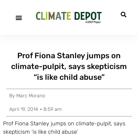
Prof Fiona Stanley jumps on
climate-pulpit, says skepticism
“is like child abuse”
By
Marc Morano
April 19, 2014
8:59 am
Prof Fiona Stanley jumps on climate-pulpit, says
skepticism ‘is like child abuse’