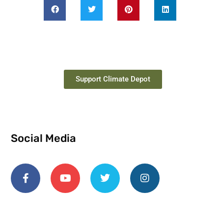
Support Climate Depot
Social Media