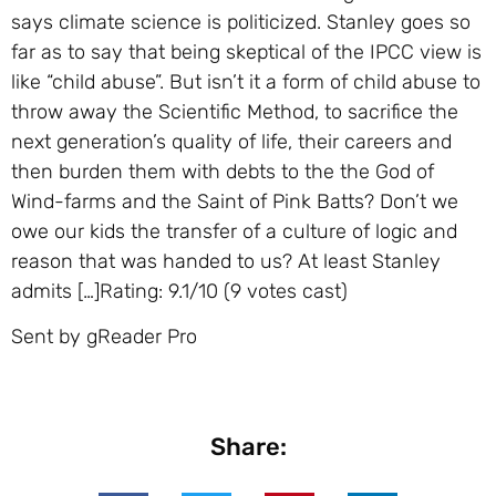
says climate science is politicized. Stanley goes so
far as to say that being skeptical of the IPCC view is
like “child abuse”. But isn’t it a form of child abuse to
throw away the Scientific Method, to sacrifice the
next generation’s quality of life, their careers and
then burden them with debts to the the God of
Wind-farms and the Saint of Pink Batts? Don’t we
owe our kids the transfer of a culture of logic and
reason that was handed to us? At least Stanley
admits […]Rating: 9.1/10 (9 votes cast)
Sent by gReader Pro
Share: