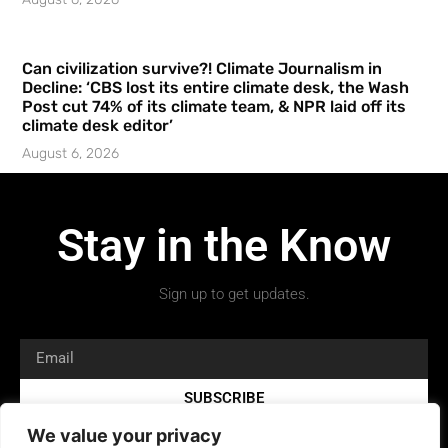
Can civilization survive?! Climate Journalism in
Decline: ‘CBS lost its entire climate desk, the Wash
Post cut 74% of its climate team, & NPR laid off its
climate desk editor’
August 6, 2026
Stay in the Know
Sign up to get updates.
SUBSCRIBE
We value your privacy