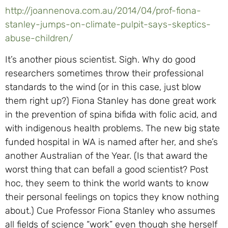
http://joannenova.com.au/2014/04/prof-fiona-
stanley-jumps-on-climate-pulpit-says-skeptics-
abuse-children/
It’s another pious scientist. Sigh. Why do good
researchers sometimes throw their professional
standards to the wind (or in this case, just blow
them right up?) Fiona Stanley has done great work
in the prevention of spina bifida with folic acid, and
with indigenous health problems. The new big state
funded hospital in WA is named after her, and she’s
another Australian of the Year. (Is that award the
worst thing that can befall a good scientist? Post
hoc, they seem to think the world wants to know
their personal feelings on topics they know nothing
about.) Cue Professor Fiona Stanley who assumes
all fields of science “work” even though she herself