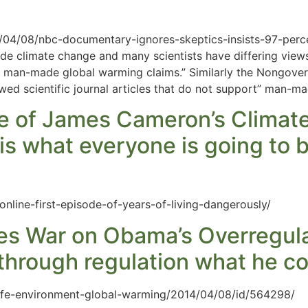
4/04/08/nbc-documentary-ignores-skeptics-insists-97-per
e climate change and many scientists have differing views
d man-made global warming claims.” Similarly the Nongover
ed scientific journal articles that do not support” man-m
de of James Cameron’s Climat
is what everyone is going to 
line-first-episode-of-years-of-living-dangerously/
res War on Obama’s Overregula
 through regulation what he co
fe-environment-global-warming/2014/04/08/id/564298/