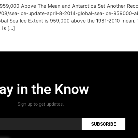
e 959,000 Above The Mean and Antarctica Set Another Rec
/08/sea-ice-update-april-8-2014-global-sea-ice-959000-a
obal Sea Ice Extent is 959,000 above the 1981-2010 mean. Th
 is […]
ay in the Know
Sign up to get updates.
SUBSCRIBE