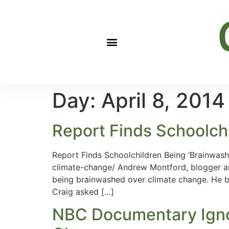
Day:
April 8, 2014
Report Finds Schoolch
Report Finds Schoolchildren Being ‘Brainwas
climate-change/ Andrew Montford, blogger an
being brainwashed over climate change. He bl
Craig asked […]
NBC Documentary Ignor