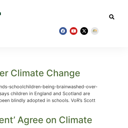
ver Climate Change
inds-schoolchildren-being-brainwashed-over-
says children in England and Scotland are
een blindly adopted in schools. VoR’s Scott
ent’ Agree on Climate