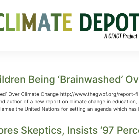
ildren Being ‘Brainwashed’ O
hed’ Over Climate Change http://www.thegwpf.org/report-f
d author of a new report on climate change in education, 
ames the United Nations for setting an agenda which has b
es Skeptics, Insists ‘97 Perc