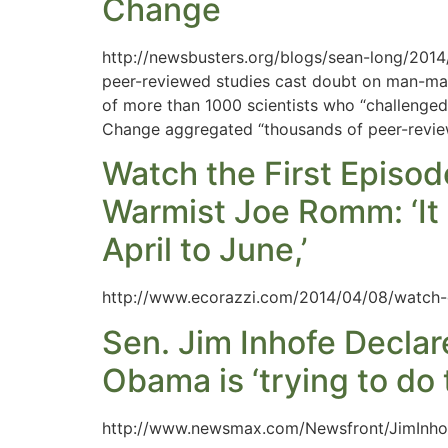
Change
http://newsbusters.org/blogs/sean-long/201
peer-reviewed studies cast doubt on man-mad
of more than 1000 scientists who “challenge
Change aggregated “thousands of peer-review
Watch the First Episo
Warmist Joe Romm: ‘It 
April to June,’
http://www.ecorazzi.com/2014/04/08/watch-on
Sen. Jim Inhofe Decla
Obama is ‘trying to do
http://www.newsmax.com/Newsfront/JimInho