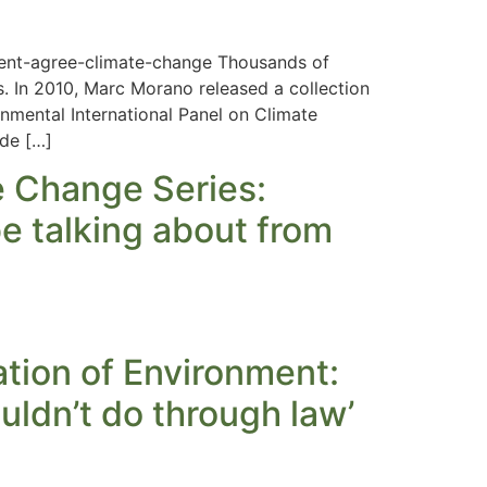
cent-agree-climate-change Thousands of
. In 2010, Marc Morano released a collection
nmental International Panel on Climate
ade […]
e Change Series:
be talking about from
tion of Environment:
uldn’t do through law’