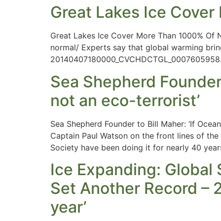
Great Lakes Ice Cove
Great Lakes Ice Cover More Than 1000% Of 
normal/ Experts say that global warming brin
20140407180000_CVCHDCTGL_0007605958.pd
Sea Shepherd Founder to
not an eco-terrorist’
Sea Shepherd Founder to Bill Maher: ‘If Oce
Captain Paul Watson on the front lines of th
Society have been doing it for nearly 40 years
Ice Expanding: Global
Set Another Record – 2
year’