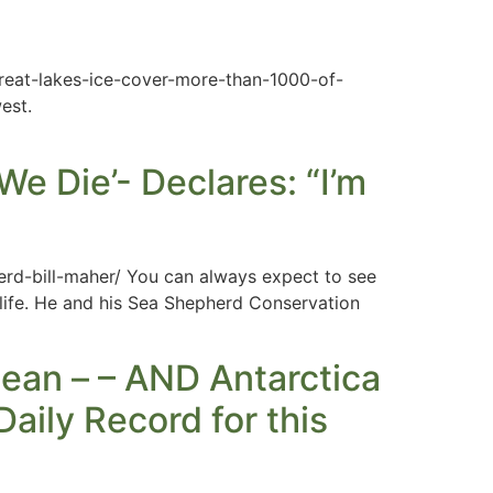
eat-lakes-ice-cover-more-than-1000-of-
est.
We Die’- Declares: “I’m
erd-bill-maher/ You can always expect to see
dlife. He and his Sea Shepherd Conservation
ean – – AND Antarctica
aily Record for this