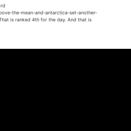
ord
bove-the-mean-and-antarctica-set-another-
at is ranked 4th for the day. And that is