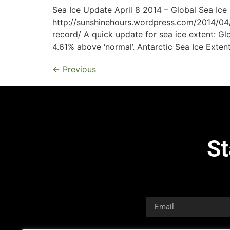
Sea Ice Update April 8 2014 – Global Sea Ic
http://sunshinehours.wordpress.com/2014/04
record/ A quick update for sea ice extent: Gl
4.61% above ‘normal’. Antarctic Sea Ice Extent
←
Previous
St