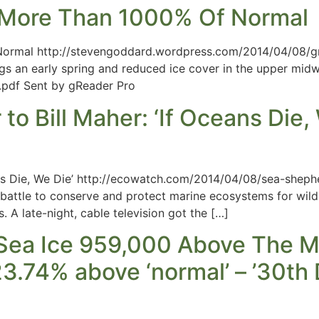
r More Than 1000% Of Normal
Normal http://stevengoddard.wordpress.com/2014/04/08/gr
gs an early spring and reduced ice cover in the upper midw
f Sent by gReader Pro
 Bill Maher: ‘If Oceans Die, 
ans Die, We Die’ http://ecowatch.com/2014/04/08/sea-sheph
e battle to conserve and protect marine ecosystems for wil
. A late-night, cable television got the […]
 Sea Ice 959,000 Above The M
3.74% above ‘normal’ – ’30th D