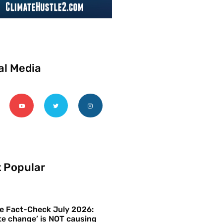
al Media
 Popular
e Fact-Check July 2026:
te change’ is NOT causing