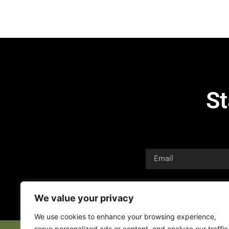
St
We value your privacy
We use cookies to enhance your browsing experience,
serve personalized ads or content, and analyze our traffic