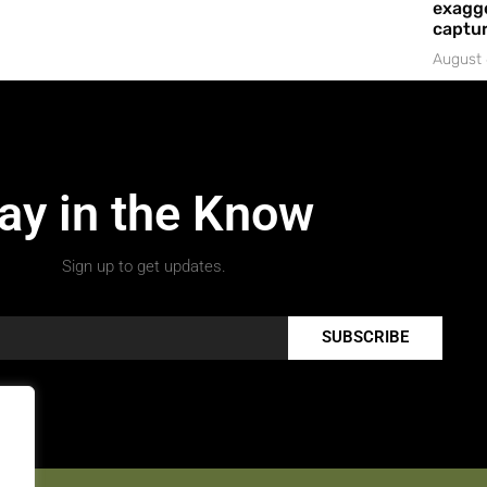
exagge
captur
August 
ay in the Know
Sign up to get updates.
SUBSCRIBE
.