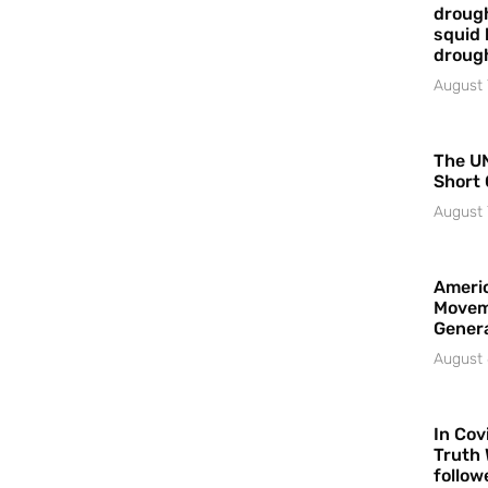
drough
squid 
droug
August 
The UN
Short 
August 
Americ
Movem
Gener
August 
In Cov
Truth 
follow