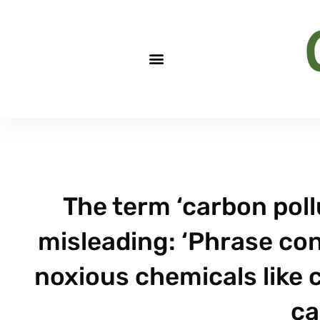
The term ‘carbon pollu
misleading: ‘Phrase con
noxious chemicals like
ca