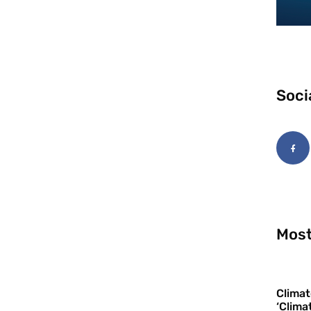
Soci
Most
Climat
‘Clima