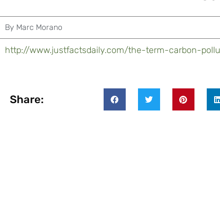
By
Marc Morano
http://www.justfactsdaily.com/the-term-carbon-pollu
Share: