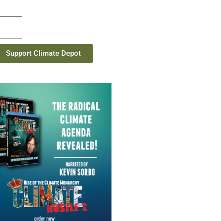
Support Climate Depot