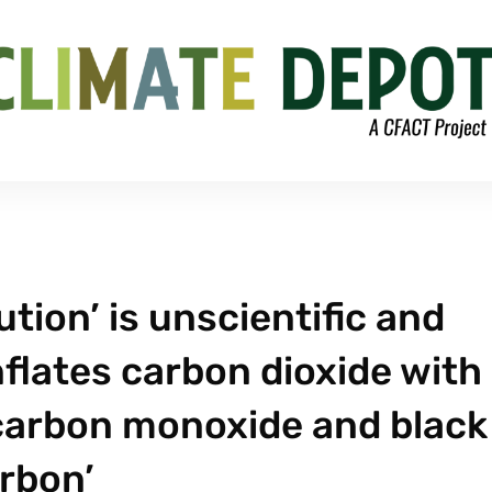
tion’ is unscientific and
flates carbon dioxide with
 carbon monoxide and black
rbon’