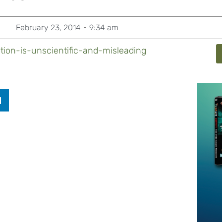
February 23, 2014
9:34 am
tion-is-unscientific-and-misleading