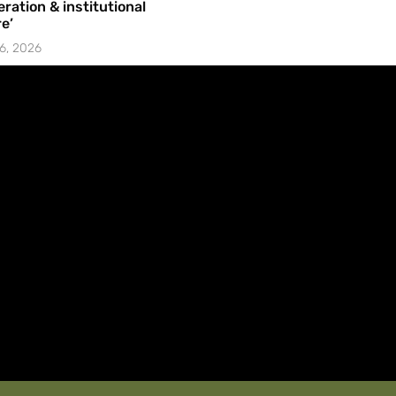
ration & institutional
e’
6, 2026