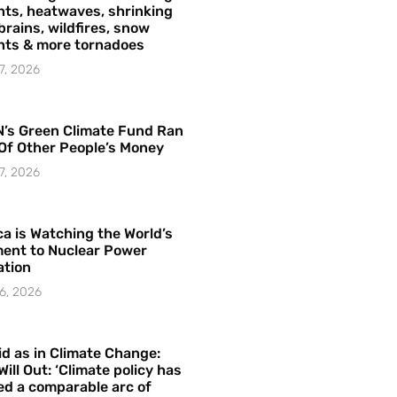
ts, heatwaves, shrinking
brains, wildfires, snow
hts & more tornadoes
7, 2026
’s Green Climate Fund Ran
Of Other People’s Money
7, 2026
a is Watching the World’s
ent to Nuclear Power
ation
6, 2026
id as in Climate Change:
Will Out: ‘Climate policy has
ed a comparable arc of