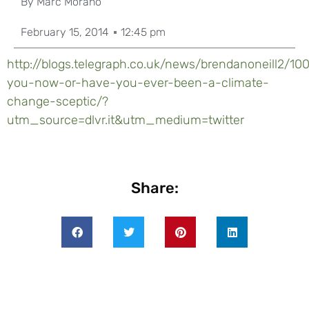
By
Marc Morano
February 15, 2014
12:45 pm
http://blogs.telegraph.co.uk/news/brendanoneill2/10
you-now-or-have-you-ever-been-a-climate-
change-sceptic/?
utm_source=dlvr.it&utm_medium=twitter
Share: