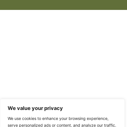
We value your privacy
We use cookies to enhance your browsing experience,
serve personalized ads or content, and analyze our traffic.