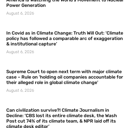
Power Generation
August 6, 2026
In Covid as in Climate Change: Truth Will Out: ‘Climate
policy has followed a comparable arc of exaggeration
& institutional capture’
August 6, 2026
Supreme Court to open next term with major climate
case – Rule on ‘holding oil companies accountable for
their alleged role in global climate change’
August 6, 2026
Can civilization survive?! Climate Journalism in
Decline: ‘CBS lost its entire climate desk, the Wash
Post cut 74% of its climate team, & NPR laid off its
climate desk editor’