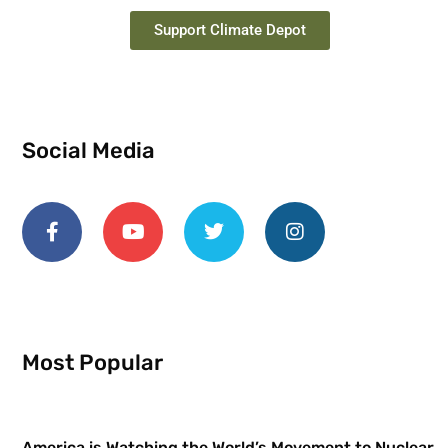
Support Climate Depot
Social Media
Most Popular
America is Watching the World’s Movement to Nuclear