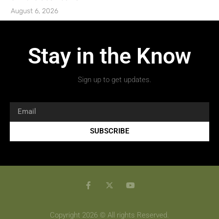
August 6, 2026
Stay in the Know
Sign up to get updates.
SUBSCRIBE
Copyright 2026 © All rights Reserved.