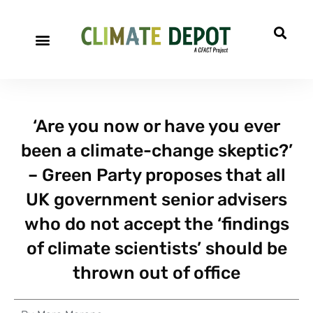
‘Are you now or have you ever
been a climate-change skeptic?’
– Green Party proposes that all
UK government senior advisers
who do not accept the ‘findings
of climate scientists’ should be
thrown out of office