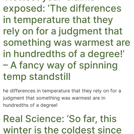
exposed: ‘The differences
in temperature that they
rely on for a judgment that
something was warmest are
in hundredths of a degree!’
– A fancy way of spinning
temp standstill
he differences in temperature that they rely on for a
judgment that something was warmest are in
hundredths of a degree!
Real Science: ‘So far, this
winter is the coldest since