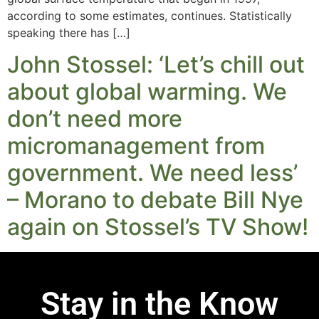
according to some estimates, continues. Statistically
speaking there has […]
John Stossel: ‘Let’s chill out
about global warming. We
don’t need more
micromanagement from
government. We need less’
– Morano to debate Bill Nye
again on Stossel’s TV Show!
Stay in the Know