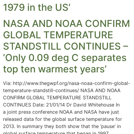
1979 in the US’
NASA AND NOAA CONFIRM
GLOBAL TEMPERATURE
STANDSTILL CONTINUES –
‘Only 0.09 deg C separates
top ten warmest years’
Via: http://www.thegwpf.org/nasa-noaa-confirm-global-
temperature-standstill-continues/ NASA AND NOAA
CONFIRM GLOBAL TEMPERATURE STANDSTILL
CONTINUES Date: 21/01/14 Dr David Whitehouse In
a joint press conference NOAA and NASA have just
released data for the global surface temperature for
2013. In summary they both show that the ‘pause’ in
global surface temperature that began in 1997,