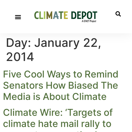
Day:
January 22,
2014
Five Cool Ways to Remind
Senators How Biased The
Media is About Climate
Climate Wire: ‘Targets of
climate hate mail rally to