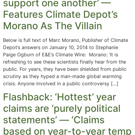
support one another’ —
Features Climate Depot’s
Morano As The Villain
Below is full text of Marc Morano, Publisher of Climate
Depot’s answers on January 10, 2014 to Stephanie
Paige Ogburn of E&E’s Climate Wire: Morano: ‘It is
refreshing to see these scientists finally hear from the
public. For years, they have been shielded from public
scrutiny as they hyped a man-made global warming
crisis. Anyone involved in a public controversy […]
Flashback: ‘Hottest’ year
claims are ‘purely political
statements’ — ‘Claims
based on year-to-year temp