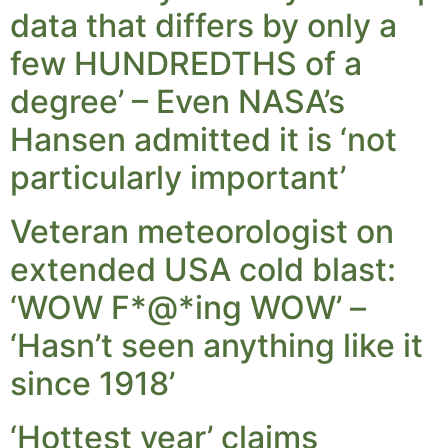
data that differs by only a
few HUNDREDTHS of a
degree’ – Even NASA’s
Hansen admitted it is ‘not
particularly important’
Veteran meteorologist on
extended USA cold blast:
‘WOW F*@*ing WOW’ –
‘Hasn’t seen anything like it
since 1918’
‘Hottest year’ claims